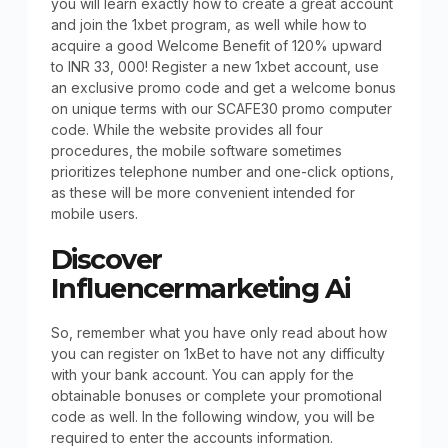
you will learn exactly how to create a great account
and join the 1xbet program, as well while how to
acquire a good Welcome Benefit of 120% upward
to INR 33, 000! Register a new 1xbet account, use
an exclusive promo code and get a welcome bonus
on unique terms with our SCAFE30 promo computer
code. While the website provides all four
procedures, the mobile software sometimes
prioritizes telephone number and one-click options,
as these will be more convenient intended for
mobile users.
Discover
Influencermarketing Ai
So, remember what you have only read about how
you can register on 1xBet to have not any difficulty
with your bank account. You can apply for the
obtainable bonuses or complete your promotional
code as well. In the following window, you will be
required to enter the accounts information.