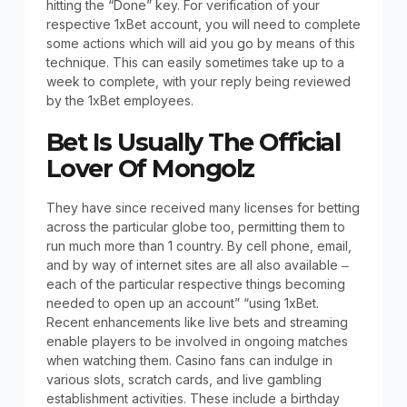
hitting the “Done” key. For verification of your
respective 1xBet account, you will need to complete
some actions which will aid you go by means of this
technique. This can easily sometimes take up to a
week to complete, with your reply being reviewed
by the 1xBet employees.
Bet Is Usually The Official
Lover Of Mongolz
They have since received many licenses for betting
across the particular globe too, permitting them to
run much more than 1 country. By cell phone, email,
and by way of internet sites are all also available ‒
each of the particular respective things becoming
needed to open up an account” “using 1xBet.
Recent enhancements like live bets and streaming
enable players to be involved in ongoing matches
when watching them. Casino fans can indulge in
various slots, scratch cards, and live gambling
establishment activities. These include a birthday