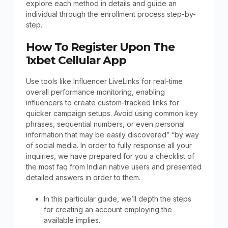
explore each method in details and guide an
individual through the enrollment process step-by-
step.
How To Register Upon The
1xbet Cellular App
Use tools like Influencer LiveLinks for real-time
overall performance monitoring, enabling
influencers to create custom-tracked links for
quicker campaign setups. Avoid using common key
phrases, sequential numbers, or even personal
information that may be easily discovered” “by way
of social media. In order to fully response all your
inquiries, we have prepared for you a checklist of
the most faq from Indian native users and presented
detailed answers in order to them.
In this particular guide, we’ll depth the steps
for creating an account employing the
available implies.