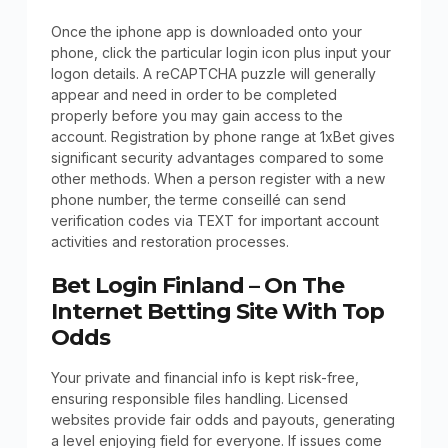
Once the iphone app is downloaded onto your
phone, click the particular login icon plus input your
logon details. A reCAPTCHA puzzle will generally
appear and need in order to be completed
properly before you may gain access to the
account. Registration by phone range at 1xBet gives
significant security advantages compared to some
other methods. When a person register with a new
phone number, the terme conseillé can send
verification codes via TEXT for important account
activities and restoration processes.
Bet Login Finland – On The
Internet Betting Site With Top
Odds
Your private and financial info is kept risk-free,
ensuring responsible files handling. Licensed
websites provide fair odds and payouts, generating
a level enjoying field for everyone. If issues come