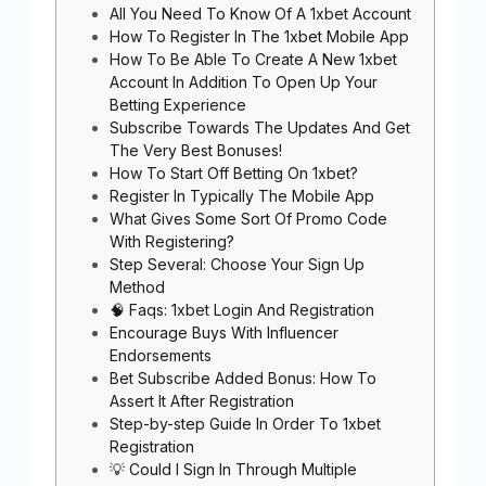
All You Need To Know Of A 1xbet Account
How To Register In The 1xbet Mobile App
How To Be Able To Create A New 1xbet
Account In Addition To Open Up Your
Betting Experience
Subscribe Towards The Updates And Get
The Very Best Bonuses!
How To Start Off Betting On 1xbet?
Register In Typically The Mobile App
What Gives Some Sort Of Promo Code
With Registering?
Step Several: Choose Your Sign Up
Method
🧠 Faqs: 1xbet Login And Registration
Encourage Buys With Influencer
Endorsements
Bet Subscribe Added Bonus: How To
Assert It After Registration
Step-by-step Guide In Order To 1xbet
Registration
💡 Could I Sign In Through Multiple