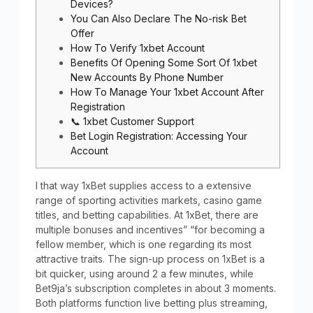
Devices?
You Can Also Declare The No-risk Bet
Offer
How To Verify 1xbet Account
Benefits Of Opening Some Sort Of 1xbet
New Accounts By Phone Number
How To Manage Your 1xbet Account After
Registration
📞 1xbet Customer Support
Bet Login Registration: Accessing Your
Account
I that way 1xBet supplies access to a extensive
range of sporting activities markets, casino game
titles, and betting capabilities. At 1xBet, there are
multiple bonuses and incentives” “for becoming a
fellow member, which is one regarding its most
attractive traits. The sign-up process on 1xBet is a
bit quicker, using around 2 a few minutes, while
Bet9ja’s subscription completes in about 3 moments.
Both platforms function live betting plus streaming,