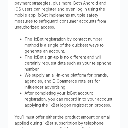
payment strategies, plus more. Both Android and
iOS users can register and even log in using the
mobile app. 1xBet implements multiple safety
measures to safeguard consumer accounts from
unauthorized access.
The 1xBet registration by contact number
method is a single of the quickest ways to
generate an account.
The 1xBet sign-up is no different and will
certainly request data such as your telephone
number.
We supply an all-in-one platform for brands,
agencies, and E-Commerce retailers for
influencer advertising.
After completing your 1xBet account
registration, you can record in to your account
applying the 1xBet logon registration process.
You’ll must offer either the product amount or email
applied during 1xBet subscription by telephone