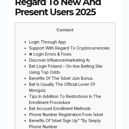
Regard To New And
Present Users 2025
Content
Login Through App
Support With Regard To Cryptocurrencies
❌ Login Errors & Fixes:
Discover Influencermarketing Ai
Bet Login Finland – On-line Betting Site
Using Top Odds
Benefits Of The 1xbet Join Bonus
Bet Is Usually The Official Lover Of
Mongolz
Tips In Addition To Restrictions In The
Enrollment Procedure
Bet Account Enrollment Methods
Phone Number Registration From 1xbet
Benefits Of 1xbet Sign Up” “By Simply
Phone Number