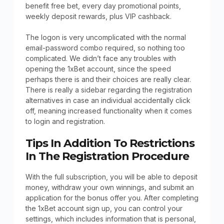
benefit free bet, every day promotional points,
weekly deposit rewards, plus VIP cashback.
The logon is very uncomplicated with the normal
email-password combo required, so nothing too
complicated. We didn’t face any troubles with
opening the 1xBet account, since the speed
perhaps there is and their choices are really clear.
There is really a sidebar regarding the registration
alternatives in case an individual accidentally click
off, meaning increased functionality when it comes
to login and registration.
Tips In Addition To Restrictions
In The Registration Procedure
With the full subscription, you will be able to deposit
money, withdraw your own winnings, and submit an
application for the bonus offer you. After completing
the 1xBet account sign up, you can control your
settings, which includes information that is personal,