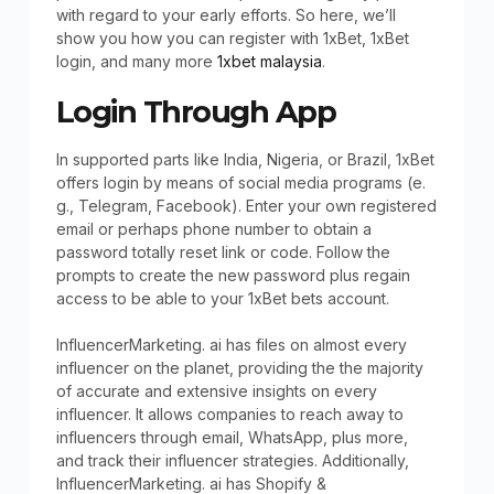
with regard to your early efforts. So here, we’ll
show you how you can register with 1xBet, 1xBet
login, and many more
1xbet malaysia
.
Login Through App
In supported parts like India, Nigeria, or Brazil, 1xBet
offers login by means of social media programs (e.
g., Telegram, Facebook). Enter your own registered
email or perhaps phone number to obtain a
password totally reset link or code. Follow the
prompts to create the new password plus regain
access to be able to your 1xBet bets account.
InfluencerMarketing. ai has files on almost every
influencer on the planet, providing the the majority
of accurate and extensive insights on every
influencer. It allows companies to reach away to
influencers through email, WhatsApp, plus more,
and track their influencer strategies. Additionally,
InfluencerMarketing. ai has Shopify &