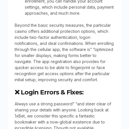
enrollment, you can handle your account
settings, which include personal data, payment
approaches, and much more.
Beyond the basic security measures, the particular
casino offers additional protection options, which
include two-factor authentication, logon
notifications, and deal confirmations. When enrolling
through the cellular app, the software is” “optimized
for smaller displays, making forms better to
navigate. The app registration also provides for
quicker access to be able to fingerprint or face
recognition get access options after the particular
initial setup, improving security and comfort.
❌ Login Errors & Fixes:
Always use a strong password” “and steer clear of
sharing your details with anyone. Looking back at
1xBet, we consider this specific a fantastic
bookmaker with a now-global existence due to
incredible licensing. Though not available