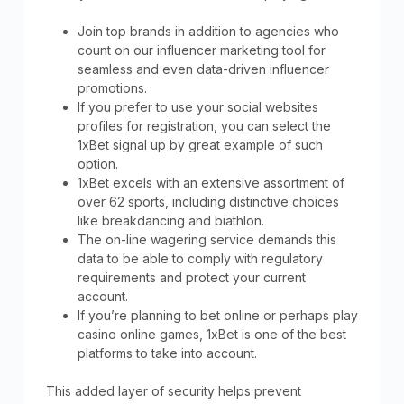
Join top brands in addition to agencies who
count on our influencer marketing tool for
seamless and even data-driven influencer
promotions.
If you prefer to use your social websites
profiles for registration, you can select the
1xBet signal up by great example of such
option.
1xBet excels with an extensive assortment of
over 62 sports, including distinctive choices
like breakdancing and biathlon.
The on-line wagering service demands this
data to be able to comply with regulatory
requirements and protect your current
account.
If you’re planning to bet online or perhaps play
casino online games, 1xBet is one of the best
platforms to take into account.
This added layer of security helps prevent