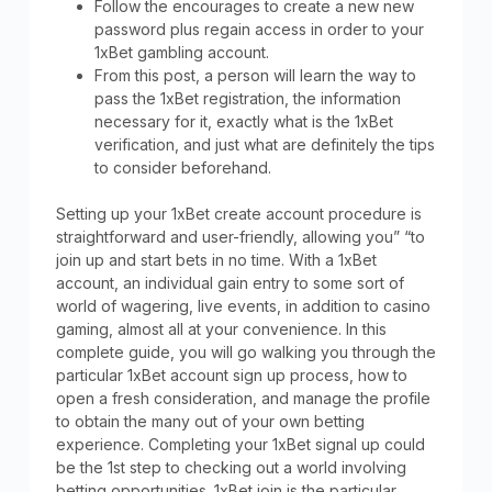
Follow the encourages to create a new new
password plus regain access in order to your
1xBet gambling account.
From this post, a person will learn the way to
pass the 1xBet registration, the information
necessary for it, exactly what is the 1xBet
verification, and just what are definitely the tips
to consider beforehand.
Setting up your 1xBet create account procedure is
straightforward and user-friendly, allowing you” “to
join up and start bets in no time. With a 1xBet
account, an individual gain entry to some sort of
world of wagering, live events, in addition to casino
gaming, almost all at your convenience. In this
complete guide, you will go walking you through the
particular 1xBet account sign up process, how to
open a fresh consideration, and manage the profile
to obtain the many out of your own betting
experience. Completing your 1xBet signal up could
be the 1st step to checking out a world involving
betting opportunities. 1xBet join is the particular