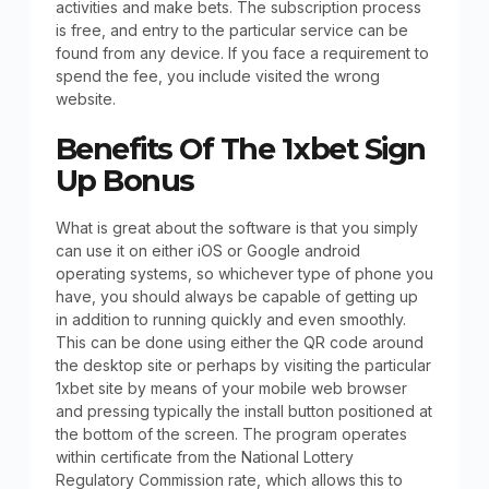
activities and make bets. The subscription process
is free, and entry to the particular service can be
found from any device. If you face a requirement to
spend the fee, you include visited the wrong
website.
Benefits Of The 1xbet Sign
Up Bonus
What is great about the software is that you simply
can use it on either iOS or Google android
operating systems, so whichever type of phone you
have, you should always be capable of getting up
in addition to running quickly and even smoothly.
This can be done using either the QR code around
the desktop site or perhaps by visiting the particular
1xbet site by means of your mobile web browser
and pressing typically the install button positioned at
the bottom of the screen. The program operates
within certificate from the National Lottery
Regulatory Commission rate, which allows this to