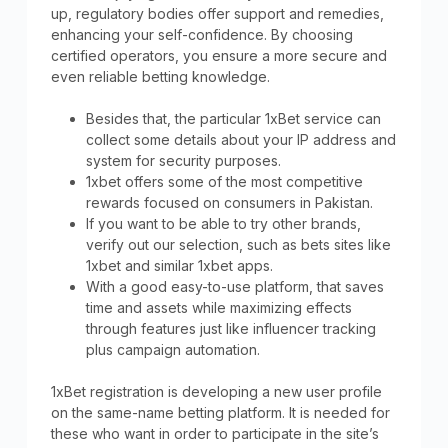
up, regulatory bodies offer support and remedies,
enhancing your self-confidence. By choosing
certified operators, you ensure a more secure and
even reliable betting knowledge.
Besides that, the particular 1xBet service can
collect some details about your IP address and
system for security purposes.
1xbet offers some of the most competitive
rewards focused on consumers in Pakistan.
If you want to be able to try other brands,
verify out our selection, such as bets sites like
1xbet and similar 1xbet apps.
With a good easy-to-use platform, that saves
time and assets while maximizing effects
through features just like influencer tracking
plus campaign automation.
1xBet registration is developing a new user profile
on the same-name betting platform. It is needed for
these who want in order to participate in the site’s