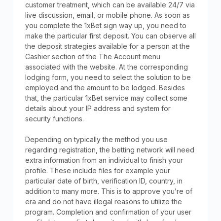
customer treatment, which can be available 24/7 via
live discussion, email, or mobile phone. As soon as
you complete the 1xBet sign way up, you need to
make the particular first deposit. You can observe all
the deposit strategies available for a person at the
Cashier section of the The Account menu
associated with the website. At the corresponding
lodging form, you need to select the solution to be
employed and the amount to be lodged. Besides
that, the particular 1xBet service may collect some
details about your IP address and system for
security functions.
Depending on typically the method you use
regarding registration, the betting network will need
extra information from an individual to finish your
profile. These include files for example your
particular date of birth, verification ID, country, in
addition to many more. This is to approve you’re of
era and do not have illegal reasons to utilize the
program. Completion and confirmation of your user