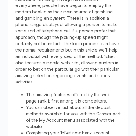
everywhere, people have begun to employ this
modern bookie as their main source of gambling
and gambling enjoyment. There is in addition a
phone range displayed, allowing a person to make
some sort of telephone call if a person prefer that
approach, though the picking-up speed might
certainly not be instant. The login process can have
the normal requirements but in this article we’ll help
an individual with every step of the method. 1xBet
also features a mobile web-site, allowing punters in
order to bet on the particular go with their particular
amazing selection regarding events and sports
activities.
The amazing features offered by the web
page rank it first among it is competitors.
You can observe just about all the deposit
methods available for you with the Cashier part
of the My Account menu associated with the
website.
Completing your 1xBet new bank account