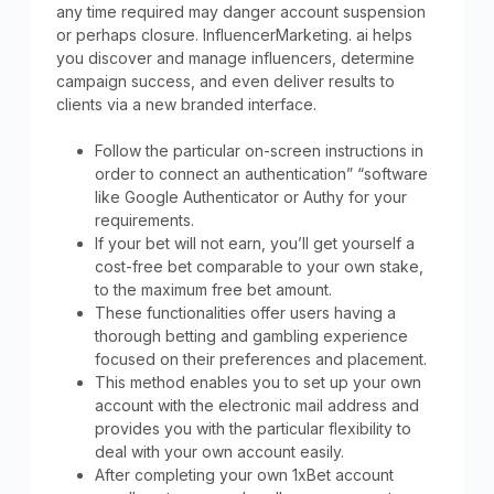
any time required may danger account suspension
or perhaps closure. InfluencerMarketing. ai helps
you discover and manage influencers, determine
campaign success, and even deliver results to
clients via a new branded interface.
Follow the particular on-screen instructions in
order to connect an authentication” “software
like Google Authenticator or Authy for your
requirements.
If your bet will not earn, you’ll get yourself a
cost-free bet comparable to your own stake,
to the maximum free bet amount.
These functionalities offer users having a
thorough betting and gambling experience
focused on their preferences and placement.
This method enables you to set up your own
account with the electronic mail address and
provides you with the particular flexibility to
deal with your own account easily.
After completing your own 1xBet account