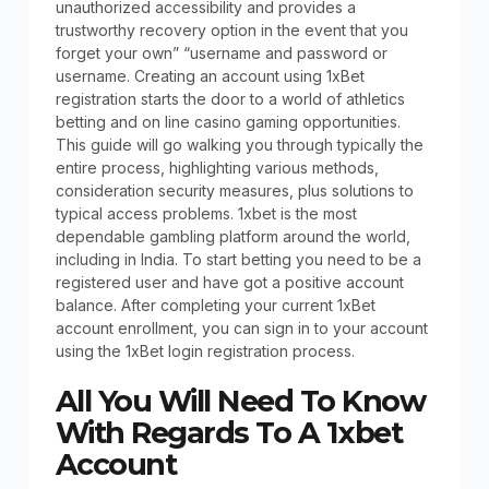
unauthorized accessibility and provides a
trustworthy recovery option in the event that you
forget your own” “username and password or
username. Creating an account using 1xBet
registration starts the door to a world of athletics
betting and on line casino gaming opportunities.
This guide will go walking you through typically the
entire process, highlighting various methods,
consideration security measures, plus solutions to
typical access problems. 1xbet is the most
dependable gambling platform around the world,
including in India. To start betting you need to be a
registered user and have got a positive account
balance. After completing your current 1xBet
account enrollment, you can sign in to your account
using the 1xBet login registration process.
All You Will Need To Know
With Regards To A 1xbet
Account