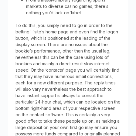
markets to diverse casino games, there’s
nothing you’d lack on 1xbet.
To do this, you simply need to go in order to the
betting” “site’s home page and even find the logon
button, which is positioned at the leading of the
display screen. There are no issues about the
bookie’s performance, other than the usual lag,
nevertheless this can be the case using lots of
bookies and mainly a direct result slow internet
speed. On the ‘contacts’ page you will certainly find
that they may have numerous email connections,
each for a new different purpose. The reply times
will also vary nevertheless the best approach to
have instant support is always to consult the
particular 24-hour chat, which can be located on the
bottom right-hand area of your respective screen
on the contact software. This is certainly a very
good offer to take these people up on, as making a
large deposit on your own first go may ensure you
possess more funds compared to originally planned