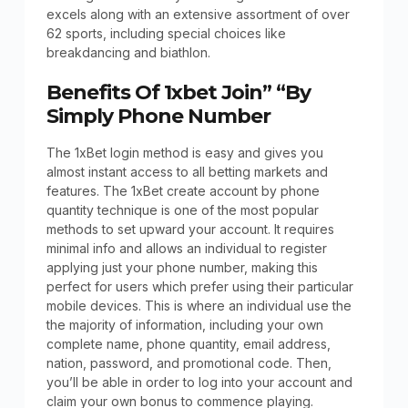
excels along with an extensive assortment of over
62 sports, including special choices like
breakdancing and biathlon.
Benefits Of 1xbet Join” “By
Simply Phone Number
The 1xBet login method is easy and gives you
almost instant access to all betting markets and
features. The 1xBet create account by phone
quantity technique is one of the most popular
methods to set upward your account. It requires
minimal info and allows an individual to register
applying just your phone number, making this
perfect for users which prefer using their particular
mobile devices. This is where an individual use the
the majority of information, including your own
complete name, phone quantity, email address,
nation, password, and promotional code. Then,
you’ll be able in order to log into your account and
claim your own bonus to commence playing.