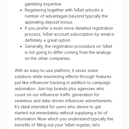
gambling expertise.
Registering together with 1xBet unlocks a
number of advantages beyond typically the
appealing deposit bonus.
If you prefer a even more detailed registration
process, 1xBet account subscription by email is
definitely a great option.
Generally, the registration procedure on 1xBet
is not going to differ coming from the analogs
on the other companies.
With an easy-to-use platform, it saves some
solutions while maximizing effects through features
just like influencer tracking in addition to campaign
automation. Join top brands plus agencies who
count on our influencer traffic generation for
seamless and data-driven influencer advertisments.
It’s ideal intended for users who desire to get
started out immediately without supplying a lot of
information. Now which you understand typically the
benefits of filling out your 1xBet register, let’s