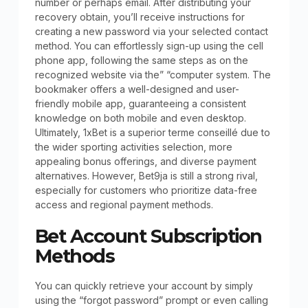
number or perhaps email. After distributing your
recovery obtain, you’ll receive instructions for
creating a new password via your selected contact
method. You can effortlessly sign-up using the cell
phone app, following the same steps as on the
recognized website via the” “computer system. The
bookmaker offers a well-designed and user-
friendly mobile app, guaranteeing a consistent
knowledge on both mobile and even desktop.
Ultimately, 1xBet is a superior terme conseillé due to
the wider sporting activities selection, more
appealing bonus offerings, and diverse payment
alternatives. However, Bet9ja is still a strong rival,
especially for customers who prioritize data-free
access and regional payment methods.
Bet Account Subscription
Methods
You can quickly retrieve your account by simply
using the “forgot password” prompt or even calling