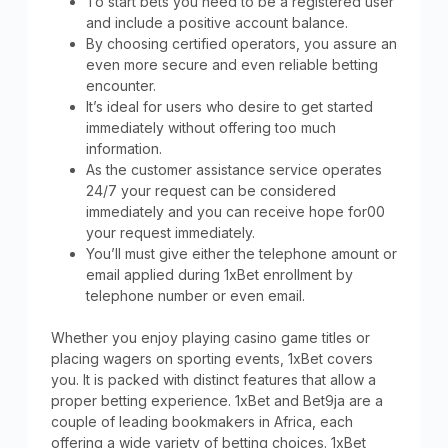
To start bets you need to be a registered user
and include a positive account balance.
By choosing certified operators, you assure an
even more secure and even reliable betting
encounter.
It’s ideal for users who desire to get started
immediately without offering too much
information.
As the customer assistance service operates
24/7 your request can be considered
immediately and you can receive hope for00
your request immediately.
You’ll must give either the telephone amount or
email applied during 1xBet enrollment by
telephone number or even email.
Whether you enjoy playing casino game titles or
placing wagers on sporting events, 1xBet covers
you. It is packed with distinct features that allow a
proper betting experience. 1xBet and Bet9ja are a
couple of leading bookmakers in Africa, each
offering a wide variety of betting choices. 1xBet