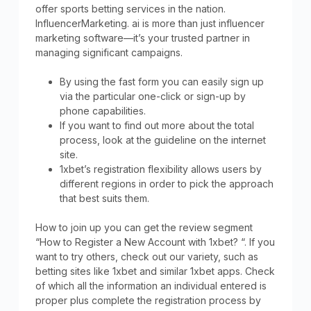
offer sports betting services in the nation.
InfluencerMarketing. ai is more than just influencer
marketing software—it’s your trusted partner in
managing significant campaigns.
By using the fast form you can easily sign up
via the particular one-click or sign-up by
phone capabilities.
If you want to find out more about the total
process, look at the guideline on the internet
site.
1xbet’s registration flexibility allows users by
different regions in order to pick the approach
that best suits them.
How to join up you can get the review segment
“How to Register a New Account with 1xbet? “. If you
want to try others, check out our variety, such as
betting sites like 1xbet and similar 1xbet apps. Check
of which all the information an individual entered is
proper plus complete the registration process by