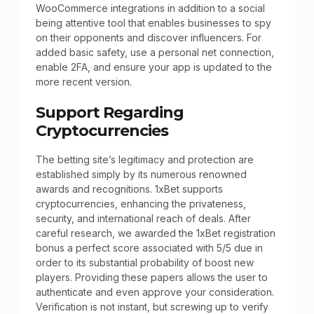
WooCommerce integrations in addition to a social
being attentive tool that enables businesses to spy
on their opponents and discover influencers. For
added basic safety, use a personal net connection,
enable 2FA, and ensure your app is updated to the
more recent version.
Support Regarding
Cryptocurrencies
The betting site’s legitimacy and protection are
established simply by its numerous renowned
awards and recognitions. 1xBet supports
cryptocurrencies, enhancing the privateness,
security, and international reach of deals. After
careful research, we awarded the 1xBet registration
bonus a perfect score associated with 5/5 due in
order to its substantial probability of boost new
players. Providing these papers allows the user to
authenticate and even approve your consideration.
Verification is not instant, but screwing up to verify