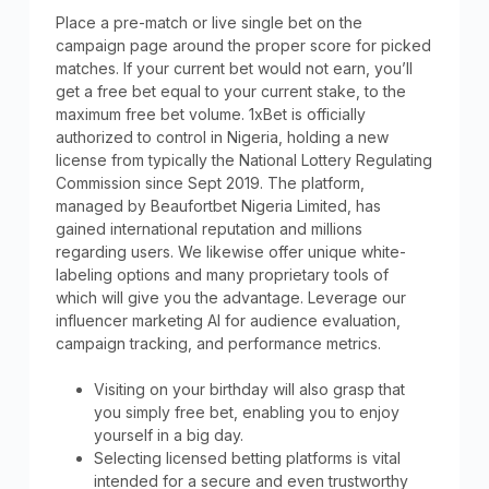
Place a pre-match or live single bet on the
campaign page around the proper score for picked
matches. If your current bet would not earn, you’ll
get a free bet equal to your current stake, to the
maximum free bet volume. 1xBet is officially
authorized to control in Nigeria, holding a new
license from typically the National Lottery Regulating
Commission since Sept 2019. The platform,
managed by Beaufortbet Nigeria Limited, has
gained international reputation and millions
regarding users. We likewise offer unique white-
labeling options and many proprietary tools of
which will give you the advantage. Leverage our
influencer marketing AI for audience evaluation,
campaign tracking, and performance metrics.
Visiting on your birthday will also grasp that
you simply free bet, enabling you to enjoy
yourself in a big day.
Selecting licensed betting platforms is vital
intended for a secure and even trustworthy