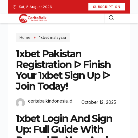
Sat, 8 August 2026
SUBSCRIPTION
Home
1xbet malaysia
1xbet Pakistan
Registration ᐅ Finish
Your 1xbet Sign Up ᐅ
Join Today!
ceritabaikindonesia.id
October 12, 2025
1xbet Login And Sign
Up: Full Guide With