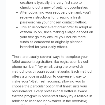
creation is typically the very first step to
checking out a new of betting opportunities.
After publishing your recovery demand, you’ll
receive instructions for creating a fresh
password via your chosen contact method.
This an important event great offer to adopt all
of them up on, since making a large deposit on
your first go may ensure you include more
funds as compared to originally planned
intended for your early efforts.
There are usually several ways to complete your
1xBet account registration, like registration by cell
phone number,” “by email, using the one-click
method, plus through social networks. Each method
offers a unique in addition to convenient way to
make your 1xBet fresh account, allowing you to
choose the particular option that finest suits your
requirements. Every professional bettor is aware
that the program is presented simply by a reliable in
addition to licensed bookmaker. In the overview,