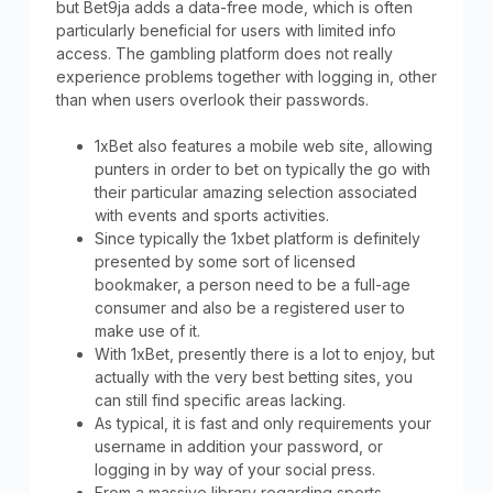
but Bet9ja adds a data-free mode, which is often
particularly beneficial for users with limited info
access. The gambling platform does not really
experience problems together with logging in, other
than when users overlook their passwords.
1xBet also features a mobile web site, allowing
punters in order to bet on typically the go with
their particular amazing selection associated
with events and sports activities.
Since typically the 1xbet platform is definitely
presented by some sort of licensed
bookmaker, a person need to be a full-age
consumer and also be a registered user to
make use of it.
With 1xBet, presently there is a lot to enjoy, but
actually with the very best betting sites, you
can still find specific areas lacking.
As typical, it is fast and only requirements your
username in addition your password, or
logging in by way of your social press.
From a massive library regarding sports