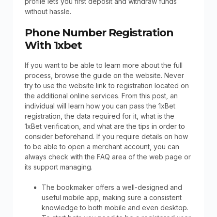
profile lets you first deposit and withdraw funds
without hassle.
Phone Number Registration
With 1xbet
If you want to be able to learn more about the full
process, browse the guide on the website. Never
try to use the website link to registration located on
the additional online services. From this post, an
individual will learn how you can pass the 1xBet
registration, the data required for it, what is the
1xBet verification, and what are the tips in order to
consider beforehand. If you require details on how
to be able to open a merchant account, you can
always check with the FAQ area of the web page or
its support managing.
The bookmaker offers a well-designed and
useful mobile app, making sure a consistent
knowledge to both mobile and even desktop.