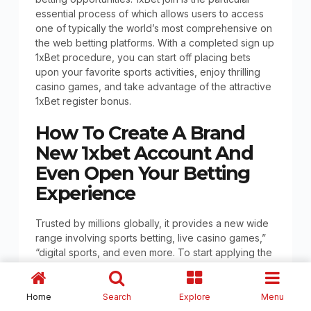
essential process of which allows users to access
one of typically the world’s most comprehensive on
the web betting platforms. With a completed sign up
1xBet procedure, you can start off placing bets
upon your favorite sports activities, enjoy thrilling
casino games, and take advantage of the attractive
1xBet register bonus.
How To Create A Brand
New 1xbet Account And
Even Open Your Betting
Experience
Trusted by millions globally, it provides a new wide
range involving sports betting, live casino games,”
“digital sports, and even more. To start applying the
platform, you have to first register a bank account
and then log in to access its features. The
recognition of 1xbet is escalating worldwide, with
Home
Search
Explore
Menu
functions in over forty five countries.