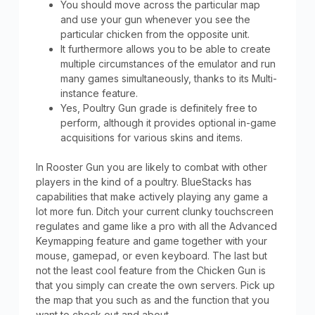
You should move across the particular map
and use your gun whenever you see the
particular chicken from the opposite unit.
It furthermore allows you to be able to create
multiple circumstances of the emulator and run
many games simultaneously, thanks to its Multi-
instance feature.
Yes, Poultry Gun grade is definitely free to
perform, although it provides optional in-game
acquisitions for various skins and items.
In Rooster Gun you are likely to combat with other
players in the kind of a poultry. BlueStacks has
capabilities that make actively playing any game a
lot more fun. Ditch your current clunky touchscreen
regulates and game like a pro with all the Advanced
Keymapping feature and game together with your
mouse, gamepad, or even keyboard. The last but
not the least cool feature from the Chicken Gun is
that you simply can create the own servers. Pick up
the map that you such as and the function that you
want to check out and about.