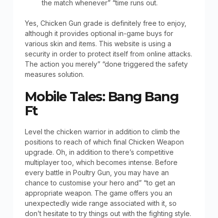
the match whenever” “time runs out.
Yes, Chicken Gun grade is definitely free to enjoy,
although it provides optional in-game buys for
various skin and items. This website is using a
security in order to protect itself from online attacks.
The action you merely” “done triggered the safety
measures solution.
Mobile Tales: Bang Bang
Ft
Level the chicken warrior in addition to climb the
positions to reach of which final Chicken Weapon
upgrade. Oh, in addition to there’s competitive
multiplayer too, which becomes intense. Before
every battle in Poultry Gun, you may have an
chance to customise your hero and” “to get an
appropriate weapon. The game offers you an
unexpectedly wide range associated with it, so
don’t hesitate to try things out with the fighting style.