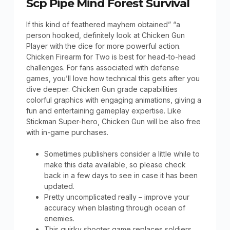
Scp Pipe Mind Forest Survival
If this kind of feathered mayhem obtained” “a
person hooked, definitely look at Chicken Gun
Player with the dice for more powerful action.
Chicken Firearm for Two is best for head-to-head
challenges. For fans associated with defense
games, you’ll love how technical this gets after you
dive deeper. Chicken Gun grade capabilities
colorful graphics with engaging animations, giving a
fun and entertaining gameplay expertise. Like
Stickman Super-hero, Chicken Gun will be also free
with in-game purchases.
Sometimes publishers consider a little while to
make this data available, so please check
back in a few days to see in case it has been
updated.
Pretty uncomplicated really – improve your
accuracy when blasting through ocean of
enemies.
This quirky shooter game replaces soldiers