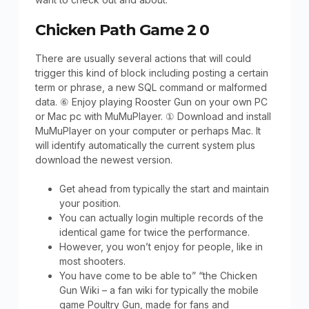
Chicken Path Game 2 0
There are usually several actions that will could
trigger this kind of block including posting a certain
term or phrase, a new SQL command or malformed
data. ⑥ Enjoy playing Rooster Gun on your own PC
or Mac pc with MuMuPlayer. ① Download and install
MuMuPlayer on your computer or perhaps Mac. It
will identify automatically the current system plus
download the newest version.
Get ahead from typically the start and maintain
your position.
You can actually login multiple records of the
identical game for twice the performance.
However, you won’t enjoy for people, like in
most shooters.
You have come to be able to” “the Chicken
Gun Wiki – a fan wiki for typically the mobile
game Poultry Gun, made for fans and