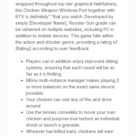
wrapped throughout top-tier graphical faithfulness,
this Chicken Weapon Windows Port together with
RTX is definitely” “that you watch. Developed by
simply [Developer Name], Rooster Gun grade can
be obtained on multiple websites, including PC in
addition to mobile devices. This game falls within
the action and shooter genre, providing a rating of
[Rating] according to user feedback.
Players can in addition enjoy improved dating
systems, ensuring that each round will be as
fair as it is thrilling.
MEmu multi-instance manager makes playing 2
or more balances on the exact same device
possible.
Your chicken can visit any of this and drive
around.
Use the termes conseillés to move your own
chicken and purpose true before an individual
shoot or launch a grenade.
Whoever has killed many chickens will earn