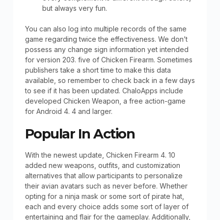
but always very fun.
You can also log into multiple records of the same
game regarding twice the effectiveness. We don’t
possess any change sign information yet intended
for version 203. five of Chicken Firearm. Sometimes
publishers take a short time to make this data
available, so remember to check back in a few days
to see if it has been updated. ChaloApps include
developed Chicken Weapon, a free action-game
for Android 4. 4 and larger.
Popular In Action
With the newest update, Chicken Firearm 4. 10
added new weapons, outfits, and customization
alternatives that allow participants to personalize
their avian avatars such as never before. Whether
opting for a ninja mask or some sort of pirate hat,
each and every choice adds some sort of layer of
entertaining and flair for the gameplay. Additionally,