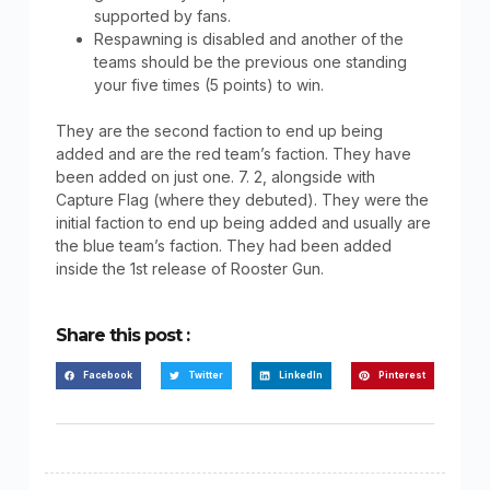
supported by fans.
Respawning is disabled and another of the
teams should be the previous one standing
your five times (5 points) to win.
They are the second faction to end up being
added and are the red team’s faction. They have
been added on just one. 7. 2, alongside with
Capture Flag (where they debuted). They were the
initial faction to end up being added and usually are
the blue team’s faction. They had been added
inside the 1st release of Rooster Gun.
Share this post :
Facebook
Twitter
LinkedIn
Pinterest