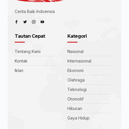
Cerita Baik Indoensia
Tautan Cepat
Kategori
Tentang Kami
Nasional
Kontak
Internasional
Iklan
Ekonomi
Olahraga
Teknologi
Otomotif
Hiburan
Gaya Hidup