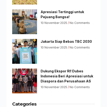
Apresiasi Tertinggi untuk
Pejuang Bangsa!
10 November 2025
No Comments
Jakarta Siap Bebas TBC 2030
10 November 2025
No Comments
Dukung Ekspor RI! Dubes
Indonesia Beri Apresiasi untuk
Diaspora dan Perusahaan AS
10 November 2025
No Comments
Categories