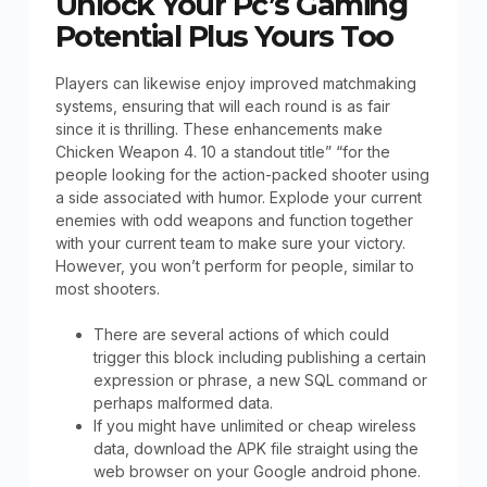
Unlock Your Pc’s Gaming
Potential Plus Yours Too
Players can likewise enjoy improved matchmaking
systems, ensuring that will each round is as fair
since it is thrilling. These enhancements make
Chicken Weapon 4. 10 a standout title” “for the
people looking for the action-packed shooter using
a side associated with humor. Explode your current
enemies with odd weapons and function together
with your current team to make sure your victory.
However, you won’t perform for people, similar to
most shooters.
There are several actions of which could
trigger this block including publishing a certain
expression or phrase, a new SQL command or
perhaps malformed data.
If you might have unlimited or cheap wireless
data, download the APK file straight using the
web browser on your Google android phone.