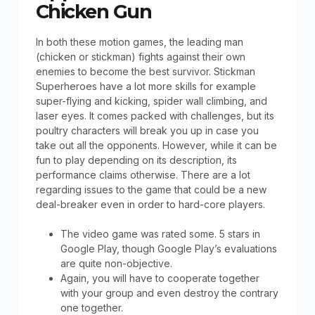
Chicken Gun
In both these motion games, the leading man
(chicken or stickman) fights against their own
enemies to become the best survivor. Stickman
Superheroes have a lot more skills for example
super-flying and kicking, spider wall climbing, and
laser eyes. It comes packed with challenges, but its
poultry characters will break you up in case you
take out all the opponents. However, while it can be
fun to play depending on its description, its
performance claims otherwise. There are a lot
regarding issues to the game that could be a new
deal-breaker even in order to hard-core players.
The video game was rated some. 5 stars in
Google Play, though Google Play’s evaluations
are quite non-objective.
Again, you will have to cooperate together
with your group and even destroy the contrary
one together.