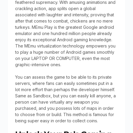
feathered supremacy. With amusing animations and
crackling action, app splits open a global
associated with laughter and intensity, proving that
after that comes to combat, chickens are no mere
turkeys. MEmu Play is the greatest Google android
emulator and one hundred million people already
enjoy its exceptional Android gaming knowledge.
The MEmu virtualization technology empowers you
to play a huge number of Android games smoothly
on your LAPTOP OR COMPUTER, even the most
graphic-intensive ones.
You can assess the game to be able to its private
servers, where fans can easily sometimes put in a
lot more effort than perhaps the developer himself.
Same as Sandbox, but you can easily kill anyone, a
person can have virtually any weapon you
purchased, and you possess lots of maps in order
to choose from or build. This method is famous for
being super easy in order to collect coins.