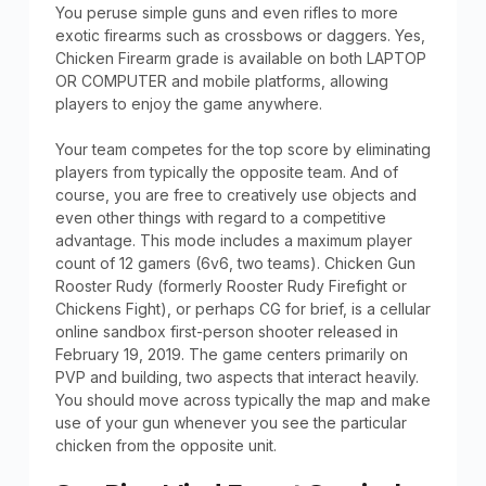
You peruse simple guns and even rifles to more
exotic firearms such as crossbows or daggers. Yes,
Chicken Firearm grade is available on both LAPTOP
OR COMPUTER and mobile platforms, allowing
players to enjoy the game anywhere.
Your team competes for the top score by eliminating
players from typically the opposite team. And of
course, you are free to creatively use objects and
even other things with regard to a competitive
advantage. This mode includes a maximum player
count of 12 gamers (6v6, two teams). Chicken Gun
Rooster Rudy (formerly Rooster Rudy Firefight or
Chickens Fight), or perhaps CG for brief, is a cellular
online sandbox first-person shooter released in
February 19, 2019. The game centers primarily on
PVP and building, two aspects that interact heavily.
You should move across typically the map and make
use of your gun whenever you see the particular
chicken from the opposite unit.