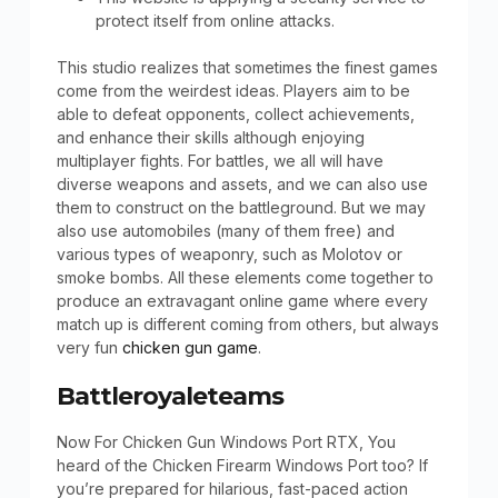
protect itself from online attacks.
This studio realizes that sometimes the finest games
come from the weirdest ideas. Players aim to be
able to defeat opponents, collect achievements,
and enhance their skills although enjoying
multiplayer fights. For battles, we all will have
diverse weapons and assets, and we can also use
them to construct on the battleground. But we may
also use automobiles (many of them free) and
various types of weaponry, such as Molotov or
smoke bombs. All these elements come together to
produce an extravagant online game where every
match up is different coming from others, but always
very fun
chicken gun game
.
Battleroyaleteams
Now For Chicken Gun Windows Port RTX, You
heard of the Chicken Firearm Windows Port too? If
you’re prepared for hilarious, fast-paced action