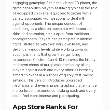
engaging gameplay. Set in the vibrant 3D planet, the
game capabilities players assuming typically the role
of equipped chickens, equipped together with a
variety associated with weapons to deal with
against opponents. The unique concept of
combating as a chicken, complete with humorous
skins and animation, sets it apart from traditional
photographers. Players can participate in intense
fights, strategize with their very own team, and
delight in various levels while working towards
accomplishments that grow their gambling
experience. Chicken Gun 4. 10 improves the hilarity
and even chaos of multiplayer combat by pitting
players against each and every other as intensely
armed chickens in a number of quirky, fast-paced
settings. This version introduces upgraded
mechanics and even sharper graphics that enhance
the participant experience, making each and every
battle feel more intense and participating.
App Store Ranks For