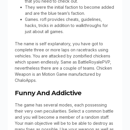
that you need to check out.
They were the initial faction to become added
and are the blue team’s faction.
Games. rofl provides cheats, guidelines,
hacks, tricks in addition to walkthroughs for
just about all games.
The name is self explanatory, you have got to
complete three or more laps on racetracks using
vehicles. You are attacked by zombified chickens
which spawn endlessly. Same as BattleRoyalePVP,
nevertheless there are a couple of teams. Chicken
Weapon is an Motion Game manufactured by
ChaloApps.
Funny And Addictive
The game has several modes, each possessing
their very own peculiarities. Select a common battle
and you will become a member of a random staff.
Your main objective will be to be able to destroy as
many foes as possible. Use your weapon as well as