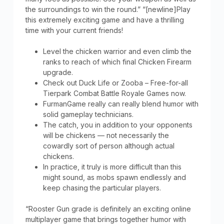
the surroundings to win the round.” “[newline]Play
this extremely exciting game and have a thrilling
time with your current friends!
Level the chicken warrior and even climb the
ranks to reach of which final Chicken Firearm
upgrade.
Check out Duck Life or Zooba – Free-for-all
Tierpark Combat Battle Royale Games now.
FurmanGame really can really blend humor with
solid gameplay technicians.
The catch, you in addition to your opponents
will be chickens — not necessarily the
cowardly sort of person although actual
chickens.
In practice, it truly is more difficult than this
might sound, as mobs spawn endlessly and
keep chasing the particular players.
“Rooster Gun grade is definitely an exciting online
multiplayer game that brings together humor with