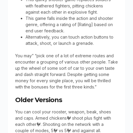
with feathered fighters, pitting chickens
against each other in explosive fight.
This game falls inside the action and shooter
genre, offering a rating of [Rating] based on
end user feedback.
Alternatively, you can touch action buttons to
attack, shoot, or launch a grenade.
You may” “pick one of a lot of extreme routes and
encounter a grouping of various other people. Take
up the wheel of some sort of car to your own taste
and dash straight forward. Despite getting some
money for every single place, you will be thrilled
with the bonuses for the first three kinds.”
Older Versions
You can cool your rooster, weapon, beak, shoes
and caps. Armed chickens🐓 shoot plus fight with
each other🐓. Shooting on the network with a
couple of modes, 5🐓 vs 5🐓 and against all.