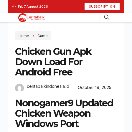
Fri, 7 August 2026
SUBSCRIPTION
Home
Game
Chicken Gun Apk
Down Load For
Android Free
ceritabaikindonesia.id
October 19, 2025
Nonogamer9 Updated
Chicken Weapon
Windows Port