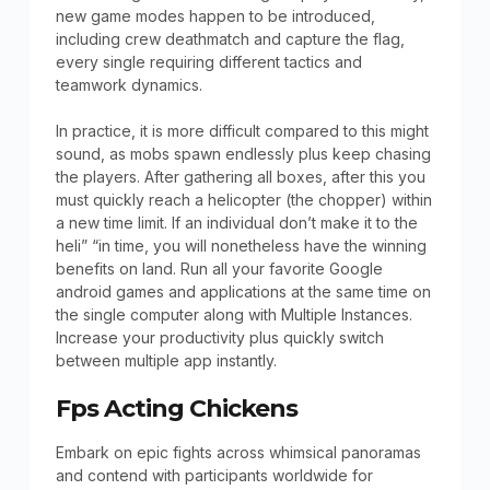
new game modes happen to be introduced,
including crew deathmatch and capture the flag,
every single requiring different tactics and
teamwork dynamics.
In practice, it is more difficult compared to this might
sound, as mobs spawn endlessly plus keep chasing
the players. After gathering all boxes, after this you
must quickly reach a helicopter (the chopper) within
a new time limit. If an individual don’t make it to the
heli” “in time, you will nonetheless have the winning
benefits on land. Run all your favorite Google
android games and applications at the same time on
the single computer along with Multiple Instances.
Increase your productivity plus quickly switch
between multiple app instantly.
Fps Acting Chickens
Embark on epic fights across whimsical panoramas
and contend with participants worldwide for