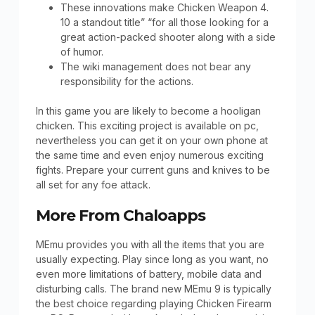
These innovations make Chicken Weapon 4.
10 a standout title” “for all those looking for a
great action-packed shooter along with a side
of humor.
The wiki management does not bear any
responsibility for the actions.
In this game you are likely to become a hooligan
chicken. This exciting project is available on pc,
nevertheless you can get it on your own phone at
the same time and even enjoy numerous exciting
fights. Prepare your current guns and knives to be
all set for any foe attack.
More From Chaloapps
MEmu provides you with all the items that you are
usually expecting. Play since long as you want, no
even more limitations of battery, mobile data and
disturbing calls. The brand new MEmu 9 is typically
the best choice regarding playing Chicken Firearm