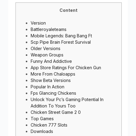
Content
Version
Battleroyaleteams
Mobile Legends: Bang Bang Ft
Scp Pipe Brain Forest Survival
Older Versions
Weapon Groups
Funny And Addictive
App Store Ratings For Chicken Gun
More From Chaloapps
Show Beta Versions
Popular In Action
Fps Glancing Chickens
Unlock Your Pc’s Gaming Potential In
Addition To Yours Too
Chicken Street Game 2 0
Top Games
Chicken 777 Slots
Downloads