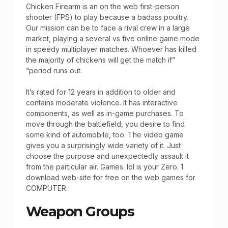
Chicken Firearm is an on the web first-person
shooter (FPS) to play because a badass poultry.
Our mission can be to face a rival crew in a large
market, playing a several vs five online game mode
in speedy multiplayer matches. Whoever has killed
the majority of chickens will get the match if”
“period runs out.
It’s rated for 12 years in addition to older and
contains moderate violence. It has interactive
components, as well as in-game purchases. To
move through the battlefield, you desire to find
some kind of automobile, too. The video game
gives you a surprisingly wide variety of it. Just
choose the purpose and unexpectedly assault it
from the particular air. Games. lol is your Zero. 1
download web-site for free on the web games for
COMPUTER.
Weapon Groups