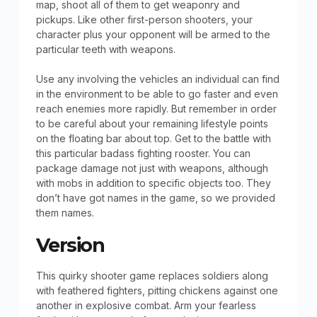
map, shoot all of them to get weaponry and
pickups. Like other first-person shooters, your
character plus your opponent will be armed to the
particular teeth with weapons.
Use any involving the vehicles an individual can find
in the environment to be able to go faster and even
reach enemies more rapidly. But remember in order
to be careful about your remaining lifestyle points
on the floating bar about top. Get to the battle with
this particular badass fighting rooster. You can
package damage not just with weapons, although
with mobs in addition to specific objects too. They
don’t have got names in the game, so we provided
them names.
Version
This quirky shooter game replaces soldiers along
with feathered fighters, pitting chickens against one
another in explosive combat. Arm your fearless