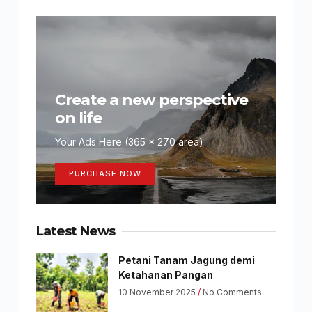
Create a new perspective
on life
Your Ads Here (365 x 270 area)
PURCHASE NOW
Latest News
Petani Tanam Jagung demi
Ketahanan Pangan
10 November 2025
No Comments