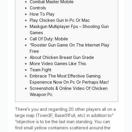
Combat Master Mobile
Controls
How To Play
Play Chicken Gun In Pc Or Mac
Maskgun Multiplayer Fps – Shooting Gun
Games
Call Of Duty: Mobile
“Rooster Gun Game On The Internet Play
Free
About Chicken Breast Gun Grade
More Video Games Like This
Team Fight
Embrace The Most Effective Gaming
Experience Now On Pc Or Perhaps Mac!
Screenshots & Online Video Of Chicken
Weapon Pc
There’s you and regarding 20 other players all on a
large map (Town3F, Base01Full, etc) in addition to”
“objective is to be the last man standing. You can
find small yellow containers scattered around the