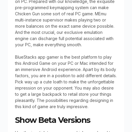
on PC. Prepared with our knowledge, the exquisite
pre-programmed keymapping system can make
Chicken Gun some sort of real PC game. MEmu
multi-instance supervisor makes playing two or
more balances on the exact same device possible.
And the most crucial, our exclusive emulation
engine can discharge full potential associated with
your PC, make everything smooth.
BlueStacks app gamer is the best platform to play
this Android Game on your PC or Mac intended for
an immersive Android experience. Apart by its body
factors, you are in a position to add different details.
Pick way up a cute loath to make the unforgettable
impression on your opponent. You may also desire
to get a large backpack to retail store your things
pleasantly. The possibilities regarding designing in
this kind of game are truly impressive.
Show Beta Versions