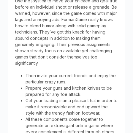
Use the joystick to move your chicken and goal true
before an individual shoot or release a grenade. Be
warned, however, since the game comes with major
lags and annoying ads. FurmanGame really knows
how to blend humor along with solid gameplay
technicians. They’ve got this knack for having
absurd concepts in addition to making them
genuinely engaging. Their previous assignments
show a steady focus on available yet challenging
games that don’t consider themselves too
significantly.
Then invite your current friends and enjoy the
particular crazy runs.
Prepare your guns and kitchen knives to be
prepared for any foe attack.
Get your leading man a pleasant hat in order to
make it recognizable and end upward the
style with the trendy fashion footwear.
All these components come together to
generate an extravagant online game where
every complement is different through others,