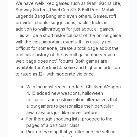
We have well-liked games such as Gran, Gacha Life,
Subway Surfers, Pixel Gun 3D, 8 Ball Pool, Mobile
Legends Bang Bang and even others. Games. rofl
provides cheats, suggestions, hacks, tricks in
addition to walkthroughs for just about all games.
This will be a short historical past of the online game
with the most important events. If it is usually not
difficult for someone, create a total page about the
particular history of the overall game (the version
web page does not” “count). Both games are
available for Android 4. some and higher in addition
to rated as 12+ with moderate violence.
With the most recent update, Chicken Weapon
4. 10 added new weapons, halloween
costumes, and customization alternatives that
allow gamers to personalize their particular
avian avatars just like never before.
For thorough shooting lists, proceed to the
pages of a particular class.
Pick up the map that you like and the setting