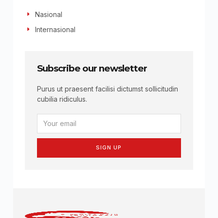
Nasional
Internasional
Subscribe our newsletter
Purus ut praesent facilisi dictumst sollicitudin
cubilia ridiculus.
SIGN UP