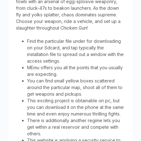
fowls with an arsenal of egg-splosive weaponry,
from cluck-47s to beakon launchers. As the down
fly and yolks splatter, chaos dominates supreme.
Choose your weapon, ride a vehicle, and set up a
slaughter throughout Chicken Gun!
Find the particular file under for downloading
on your Sdcard, and tap typically the
installation file to spread out a window with the
access settings.
MEmu offers you all the points that you usually
are expecting.
You can find small yellow boxes scattered
around the particular map, shoot all of them to
get weapons and pickups.
This exciting project is obtainable on pc, but
you can download it on the phone at the same
time and even enjoy numerous thrilling fights.
There is additionally another regime lets you
get within a real reservoir and compete with
others.
This website is applying a security service to