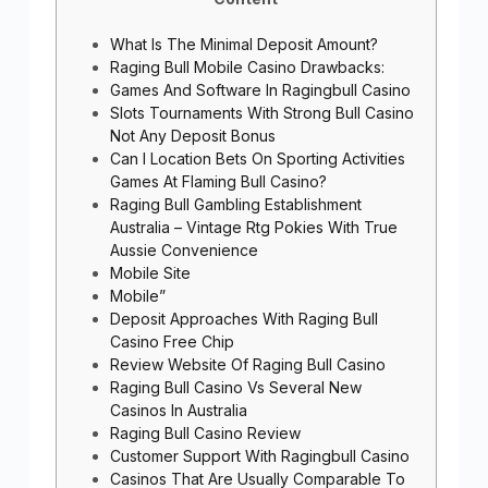
What Is The Minimal Deposit Amount?
Raging Bull Mobile Casino Drawbacks:
Games And Software In Ragingbull Casino
Slots Tournaments With Strong Bull Casino
Not Any Deposit Bonus
Can I Location Bets On Sporting Activities
Games At Flaming Bull Casino?
Raging Bull Gambling Establishment
Australia – Vintage Rtg Pokies With True
Aussie Convenience
Mobile Site
Mobile”
Deposit Approaches With Raging Bull
Casino Free Chip
Review Website Of Raging Bull Casino
Raging Bull Casino Vs Several New
Casinos In Australia
Raging Bull Casino Review
Customer Support With Ragingbull Casino
Casinos That Are Usually Comparable To