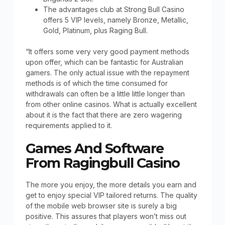
The advantages club at Strong Bull Casino
offers 5 VIP levels, namely Bronze, Metallic,
Gold, Platinum, plus Raging Bull.
“It offers some very very good payment methods
upon offer, which can be fantastic for Australian
gamers. The only actual issue with the repayment
methods is of which the time consumed for
withdrawals can often be a little little longer than
from other online casinos. What is actually excellent
about it is the fact that there are zero wagering
requirements applied to it.
Games And Software
From Ragingbull Casino
The more you enjoy, the more details you earn and
get to enjoy special VIP tailored returns. The quality
of the mobile web browser site is surely a big
positive. This assures that players won’t miss out