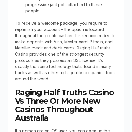
progressive jackpots attached to these
people.
To receive a welcome package, you require to
replenish your account – the option is located
throughout the profile cashier. It is recommended to
make deposits with Visa, Master card, Bitcoin, and
Neteller credit and debit cards. Raging Half truths
Casino provides one of the strongest security
protocols as they possess an SSL license. It’s
exactly the same technology that’s found in many
banks as well as other high-quality companies from
around the world.
Raging Half Truths Casino
Vs Three Or More New
Casinos Throughout
Australia
If a person are an iOS user, you can open up the