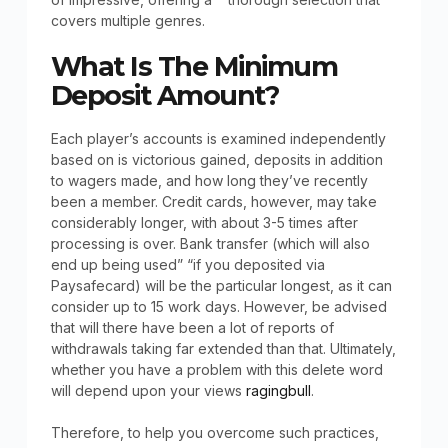
covers multiple genres.
What Is The Minimum
Deposit Amount?
Each player’s accounts is examined independently
based on is victorious gained, deposits in addition
to wagers made, and how long they’ve recently
been a member. Credit cards, however, may take
considerably longer, with about 3-5 times after
processing is over. Bank transfer (which will also
end up being used” “if you deposited via
Paysafecard) will be the particular longest, as it can
consider up to 15 work days. However, be advised
that will there have been a lot of reports of
withdrawals taking far extended than that. Ultimately,
whether you have a problem with this delete word
will depend upon your views
ragingbull
.
Therefore, to help you overcome such practices,