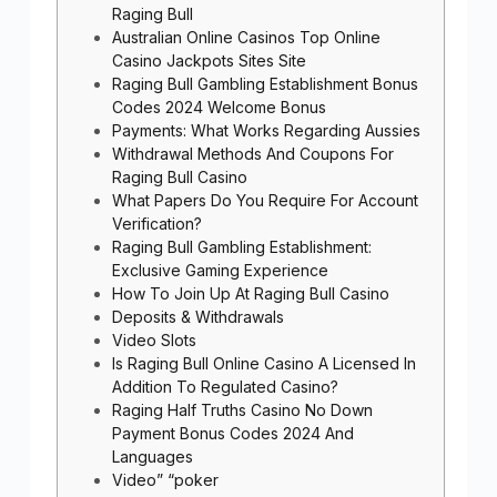
Raging Bull
Australian Online Casinos Top Online
Casino Jackpots Sites Site
Raging Bull Gambling Establishment Bonus
Codes 2024 Welcome Bonus
Payments: What Works Regarding Aussies
Withdrawal Methods And Coupons For
Raging Bull Casino
What Papers Do You Require For Account
Verification?
Raging Bull Gambling Establishment:
Exclusive Gaming Experience
How To Join Up At Raging Bull Casino
Deposits & Withdrawals
Video Slots
Is Raging Bull Online Casino A Licensed In
Addition To Regulated Casino?
Raging Half Truths Casino No Down
Payment Bonus Codes 2024 And
Languages
Video” “poker