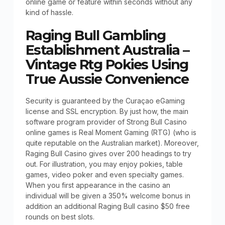
online game or feature within seconds without any
kind of hassle.
Raging Bull Gambling
Establishment Australia –
Vintage Rtg Pokies Using
True Aussie Convenience
Security is guaranteed by the Curaçao eGaming
license and SSL encryption. By just how, the main
software program provider of Strong Bull Casino
online games is Real Moment Gaming (RTG) (who is
quite reputable on the Australian market). Moreover,
Raging Bull Casino gives over 200 headings to try
out. For illustration, you may enjoy pokies, table
games, video poker and even specialty games.
When you first appearance in the casino an
individual will be given a 350% welcome bonus in
addition an additional Raging Bull casino $50 free
rounds on best slots.