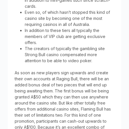
in addition to mini-games such since scratch-
cards.
Even so, of which hasn’t stopped this kind of
casino site by becoming one of the most
requiring casinos in all of Australia.
In addition to these tiers all typically the
members of VIP club are getting exclusive
offers.
The creators of typically the gambling site
Strong Bull casino compensated more
attention to be able to video poker.
As soon as new players sign upwards and create
their own accounts at Raging Bull, there will be an
added bonus deal of two pieces that will end up
being awaiting them. The first bonus will be being
granted A$50 which they can then use anywhere
around the casino site. But like other totally free
offers from additional casino sites, Flaming Bull has
their set of limitations two. For this kind of one
promotion, participants can cash-out upwards to
only A$100. Because it’s an excellent combo of