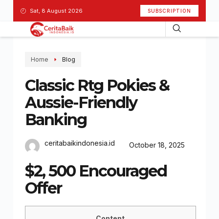
Sat, 8 August 2026
SUBSCRIPTION
Home
Blog
Classic Rtg Pokies &
Aussie-Friendly
Banking
ceritabaikindonesia.id
October 18, 2025
$2, 500 Encouraged
Offer
Content