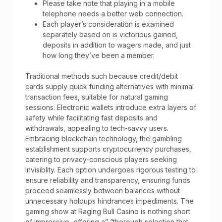
Please take note that playing in a mobile
telephone needs a better web connection.
Each player’s consideration is examined
separately based on is victorious gained,
deposits in addition to wagers made, and just
how long they’ve been a member.
Traditional methods such because credit/debit
cards supply quick funding alternatives with minimal
transaction fees, suitable for natural gaming
sessions. Electronic wallets introduce extra layers of
safety while facilitating fast deposits and
withdrawals, appealing to tech-savvy users.
Embracing blockchain technology, the gambling
establishment supports cryptocurrency purchases,
catering to privacy-conscious players seeking
invisiblity. Each option undergoes rigorous testing to
ensure reliability and transparency, ensuring funds
proceed seamlessly between balances without
unnecessary holdups hindrances impediments. The
gaming show at Raging Bull Casino is nothing short
of impressive, offering a” “thorough selection that