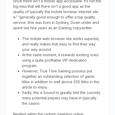
since there isn’t a mobile app accessible. It’s not the
big miss that will there isn’t a good app as the
quality of typically the mobile browser internet site
is” “generally good enough to offer a top quality
service. She was born in Sydney, Down under and
spent last few years as an iGaming copywritter.
The mobile web browser site works superbly
and really makes that easy to find their way
your way around.
At the same moment, it rewards existing ones
using a quite profitable VIP dedication
program.
However, True Time Gaming possess put
together an outstanding selection of game
titles in addition to well above 200 titles in this
article to enjoy.
Sadly, this is bound to greatly limit the curiosity
many potential players may have in typically
the casino.
Nestled within the radiant gambling online