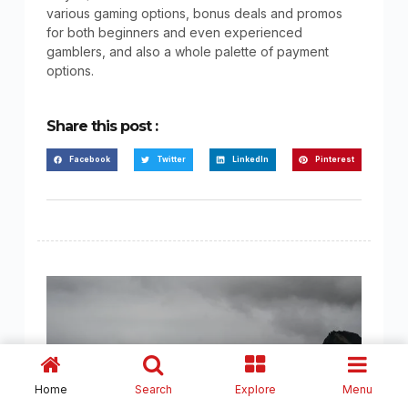
various gaming options, bonus deals and promos
for both beginners and even experienced
gamblers, and also a whole palette of payment
options.
Share this post :
Facebook
Twitter
LinkedIn
Pinterest
Create a new perspective
Home
Search
Explore
Menu