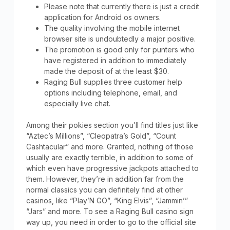
Please note that currently there is just a credit
application for Android os owners.
The quality involving the mobile internet
browser site is undoubtedly a major positive.
The promotion is good only for punters who
have registered in addition to immediately
made the deposit of at the least $30.
Raging Bull supplies three customer help
options including telephone, email, and
especially live chat.
Among their pokies section you’ll find titles just like
“Aztec’s Millions”, “Cleopatra’s Gold”, “Count
Cashtacular” and more. Granted, nothing of those
usually are exactly terrible, in addition to some of
which even have progressive jackpots attached to
them. However, they’re in addition far from the
normal classics you can definitely find at other
casinos, like “Play’N GO”, “King Elvis”, “Jammin’”
“Jars” and more. To see a Raging Bull casino sign
way up, you need in order to go to the official site