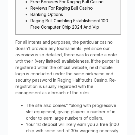
Free Bonuses For Raging Bull Casino
Reviews For Raging Bull Casino
Banking Options
Raging Bull Gambling Establishment 100
Free Computer Chip 2024 And Vip
For all intents and purposes, the particular casino
doesn’t provide any tournaments, yet since our
overview is so detailed, there was to create a note
with their (very limited) availableness. If the punter is
registered within the official website, next mobile
login is conducted under the same nickname and
security password in Raging Half truths Casino. Re-
registration is usually regarded with the
management as a breach of the rules.
The site also comes” “along with progressive
slot equipment, giving players a number of in
order to earn large numbers of dollars.
Your 1st deposit will likely earn you a free $100
chip with some sort of 30x wagering necessity.