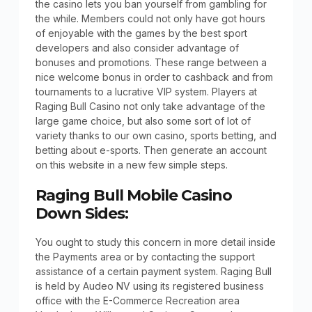
the casino lets you ban yourself from gambling for
the while. Members could not only have got hours
of enjoyable with the games by the best sport
developers and also consider advantage of
bonuses and promotions. These range between a
nice welcome bonus in order to cashback and from
tournaments to a lucrative VIP system. Players at
Raging Bull Casino not only take advantage of the
large game choice, but also some sort of lot of
variety thanks to our own casino, sports betting, and
betting about e-sports. Then generate an account
on this website in a new few simple steps.
Raging Bull Mobile Casino
Down Sides:
You ought to study this concern in more detail inside
the Payments area or by contacting the support
assistance of a certain payment system. Raging Bull
is held by Audeo NV using its registered business
office with the E-Commerce Recreation area