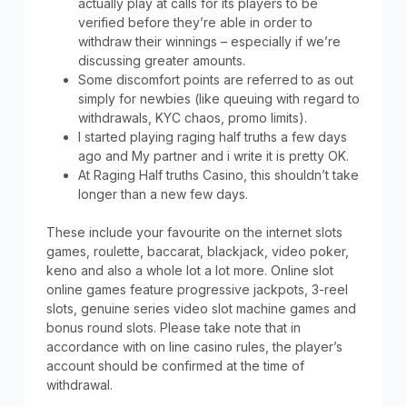
actually play at calls for its players to be
verified before they’re able in order to
withdraw their winnings – especially if we’re
discussing greater amounts.
Some discomfort points are referred to as out
simply for newbies (like queuing with regard to
withdrawals, KYC chaos, promo limits).
I started playing raging half truths a few days
ago and My partner and i write it is pretty OK.
At Raging Half truths Casino, this shouldn’t take
longer than a new few days.
These include your favourite on the internet slots
games, roulette, baccarat, blackjack, video poker,
keno and also a whole lot a lot more. Online slot
online games feature progressive jackpots, 3-reel
slots, genuine series video slot machine games and
bonus round slots. Please take note that in
accordance with on line casino rules, the player’s
account should be confirmed at the time of
withdrawal.