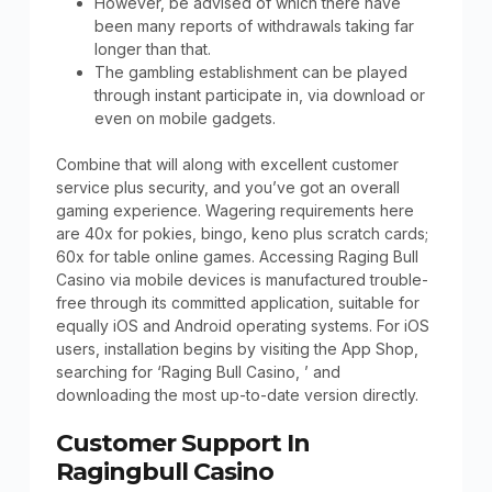
However, be advised of which there have
been many reports of withdrawals taking far
longer than that.
The gambling establishment can be played
through instant participate in, via download or
even on mobile gadgets.
Combine that will along with excellent customer
service plus security, and you’ve got an overall
gaming experience. Wagering requirements here
are 40x for pokies, bingo, keno plus scratch cards;
60x for table online games. Accessing Raging Bull
Casino via mobile devices is manufactured trouble-
free through its committed application, suitable for
equally iOS and Android operating systems. For iOS
users, installation begins by visiting the App Shop,
searching for ‘Raging Bull Casino, ’ and
downloading the most up-to-date version directly.
Customer Support In
Ragingbull Casino