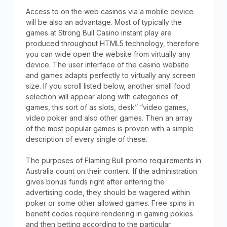
Access to on the web casinos via a mobile device
will be also an advantage. Most of typically the
games at Strong Bull Casino instant play are
produced throughout HTML5 technology, therefore
you can wide open the website from virtually any
device. The user interface of the casino website
and games adapts perfectly to virtually any screen
size. If you scroll listed below, another small food
selection will appear along with categories of
games, this sort of as slots, desk” “video games,
video poker and also other games. Then an array
of the most popular games is proven with a simple
description of every single of these.
The purposes of Flaming Bull promo requirements in
Australia count on their content. If the administration
gives bonus funds right after entering the
advertising code, they should be wagered within
poker or some other allowed games. Free spins in
benefit codes require rendering in gaming pokies
and then betting according to the particular