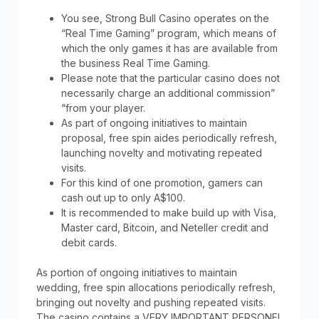
You see, Strong Bull Casino operates on the
“Real Time Gaming” program, which means of
which the only games it has are available from
the business Real Time Gaming.
Please note that the particular casino does not
necessarily charge an additional commission”
“from your player.
As part of ongoing initiatives to maintain
proposal, free spin aides periodically refresh,
launching novelty and motivating repeated
visits.
For this kind of one promotion, gamers can
cash out up to only A$100.
It is recommended to make build up with Visa,
Master card, Bitcoin, and Neteller credit and
debit cards.
As portion of ongoing initiatives to maintain
wedding, free spin allocations periodically refresh,
bringing out novelty and pushing repeated visits.
The casino contains a VERY IMPORTANT PERSONEL