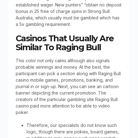
established wager. New punters” “obtain no deposit
bonus in 25 free of charge spins in Strong Bull
Australia, which usually must be gambled which has
a 5x gambling requirement.
Casinos That Usually Are
Similar To Raging Bull
This color not only calms although also signals
probable winnings and money. At the best, the
participant can pick a section along with Raging Bull
casino mobile games, promotions, banking, and
journal in or sign-up. Next, you can see an cartoon
banner depicting the current promotion. The
creators of the particular gambling site Raging Bull
casino paid more attention to be able to video
poker.
Therefore, our specialists do not know such
logic, though there are pokies, board games,