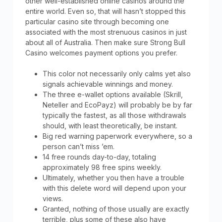
other well-established online casinos around the
entire world. Even so, that will hasn’t stopped this
particular casino site through becoming one
associated with the most strenuous casinos in just
about all of Australia. Then make sure Strong Bull
Casino welcomes payment options you prefer.
This color not necessarily only calms yet also
signals achievable winnings and money.
The three e-wallet options available (Skrill,
Neteller and EcoPayz) will probably be by far
typically the fastest, as all those withdrawals
should, with least theoretically, be instant.
Big red warning paperwork everywhere, so a
person can’t miss ’em.
14 free rounds day-to-day, totaling
approximately 98 free spins weekly.
Ultimately, whether you then have a trouble
with this delete word will depend upon your
views.
Granted, nothing of those usually are exactly
terrible, plus some of these also have