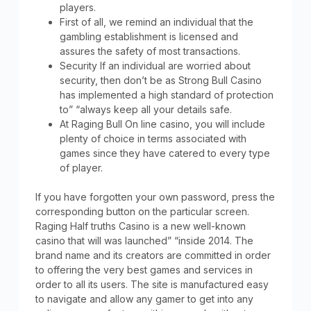
players.
First of all, we remind an individual that the
gambling establishment is licensed and
assures the safety of most transactions.
Security If an individual are worried about
security, then don’t be as Strong Bull Casino
has implemented a high standard of protection
to” “always keep all your details safe.
At Raging Bull On line casino, you will include
plenty of choice in terms associated with
games since they have catered to every type
of player.
If you have forgotten your own password, press the
corresponding button on the particular screen.
Raging Half truths Casino is a new well-known
casino that will was launched” “inside 2014. The
brand name and its creators are committed in order
to offering the very best games and services in
order to all its users. The site is manufactured easy
to navigate and allow any gamer to get into any