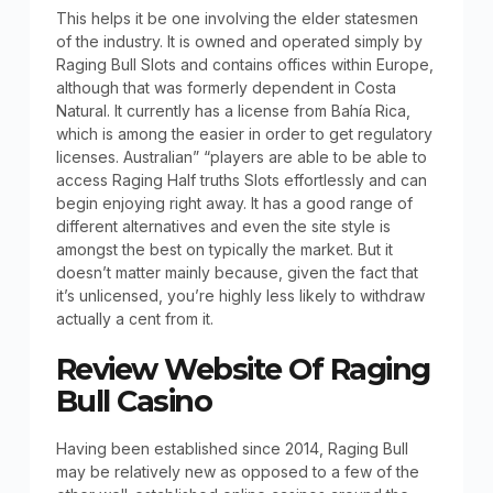
This helps it be one involving the elder statesmen
of the industry. It is owned and operated simply by
Raging Bull Slots and contains offices within Europe,
although that was formerly dependent in Costa
Natural. It currently has a license from Bahía Rica,
which is among the easier in order to get regulatory
licenses. Australian” “players are able to be able to
access Raging Half truths Slots effortlessly and can
begin enjoying right away. It has a good range of
different alternatives and even the site style is
amongst the best on typically the market. But it
doesn’t matter mainly because, given the fact that
it’s unlicensed, you’re highly less likely to withdraw
actually a cent from it.
Review Website Of Raging
Bull Casino
Having been established since 2014, Raging Bull
may be relatively new as opposed to a few of the