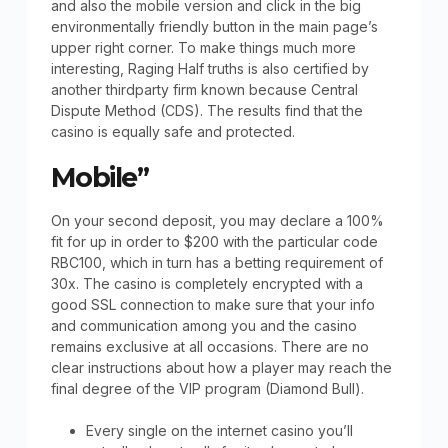
and also the mobile version and click in the big
environmentally friendly button in the main page’s
upper right corner. To make things much more
interesting, Raging Half truths is also certified by
another thirdparty firm known because Central
Dispute Method (CDS). The results find that the
casino is equally safe and protected.
Mobile”
On your second deposit, you may declare a 100%
fit for up in order to $200 with the particular code
RBC100, which in turn has a betting requirement of
30x. The casino is completely encrypted with a
good SSL connection to make sure that your info
and communication among you and the casino
remains exclusive at all occasions. There are no
clear instructions about how a player may reach the
final degree of the VIP program (Diamond Bull).
Every single on the internet casino you’ll