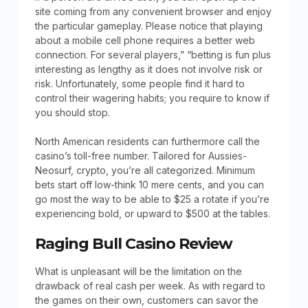
site coming from any convenient browser and enjoy
the particular gameplay. Please notice that playing
about a mobile cell phone requires a better web
connection. For several players,” “betting is fun plus
interesting as lengthy as it does not involve risk or
risk. Unfortunately, some people find it hard to
control their wagering habits; you require to know if
you should stop.
North American residents can furthermore call the
casino’s toll-free number. Tailored for Aussies-
Neosurf, crypto, you’re all categorized. Minimum
bets start off low-think 10 mere cents, and you can
go most the way to be able to $25 a rotate if you’re
experiencing bold, or upward to $500 at the tables.
Raging Bull Casino Review
What is unpleasant will be the limitation on the
drawback of real cash per week. As with regard to
the games on their own, customers can savor the