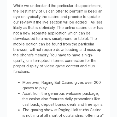
While we understand the particular disappointment,
the best many of us can offer to perform is keep an
eye on typically the casino and promise to update
our review if the live section will be added… As less
likely as that is definitely. The online casino user has
not a new separate application which can be
downloaded to a new smartphone or tablet. The
mobile edition can be found from the particular
browser, will not require downloading and mess up
the phone’s memory. You have to have a high-
quality, uninterrupted Internet connection for the
proper display of video game content and club
functions.
Moreover, Raging Bull Casino gives over 200
games to play.
Apart from the generous welcome package,
the casino also features daily promotions like
cashback, deposit bonus deals and free spins.
The gaming show at Raging Half truths Casino
is nothing at all short of outstanding, offering a”