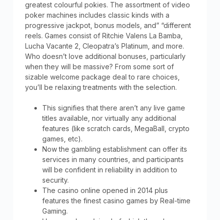
greatest colourful pokies. The assortment of video
poker machines includes classic kinds with a
progressive jackpot, bonus models, and” “different
reels. Games consist of Ritchie Valens La Bamba,
Lucha Vacante 2, Cleopatra’s Platinum, and more.
Who doesn’t love additional bonuses, particularly
when they will be massive? From some sort of
sizable welcome package deal to rare choices,
you’ll be relaxing treatments with the selection.
This signifies that there aren’t any live game
titles available, nor virtually any additional
features (like scratch cards, MegaBall, crypto
games, etc).
Now the gambling establishment can offer its
services in many countries, and participants
will be confident in reliability in addition to
security.
The casino online opened in 2014 plus
features the finest casino games by Real-time
Gaming.