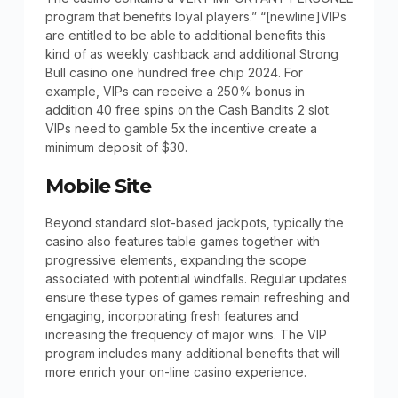
program that benefits loyal players.” “[newline]VIPs
are entitled to be able to additional benefits this
kind of as weekly cashback and additional Strong
Bull casino one hundred free chip 2024. For
example, VIPs can receive a 250% bonus in
addition 40 free spins on the Cash Bandits 2 slot.
VIPs need to gamble 5x the incentive create a
minimum deposit of $30.
Mobile Site
Beyond standard slot-based jackpots, typically the
casino also features table games together with
progressive elements, expanding the scope
associated with potential windfalls. Regular updates
ensure these types of games remain refreshing and
engaging, incorporating fresh features and
increasing the frequency of major wins. The VIP
program includes many additional benefits that will
more enrich your on-line casino experience.