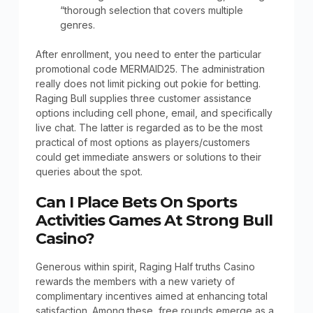
“thorough selection that covers multiple
genres.
After enrollment, you need to enter the particular
promotional code MERMAID25. The administration
really does not limit picking out pokie for betting.
Raging Bull supplies three customer assistance
options including cell phone, email, and specifically
live chat. The latter is regarded as to be the most
practical of most options as players/customers
could get immediate answers or solutions to their
queries about the spot.
Can I Place Bets On Sports
Activities Games At Strong Bull
Casino?
Generous within spirit, Raging Half truths Casino
rewards the members with a new variety of
complimentary incentives aimed at enhancing total
satisfaction. Among these, free rounds emerge as a