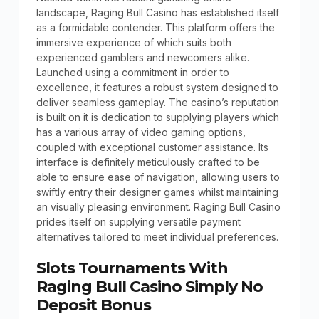
landscape, Raging Bull Casino has established itself
as a formidable contender. This platform offers the
immersive experience of which suits both
experienced gamblers and newcomers alike.
Launched using a commitment in order to
excellence, it features a robust system designed to
deliver seamless gameplay. The casino’s reputation
is built on it is dedication to supplying players which
has a various array of video gaming options,
coupled with exceptional customer assistance. Its
interface is definitely meticulously crafted to be
able to ensure ease of navigation, allowing users to
swiftly entry their designer games whilst maintaining
an visually pleasing environment. Raging Bull Casino
prides itself on supplying versatile payment
alternatives tailored to meet individual preferences.
Slots Tournaments With
Raging Bull Casino Simply No
Deposit Bonus