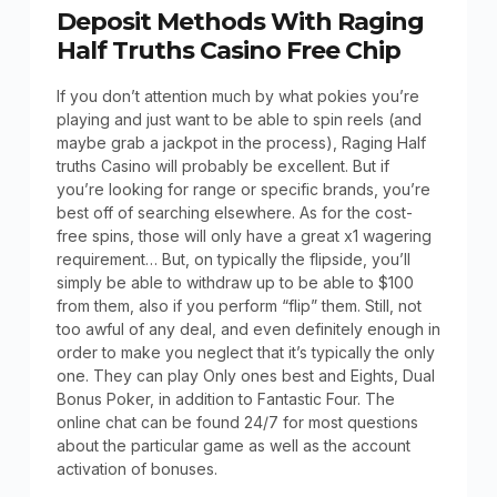
Deposit Methods With Raging
Half Truths Casino Free Chip
If you don’t attention much by what pokies you’re
playing and just want to be able to spin reels (and
maybe grab a jackpot in the process), Raging Half
truths Casino will probably be excellent. But if
you’re looking for range or specific brands, you’re
best off of searching elsewhere. As for the cost-
free spins, those will only have a great x1 wagering
requirement… But, on typically the flipside, you’ll
simply be able to withdraw up to be able to $100
from them, also if you perform “flip” them. Still, not
too awful of any deal, and even definitely enough in
order to make you neglect that it’s typically the only
one. They can play Only ones best and Eights, Dual
Bonus Poker, in addition to Fantastic Four. The
online chat can be found 24/7 for most questions
about the particular game as well as the account
activation of bonuses.