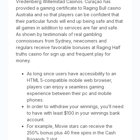
Vredenberg Willemstad Casinos. Curaçao has
provided a gaming certificate to Raging Bull casino
Australia and so that players can be confident that
their particular funds will end up being safe and that
all games in addition to services are fair and safe.
As shown by testimonials of real gambling
connoisseurs from Sydney, newcomers and
regulars receive favorable bonuses at Raging Half
truths casino for sign up and frequent play for
money.
As long since users have accessibility to an
HTML 5-compatible mobile web browser,
players can enjoy a seamless gaming
experience between their pc and mobile
phones.
In order to withdraw your winnings, you’ll need
to have with least $100 in your winnings bank
account.
For example, Movie stars can receive the
250% bonus plus 40 free spins in the Cash
Brigands 2 slot.