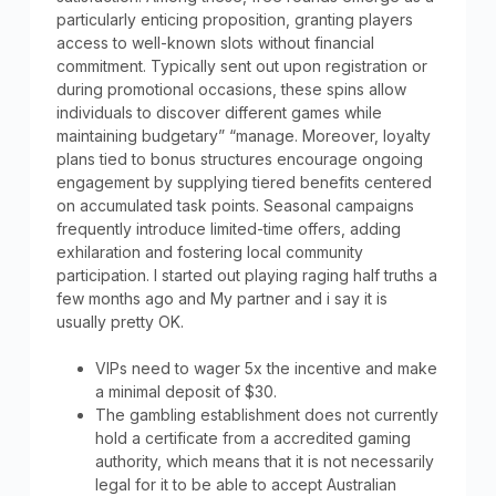
particularly enticing proposition, granting players
access to well-known slots without financial
commitment. Typically sent out upon registration or
during promotional occasions, these spins allow
individuals to discover different games while
maintaining budgetary” “manage. Moreover, loyalty
plans tied to bonus structures encourage ongoing
engagement by supplying tiered benefits centered
on accumulated task points. Seasonal campaigns
frequently introduce limited-time offers, adding
exhilaration and fostering local community
participation. I started out playing raging half truths a
few months ago and My partner and i say it is
usually pretty OK.
VIPs need to wager 5x the incentive and make
a minimal deposit of $30.
The gambling establishment does not currently
hold a certificate from a accredited gaming
authority, which means that it is not necessarily
legal for it to be able to accept Australian