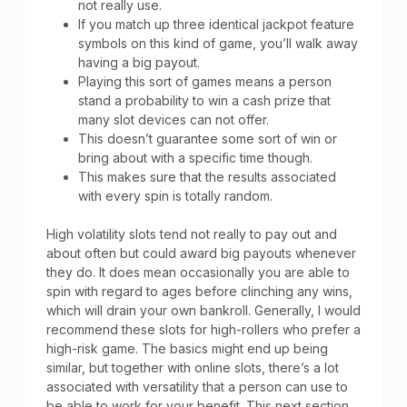
not really use.
If you match up three identical jackpot feature
symbols on this kind of game, you’ll walk away
having a big payout.
Playing this sort of games means a person
stand a probability to win a cash prize that
many slot devices can not offer.
This doesn’t guarantee some sort of win or
bring about with a specific time though.
This makes sure that the results associated
with every spin is totally random.
High volatility slots tend not really to pay out and
about often but could award big payouts whenever
they do. It does mean occasionally you are able to
spin with regard to ages before clinching any wins,
which will drain your own bankroll. Generally, I would
recommend these slots for high-rollers who prefer a
high-risk game. The basics might end up being
similar, but together with online slots, there’s a lot
associated with versatility that a person can use to
be able to work for your benefit. This next section