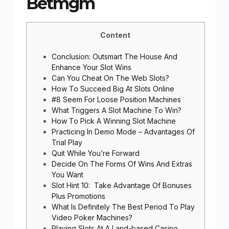
Betmgm
Content
Conclusion: Outsmart The House And
Enhance Your Slot Wins
Can You Cheat On The Web Slots?
How To Succeed Big At Slots Online
#8 Seem For Loose Position Machines
What Triggers A Slot Machine To Win?
How To Pick A Winning Slot Machine
Practicing In Demo Mode – Advantages Of
Trial Play
Quit While You’re Forward
Decide On The Forms Of Wins And Extras
You Want
Slot Hint 10: Take Advantage Of Bonuses
Plus Promotions
What Is Definitely The Best Period To Play
Video Poker Machines?
Playing Slots At A Land-based Casino