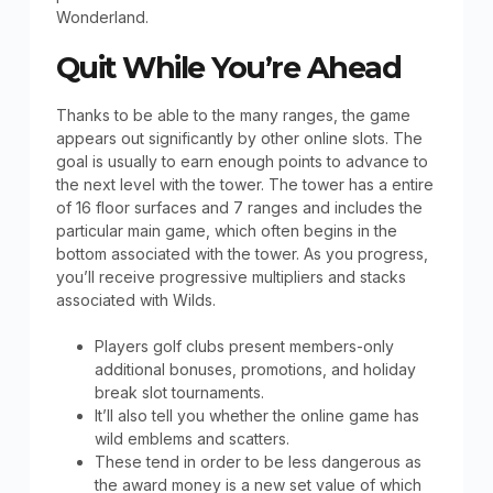
Wonderland.
Quit While You’re Ahead
Thanks to be able to the many ranges, the game
appears out significantly by other online slots. The
goal is usually to earn enough points to advance to
the next level with the tower. The tower has a entire
of 16 floor surfaces and 7 ranges and includes the
particular main game, which often begins in the
bottom associated with the tower. As you progress,
you’ll receive progressive multipliers and stacks
associated with Wilds.
Players golf clubs present members-only
additional bonuses, promotions, and holiday
break slot tournaments.
It’ll also tell you whether the online game has
wild emblems and scatters.
These tend in order to be less dangerous as
the award money is a new set value of which