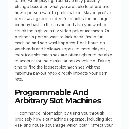
to find when playing. Your style may possibly
change based on what you are able to afford and
how a person want to participate in. Maybe you’ve
been saving up intended for months for the large
birthday bash in the casino and also you want to
struck the high volatility video poker machines. Or
perhaps a person want to kick back, find a fun
machine and see what happens. Peak hours on
weekends and holidays appeal to more players,
therefore slot machines are often tighter to be able
to account for the particular heavy volume. Taking
time to find the loosest slot machines with the
maximum payout rates directly impacts your earn
rate.
Programmable And
Arbitrary Slot Machines
I’ll commence information by using you through
precisely how slot machines operate, including slot
RTP and house advantage which both” “affect your