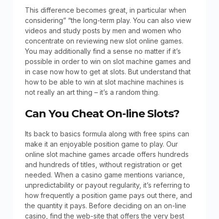
This difference becomes great, in particular when
considering” “the long-term play. You can also view
videos and study posts by men and women who
concentrate on reviewing new slot online games.
You may additionally find a sense no matter if it’s
possible in order to win on slot machine games and
in case now how to get at slots. But understand that
how to be able to win at slot machine machines is
not really an art thing – it’s a random thing.
Can You Cheat On-line Slots?
Its back to basics formula along with free spins can
make it an enjoyable position game to play. Our
online slot machine games arcade offers hundreds
and hundreds of titles, without registration or get
needed. When a casino game mentions variance,
unpredictability or payout regularity, it’s referring to
how frequently a position game pays out there, and
the quantity it pays. Before deciding on an on-line
casino, find the web-site that offers the very best