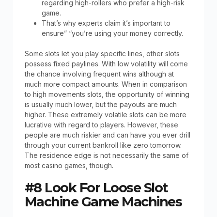
regarding high-rollers who prefer a high-risk
game.
That’s why experts claim it’s important to
ensure” “you’re using your money correctly.
Some slots let you play specific lines, other slots
possess fixed paylines. With low volatility will come
the chance involving frequent wins although at
much more compact amounts. When in comparison
to high movements slots, the opportunity of winning
is usually much lower, but the payouts are much
higher. These extremely volatile slots can be more
lucrative with regard to players. However, these
people are much riskier and can have you ever drill
through your current bankroll like zero tomorrow.
The residence edge is not necessarily the same of
most casino games, though.
#8 Look For Loose Slot
Machine Game Machines