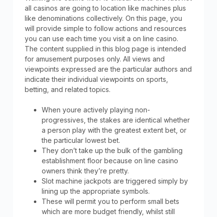
all casinos are going to location like machines plus
like denominations collectively. On this page, you
will provide simple to follow actions and resources
you can use each time you visit a on line casino.
The content supplied in this blog page is intended
for amusement purposes only. All views and
viewpoints expressed are the particular authors and
indicate their individual viewpoints on sports,
betting, and related topics.
When youre actively playing non-
progressives, the stakes are identical whether
a person play with the greatest extent bet, or
the particular lowest bet.
They don’t take up the bulk of the gambling
establishment floor because on line casino
owners think they’re pretty.
Slot machine jackpots are triggered simply by
lining up the appropriate symbols.
These will permit you to perform small bets
which are more budget friendly, whilst still