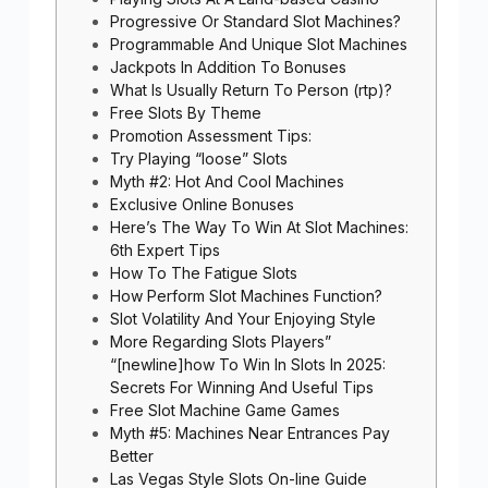
Progressive Or Standard Slot Machines?
Programmable And Unique Slot Machines
Jackpots In Addition To Bonuses
What Is Usually Return To Person (rtp)?
Free Slots By Theme
Promotion Assessment Tips:
Try Playing “loose” Slots
Myth #2: Hot And Cool Machines
Exclusive Online Bonuses
Here’s The Way To Win At Slot Machines:
6th Expert Tips
How To The Fatigue Slots
How Perform Slot Machines Function?
Slot Volatility And Your Enjoying Style
More Regarding Slots Players”
“[newline]how To Win In Slots In 2025:
Secrets For Winning And Useful Tips
Free Slot Machine Game Games
Myth #5: Machines Near Entrances Pay
Better
Las Vegas Style Slots On-line Guide