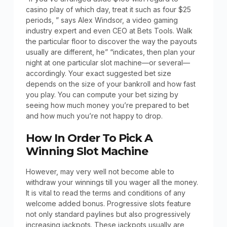
casino play of which day, treat it such as four $25
periods, ” says Alex Windsor, a video gaming
industry expert and even CEO at Bets Tools. Walk
the particular floor to discover the way the payouts
usually are different, he” “indicates, then plan your
night at one particular slot machine—or several—
accordingly. Your exact suggested bet size
depends on the size of your bankroll and how fast
you play. You can compute your bet sizing by
seeing how much money you’re prepared to bet
and how much you’re not happy to drop.
How In Order To Pick A
Winning Slot Machine
However, may very well not become able to
withdraw your winnings till you wager all the money.
It is vital to read the terms and conditions of any
welcome added bonus. Progressive slots feature
not only standard paylines but also progressively
increasing jackpots. These jackpots usually are