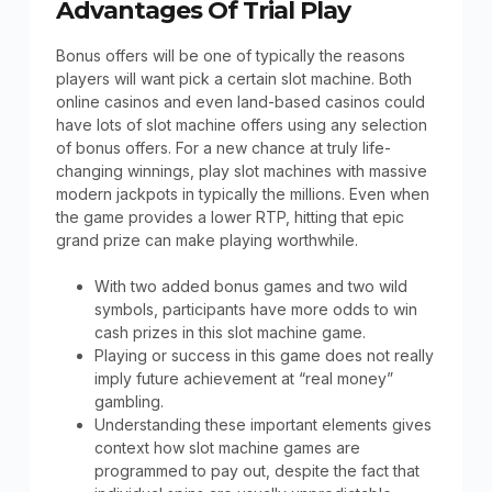
Advantages Of Trial Play
Bonus offers will be one of typically the reasons
players will want pick a certain slot machine. Both
online casinos and even land-based casinos could
have lots of slot machine offers using any selection
of bonus offers. For a new chance at truly life-
changing winnings, play slot machines with massive
modern jackpots in typically the millions. Even when
the game provides a lower RTP, hitting that epic
grand prize can make playing worthwhile.
With two added bonus games and two wild
symbols, participants have more odds to win
cash prizes in this slot machine game.
Playing or success in this game does not really
imply future achievement at “real money”
gambling.
Understanding these important elements gives
context how slot machine games are
programmed to pay out, despite the fact that