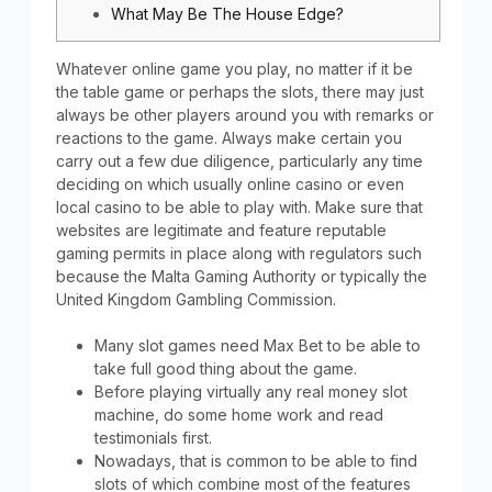
What May Be The House Edge?
Whatever online game you play, no matter if it be
the table game or perhaps the slots, there may just
always be other players around you with remarks or
reactions to the game. Always make certain you
carry out a few due diligence, particularly any time
deciding on which usually online casino or even
local casino to be able to play with. Make sure that
websites are legitimate and feature reputable
gaming permits in place along with regulators such
because the Malta Gaming Authority or typically the
United Kingdom Gambling Commission.
Many slot games need Max Bet to be able to
take full good thing about the game.
Before playing virtually any real money slot
machine, do some home work and read
testimonials first.
Nowadays, that is common to be able to find
slots of which combine most of the features