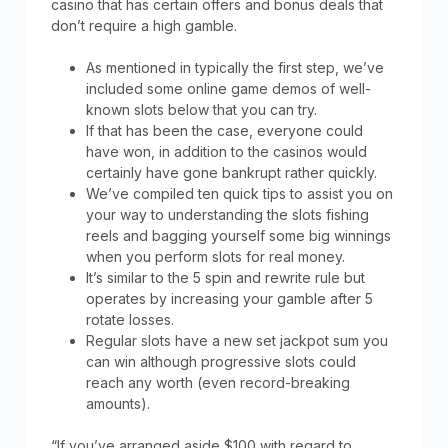
casino that has certain offers and bonus deals that
don’t require a high gamble.
As mentioned in typically the first step, we’ve
included some online game demos of well-
known slots below that you can try.
If that has been the case, everyone could
have won, in addition to the casinos would
certainly have gone bankrupt rather quickly.
We’ve compiled ten quick tips to assist you on
your way to understanding the slots fishing
reels and bagging yourself some big winnings
when you perform slots for real money.
It’s similar to the 5 spin and rewrite rule but
operates by increasing your gamble after 5
rotate losses.
Regular slots have a new set jackpot sum you
can win although progressive slots could
reach any worth (even record-breaking
amounts).
“If you’ve arranged aside $100 with regard to