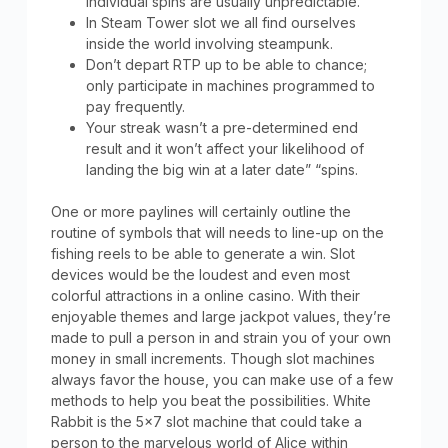
individual spins are usually unpredictable.
In Steam Tower slot we all find ourselves
inside the world involving steampunk.
Don’t depart RTP up to be able to chance;
only participate in machines programmed to
pay frequently.
Your streak wasn’t a pre-determined end
result and it won’t affect your likelihood of
landing the big win at a later date” “spins.
One or more paylines will certainly outline the
routine of symbols that will needs to line-up on the
fishing reels to be able to generate a win. Slot
devices would be the loudest and even most
colorful attractions in a online casino. With their
enjoyable themes and large jackpot values, they’re
made to pull a person in and strain you of your own
money in small increments. Though slot machines
always favor the house, you can make use of a few
methods to help you beat the possibilities. White
Rabbit is the 5×7 slot machine that could take a
person to the marvelous world of Alice within