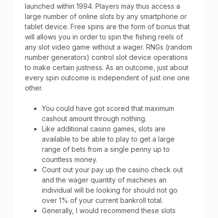
launched within 1994. Players may thus access a
large number of online slots by any smartphone or
tablet device. Free spins are the form of bonus that
will allows you in order to spin the fishing reels of
any slot video game without a wager. RNGs (random
number generators) control slot device operations
to make certain justness. As an outcome, just about
every spin outcome is independent of just one one
other.
You could have got scored that maximum
cashout amount through nothing.
Like additional casino games, slots are
available to be able to play to get a large
range of bets from a single penny up to
countless money.
Count out your pay up the casino check out
and the wager quantity of machines an
individual will be looking for should not go
over 1% of your current bankroll total.
Generally, I would recommend these slots