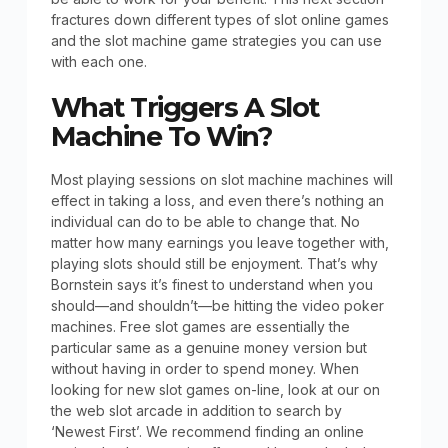
fractures down different types of slot online games
and the slot machine game strategies you can use
with each one.
What Triggers A Slot
Machine To Win?
Most playing sessions on slot machine machines will
effect in taking a loss, and even there’s nothing an
individual can do to be able to change that. No
matter how many earnings you leave together with,
playing slots should still be enjoyment. That’s why
Bornstein says it’s finest to understand when you
should—and shouldn’t—be hitting the video poker
machines. Free slot games are essentially the
particular same as a genuine money version but
without having in order to spend money. When
looking for new slot games on-line, look at our on
the web slot arcade in addition to search by
‘Newest First’. We recommend finding an online