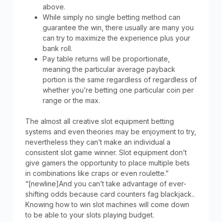
above.
While simply no single betting method can
guarantee the win, there usually are many you
can try to maximize the experience plus your
bank roll.
Pay table returns will be proportionate,
meaning the particular average payback
portion is the same regardless of regardless of
whether you’re betting one particular coin per
range or the max.
The almost all creative slot equipment betting
systems and even theories may be enjoyment to try,
nevertheless they can’t make an individual a
consistent slot game winner. Slot equipment don’t
give gamers the opportunity to place multiple bets
in combinations like craps or even roulette.”
“[newline]And you can’t take advantage of ever-
shifting odds because card counters fag blackjack..
Knowing how to win slot machines will come down
to be able to your slots playing budget.