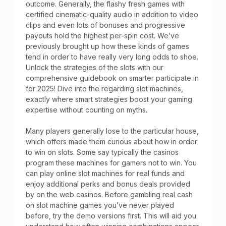
outcome. Generally, the flashy fresh games with
certified cinematic-quality audio in addition to video
clips and even lots of bonuses and progressive
payouts hold the highest per-spin cost. We’ve
previously brought up how these kinds of games
tend in order to have really very long odds to shoe.
Unlock the strategies of the slots with our
comprehensive guidebook on smarter participate in
for 2025! Dive into the regarding slot machines,
exactly where smart strategies boost your gaming
expertise without counting on myths.
Many players generally lose to the particular house,
which offers made them curious about how in order
to win on slots. Some say typically the casinos
program these machines for gamers not to win. You
can play online slot machines for real funds and
enjoy additional perks and bonus deals provided
by on the web casinos. Before gambling real cash
on slot machine games you’ve never played
before, try the demo versions first. This will aid you