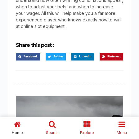
understand how often winning combinations appear,
when to adjust your bets, and when to increase
your wager. All this will help make you a far more
experienced player who knows exactly how to win
at online slot equipment.
Share this post :
Facebook
Twitter
LinkedIn
Pinterest
Create a new perspective
Home
Search
Explore
Menu