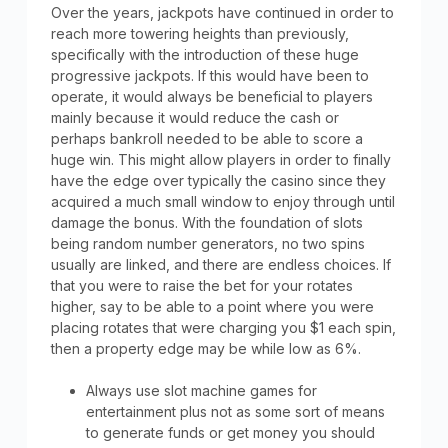
Over the years, jackpots have continued in order to
reach more towering heights than previously,
specifically with the introduction of these huge
progressive jackpots. If this would have been to
operate, it would always be beneficial to players
mainly because it would reduce the cash or
perhaps bankroll needed to be able to score a
huge win. This might allow players in order to finally
have the edge over typically the casino since they
acquired a much small window to enjoy through until
damage the bonus. With the foundation of slots
being random number generators, no two spins
usually are linked, and there are endless choices. If
that you were to raise the bet for your rotates
higher, say to be able to a point where you were
placing rotates that were charging you $1 each spin,
then a property edge may be while low as 6%.
Always use slot machine games for
entertainment plus not as some sort of means
to generate funds or get money you should