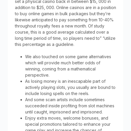
set a physical casino back in between $15, 000 in
addition to $25, 000. Online casinos are in a position
to buy online games in bulk packages but they’re
likewise anticipated to pay something from 10-40%
throughout royalty fees a new month. Of study
course, this is a good average calculated over a
long time period of time, so players need to” “utilize
this percentage as a guideline.
We also touched on some game alternatives
which will provide much better odds of
winning, coming from a mathematical
perspective.
As losing money is an inescapable part of
actively playing slots, you usually are bound to
include losing spells on the reels.
And some scam artists include sometimes
succeeded inside profiting from slot machines
until caught, imprisoned and imprisoned.
Enjoy extra moves, welcome bonuses, and
special promotions tailored to enhance your
game play and increase the chances of