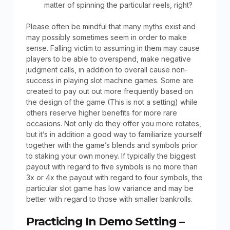
matter of spinning the particular reels, right?
Please often be mindful that many myths exist and
may possibly sometimes seem in order to make
sense. Falling victim to assuming in them may cause
players to be able to overspend, make negative
judgment calls, in addition to overall cause non-
success in playing slot machine games. Some are
created to pay out out more frequently based on
the design of the game (This is not a setting) while
others reserve higher benefits for more rare
occasions. Not only do they offer you more rotates,
but it’s in addition a good way to familiarize yourself
together with the game’s blends and symbols prior
to staking your own money. If typically the biggest
payout with regard to five symbols is no more than
3x or 4x the payout with regard to four symbols, the
particular slot game has low variance and may be
better with regard to those with smaller bankrolls.
Practicing In Demo Setting –