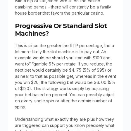
with a nip of salt, since with all on line casino
gambling games – there will constantly be a family
house border that favors the particular casino.
Progressive Or Standard Slot
Machines?
This is since the greater the RTP percentage, the a
lot more likely the slot machine is to pay out. An
example would be should you start with $100 and
want to” “gamble 5% per rotate. If you reduce, the
next bet would certainly be $4. 75 (5% of $95) or
as near to that as possible get, whereas in the event
you win $20, the following bet would be $6. 00 (5%
of $120). This strategy works simply by adjusting
your bet based on percent. You can possibly adjust
on every single spin or after the certain number of
spins.
Understanding what exactly they are plus how they
are triggered can support you know precisely what