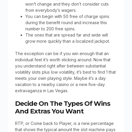
won’t change and they don’t consider cuts
from everybody’s wagers.
You can begin with 50 free of charge spins
during the benefit round and increase this
number to 200 free spins.
The ones that are spread far and wide will
grow more quickly than a localized jackpot.
The exception can be if you win enough that an
individual feel it’s worth sticking around. Now that
you understand right after between substantial
volatility slots plus low volatility, it’s best to find 1 that
meets your own playing style. Maybe it’s a day
vacation to a nearby casino or a new five-day
extravaganza in Las Vegas.
Decide On The Types Of Wins
And Extras You Want
RTP, or Come back to Player, is a new percentage
that shows the typical amount the slot machine pays