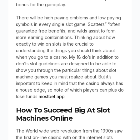
bonus for the gameplay.
There will be high paying emblems and low paying
symbols in every single slot game. Scatters” “often
guarantee free benefits, and wilds assist to form
more earning combinations. Thinking about how
exactly to win on slots is the crucial to
understanding the things you should think about
when you go to a casino. My 18 do’s in addition to
don’ts slot guidelines are designed to be able to
show you through the particular things about slot
machine games you must realize about. But it’s
important to keep in mind that the casino always has
a house edge, so note of which players can plus do
lose funds
mostbet app
.
How To Succeed Big At Slot
Machines Online
The World wide web revolution from the 1990s saw
the first on-line casino with on the internet slots