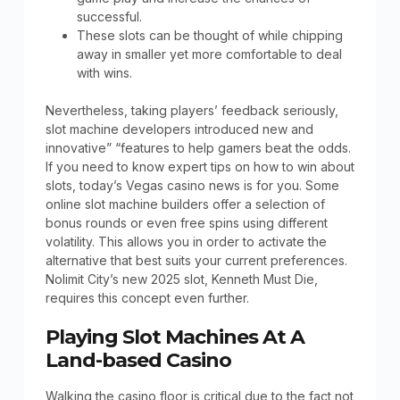
successful.
These slots can be thought of while chipping
away in smaller yet more comfortable to deal
with wins.
Nevertheless, taking players’ feedback seriously,
slot machine developers introduced new and
innovative” “features to help gamers beat the odds.
If you need to know expert tips on how to win about
slots, today’s Vegas casino news is for you. Some
online slot machine builders offer a selection of
bonus rounds or even free spins using different
volatility. This allows you in order to activate the
alternative that best suits your current preferences.
Nolimit City’s new 2025 slot, Kenneth Must Die,
requires this concept even further.
Playing Slot Machines At A
Land-based Casino
Walking the casino floor is critical due to the fact not