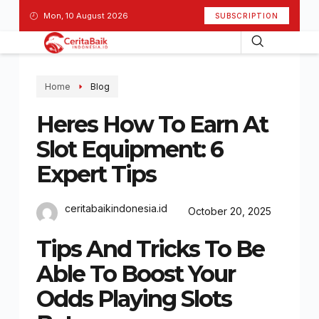
Mon, 10 August 2026
SUBSCRIPTION
Home
Blog
Heres How To Earn At
Slot Equipment: 6
Expert Tips
ceritabaikindonesia.id
October 20, 2025
Tips And Tricks To Be
Able To Boost Your
Odds Playing Slots