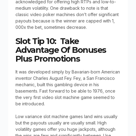
acknowledged for offering high RTPs and low-to-
medium volatility. One drawback to note is that
classic video poker machines don’t offer significant
payouts because is the winner are capped with 1,
000x the bet, sometimes decrease.
Slot Tip 10: Take
Advantage Of Bonuses
Plus Promotions
It was developed simply by Bavarian-born American
inventor Charles August Fey. Fey, a San Francisco
mechanic, built this gambling device in his
basements. Fast forward to be able to 1976, once
the very first video slot machine game seemed to
be introduced.
Low variance slot machine games land wins usually
but the payouts usually are usually small. High
volatility games offer you huge jackpots, although
the wins are few and significantly between. Use