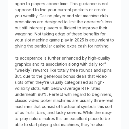
again to players above time. This guidance is not
supposed to line your current pockets or create
you wealthy. Casino player and slot machine club
promotions are designed to limit the operator’s loss
but still interest players sufficient to improve their
wagering. Not taking edge of these benefits for
your slot machine game play in 2025 is equivalent to
giving the particular casino extra cash for nothing.
Its acceptance is further enhanced by high-quality
graphics and its association along with daily (or”
“weekly) rewards like totally free rounds and spins.
But, due to the generous bonus deals that video
slots offer, they’re usually categorized as high-
volatility slots, with below-average RTP rates
underneath 96%. Perfect with regard to beginners,
classic video poker machines are usually three-reel
machines that consist of traditional symbols this sort
of as fruits, bars, and lucky sevens. While the easy-
to-play nature makes this an excellent place to be
able to start playing slot machines, they’re also