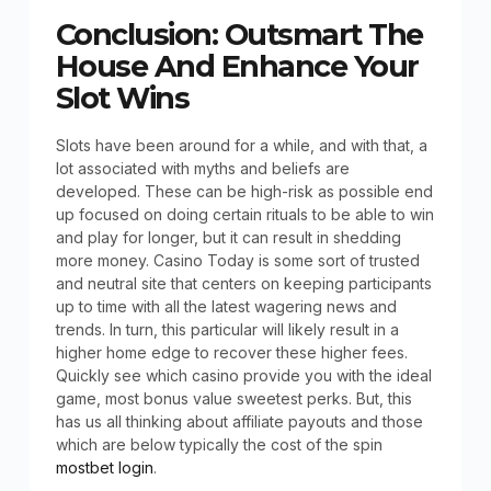
Conclusion: Outsmart The
House And Enhance Your
Slot Wins
Slots have been around for a while, and with that, a
lot associated with myths and beliefs are
developed. These can be high-risk as possible end
up focused on doing certain rituals to be able to win
and play for longer, but it can result in shedding
more money. Casino Today is some sort of trusted
and neutral site that centers on keeping participants
up to time with all the latest wagering news and
trends. In turn, this particular will likely result in a
higher home edge to recover these higher fees.
Quickly see which casino provide you with the ideal
game, most bonus value sweetest perks. But, this
has us all thinking about affiliate payouts and those
which are below typically the cost of the spin
mostbet login
.