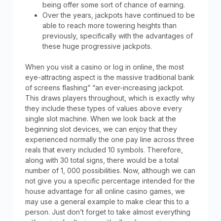
being offer some sort of chance of earning.
Over the years, jackpots have continued to be
able to reach more towering heights than
previously, specifically with the advantages of
these huge progressive jackpots.
When you visit a casino or log in online, the most
eye-attracting aspect is the massive traditional bank
of screens flashing” “an ever-increasing jackpot.
This draws players throughout, which is exactly why
they include these types of values above every
single slot machine. When we look back at the
beginning slot devices, we can enjoy that they
experienced normally the one pay line across three
reals that every included 10 symbols. Therefore,
along with 30 total signs, there would be a total
number of 1, 000 possibilities. Now, although we can
not give you a specific percentage intended for the
house advantage for all online casino games, we
may use a general example to make clear this to a
person. Just don’t forget to take almost everything