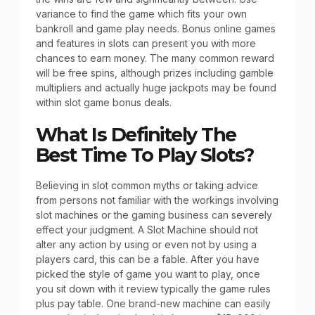
variance to find the game which fits your own
bankroll and game play needs. Bonus online games
and features in slots can present you with more
chances to earn money. The many common reward
will be free spins, although prizes including gamble
multipliers and actually huge jackpots may be found
within slot game bonus deals.
What Is Definitely The
Best Time To Play Slots?
Believing in slot common myths or taking advice
from persons not familiar with the workings involving
slot machines or the gaming business can severely
effect your judgment. A Slot Machine should not
alter any action by using or even not by using a
players card, this can be a fable. After you have
picked the style of game you want to play, once
you sit down with it review typically the game rules
plus pay table. One brand-new machine can easily