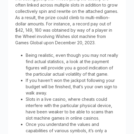
often linked across multiple slots in addition to grow
collectively spin and rewrite on the attached games.
As a result, the prize could climb to multi-million-
dollar amounts. For instance, a record pay out of
$42, 149, 180 was obtained by way of a player in
the Wheel involving Wishes slot machine from
Games Global upon December 20, 2023.
Being realistic, even though you may not really
find actual statistics, a look at the payment
figures will provide you a good indication of
the particular actual volatility of that game.
If you haven’t won the jackpot following your
budget will be finished, that’s your own sign to
walk away.
Slots in a live casino, where cheats could
interfere with the particular physical device,
have been weaker to be able to scams than
slot machine games in online casinos.
Once you understand the values and
capabilities of various symbols, it’s only a