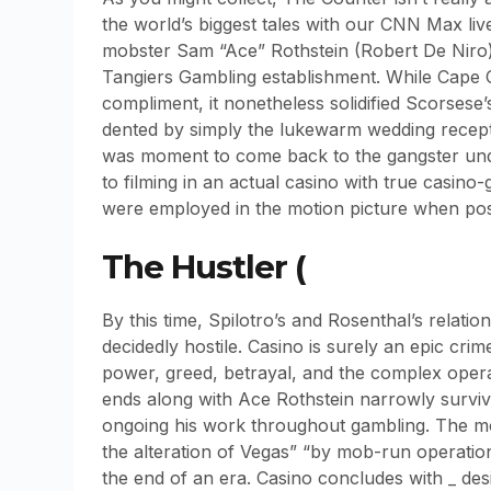
the world’s biggest tales with our CNN Max liv
mobster Sam “Ace” Rothstein (Robert De Niro)
Tangiers Gambling establishment. While Cape 
compliment, it nonetheless solidified Scorsese
dented by simply the lukewarm wedding recepti
was moment to come back to the gangster unde
to filming in an actual casino with true casino-
were employed in the motion picture when pos
The Hustler (
By this time, Spilotro’s and Rosenthal’s relati
decidedly hostile. Casino is surely an epic cri
power, greed, betrayal, and the complex opera
ends along with Ace Rothstein narrowly survivin
ongoing his work throughout gambling. The mot
the alteration of Vegas” “by mob-run operation
the end of an era. Casino concludes with _ desi