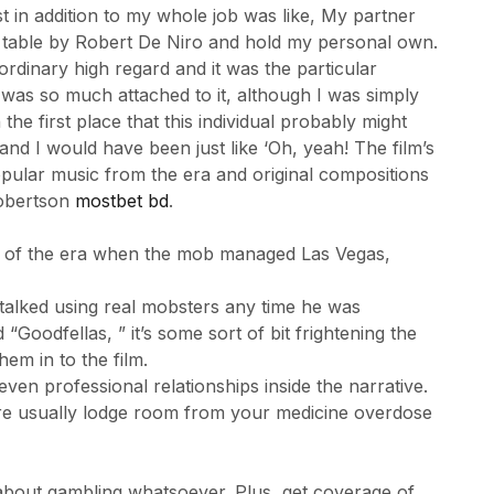
st in addition to my whole job was like, My partner
e table by Robert De Niro and hold my personal own.
rdinary high regard and it was the particular
 was so much attached to it, although I was simply
the first place that this individual probably might
nd I would have been just like ‘Oh, yeah! The film’s
ular music from the era and original compositions
Robertson
mostbet bd
.
d of the era when the mob managed Las Vegas,
 talked using real mobsters any time he was
“Goodfellas, ” it’s some sort of bit frightening the
em in to the film.
ven professional relationships inside the narrative.
a Are usually lodge room from your medicine overdose
 about gambling whatsoever. Plus, get coverage of