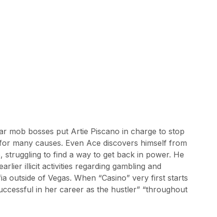
ar mob bosses put Artie Piscano in charge to stop
er for many causes. Even Ace discovers himself from
 struggling to find a way to get back in power. He
rlier illicit activities regarding gambling and
ia outside of Vegas. When “Casino” very first starts
 successful in her career as the hustler” “throughout