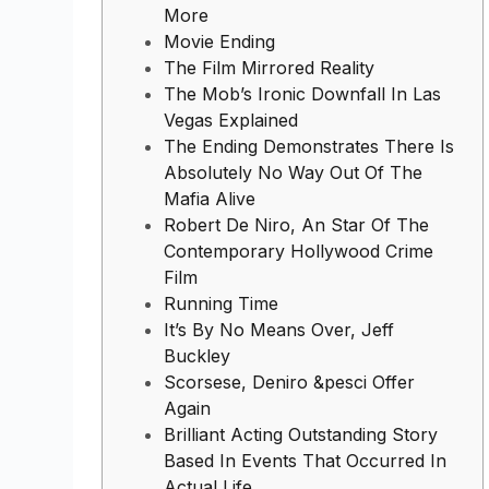
More
Movie Ending
The Film Mirrored Reality
The Mob’s Ironic Downfall In Las
Vegas Explained
The Ending Demonstrates There Is
Absolutely No Way Out Of The
Mafia Alive
Robert De Niro, An Star Of The
Contemporary Hollywood Crime
Film
Running Time
It’s By No Means Over, Jeff
Buckley
Scorsese, Deniro &pesci Offer
Again
Brilliant Acting Outstanding Story
Based In Events That Occurred In
Actual Life