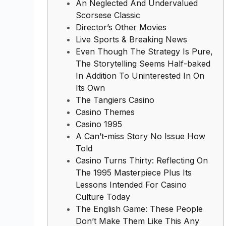
An Neglected And Undervalued
Scorsese Classic
Director’s Other Movies
Live Sports & Breaking News
Even Though The Strategy Is Pure,
The Storytelling Seems Half-baked
In Addition To Uninterested In On
Its Own
The Tangiers Casino
Casino Themes
Casino 1995
A Can’t-miss Story No Issue How
Told
Casino Turns Thirty: Reflecting On
The 1995 Masterpiece Plus Its
Lessons Intended For Casino
Culture Today
The English Game: These People
Don’t Make Them Like This Any