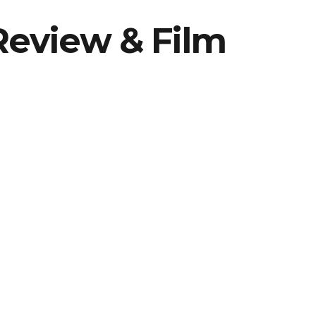
Review & Film