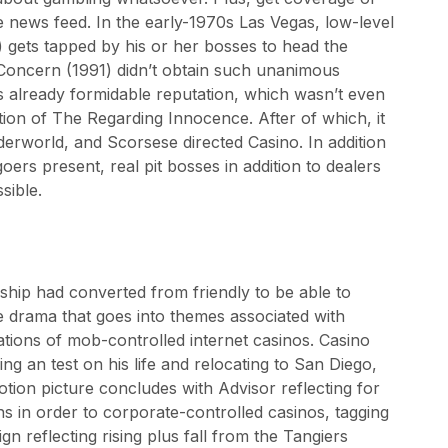
e news feed. In the early-1970s Las Vegas, low-level
 gets tapped by his or her bosses to head the
Concern (1991) didn’t obtain such unanimous
’s already formidable reputation, which wasn’t even
on of The Regarding Innocence. After of which, it
rworld, and Scorsese directed Casino. In addition
goers present, real pit bosses in addition to dealers
sible.
onship had converted from friendly to be able to
me drama that goes into themes associated with
tions of mob-controlled internet casinos. Casino
g an test on his life and relocating to San Diego,
ion picture concludes with Advisor reflecting for
s in order to corporate-controlled casinos, tagging
gn reflecting rising plus fall from the Tangiers