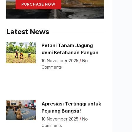
PURCHASE NOW
Latest News
Petani Tanam Jagung
demi Ketahanan Pangan
10 November 2025
No
Comments
Apresiasi Tertinggi untuk
Pejuang Bangsa!
10 November 2025
No
Comments