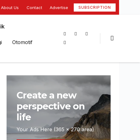
About Us
Contact
Advertise
SUBSCRIPTION
ik
i
Otomotif
Create a new
perspective on
life
Your Ads Here (365 x 270 area)