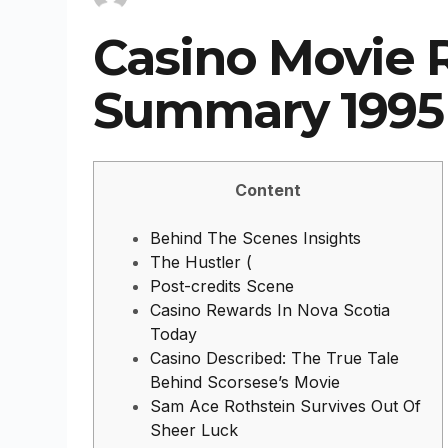
Casino Movie 
Summary 1995
Content
Behind The Scenes Insights
The Hustler (
Post-credits Scene
Casino Rewards In Nova Scotia
Today
Casino Described: The True Tale
Behind Scorsese’s Movie
Sam Ace Rothstein Survives Out Of
Sheer Luck