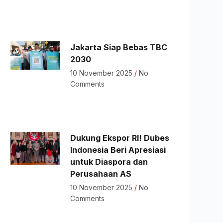
Jakarta Siap Bebas TBC
2030
10 November 2025
No
Comments
Dukung Ekspor RI! Dubes
Indonesia Beri Apresiasi
untuk Diaspora dan
Perusahaan AS
10 November 2025
No
Comments