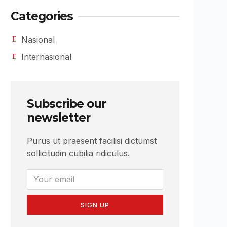
Categories
Nasional
Internasional
Subscribe our
newsletter
Purus ut praesent facilisi dictumst
sollicitudin cubilia ridiculus.
SIGN UP