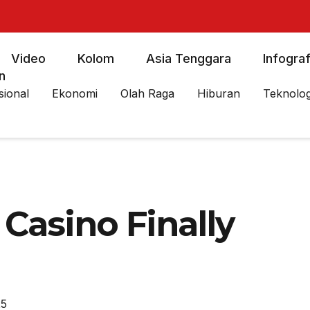
Video
Kolom
Asia Tenggara
Infograf
n
sional
Ekonomi
Olah Raga
Hiburan
Teknolog
 Casino Finally
25