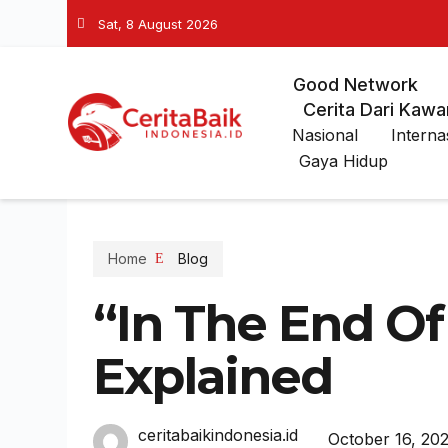
Sat, 8 August 2026
Good Network
Cerita Dari Kawa
Nasional
Interna
Gaya Hidup
Home
Blog
“In The End Of
Explained
ceritabaikindonesia.id
October 16, 20