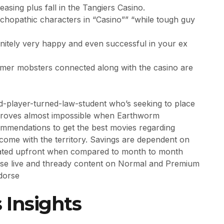
asing plus fall in the Tangiers Casino.
chopathic characters in “Casino”” “while tough guy
finitely very happy and even successful in your ex
ormer mobsters connected along with the casino are
d-player-turned-law-student who’s seeking to place
 proves almost impossible when Earthworm
commendations to get the best movies regarding
at come with the territory. Savings are dependent on
nsated upfront when compared to month to month
ose live and thready content on Normal and Premium
ndorse
 Insights