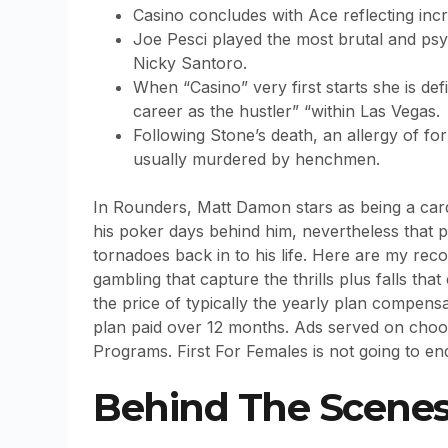
Casino concludes with Ace reflecting incre
Joe Pesci played the most brutal and psy
Nicky Santoro.
When “Casino” very first starts she is de
career as the hustler” “within Las Vegas.
Following Stone’s death, an allergy of f
usually murdered by henchmen.
In Rounders, Matt Damon stars as being a car
his poker days behind him, nevertheless that
tornadoes back in to his life. Here are my re
gambling that capture the thrills plus falls th
the price of typically the yearly plan compe
plan paid over 12 months. Ads served on cho
Programs. First For Females is not going to e
Behind The Scenes