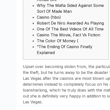
Why The Mafia Sided Against Some
Sort Of Made Man
Casino (hbo)
Robert De Niro Awarded As Playing
One Of The Best Videos Of All Time
Casino The Movie, Fact Vs Fiction
The Color Of Money (
“The Ending Of Casino Finally
Explained
Upset over becoming stolen from, the particul
the theft, but he turns away to be the disast
Las Vegas after the casinos are most blown up,
determines instead to completely focus on his ea
loansharking, which he truly does with the maf
out she is definitely very happy in addition to
Las Vegas.