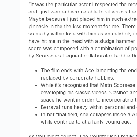
“It was the particular actor i respected the mo
and i just wanna become able to sit across th
Maybe because I just placed him in such extrao
pinnacle in the the kiss moment for me. There
so madly within love with him as an celebrity in 
have hit me in the head with a sludge hammer a
score was composed with a combination of pop
by Scorsese’s frequent collaborator Robbie 
The film ends with Ace lamenting the en
replaced by corporate hobbies.
While it’s recognized that Matn Scorsese
developing his classic videos “Casino” and 
space he went in order to incorporating th
Betrayal runs heavy within personal and e
In her final field, she collapses inside 
while continue to at a fairly young age.
As you might collect, The Counter isn’t really