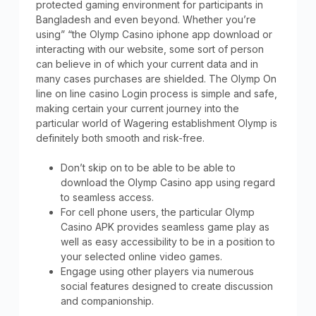
protected gaming environment for participants in
Bangladesh and even beyond. Whether you’re
using” “the Olymp Casino iphone app download or
interacting with our website, some sort of person
can believe in of which your current data and in
many cases purchases are shielded. The Olymp On
line on line casino Login process is simple and safe,
making certain your current journey into the
particular world of Wagering establishment Olymp is
definitely both smooth and risk-free.
Don’t skip on to be able to be able to
download the Olymp Casino app using regard
to seamless access.
For cell phone users, the particular Olymp
Casino APK provides seamless game play as
well as easy accessibility to be in a position to
your selected online video games.
Engage using other players via numerous
social features designed to create discussion
and companionship.