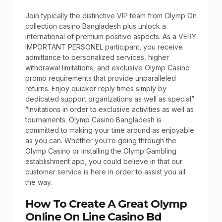
Join typically the distinctive VIP team from Olymp On
collection casino Bangladesh plus unlock a
international of premium positive aspects. As a VERY
IMPORTANT PERSONEL participant, you receive
admittance to personalized services, higher
withdrawal limitations, and exclusive Olymp Casino
promo requirements that provide unparalleled
returns. Enjoy quicker reply times simply by
dedicated support organizations as well as special”
“invitations in order to exclusive activities as well as
tournaments. Olymp Casino Bangladesh is
committed to making your time around as enjoyable
as you can. Whether you’re going through the
Olymp Casino or installing the Olymp Gambling
establishment app, you could believe in that our
customer service is here in order to assist you all
the way.
How To Create A Great Olymp
Online On Line Casino Bd