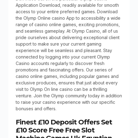
Application Download, readily available for smooth
access to your entire preferred games. Download
the Olymp Online casino App to accessibility a wide
range of casino online games, exciting promotions,
and seamless gameplay. At Olymp Casino, all of us
pride ourselves about delivering exceptional client
support to make sure your current gaming
experience will be seamless and pleasant. Stay
connected by logging into your current Olymp
Casino accounts regularly to discover fresh
promotions and fascinating offers. Our series of
casino online games, including popular games and
exclusive produces, ensures that just about every
visit to Olymp On line casino can be a thrilling
venture. Join the Olymp community today in addition
to raise your casino experience with our specific
bonuses and offers.
Finest £10 Deposit Offers Set
£10 Score Free Free Slot