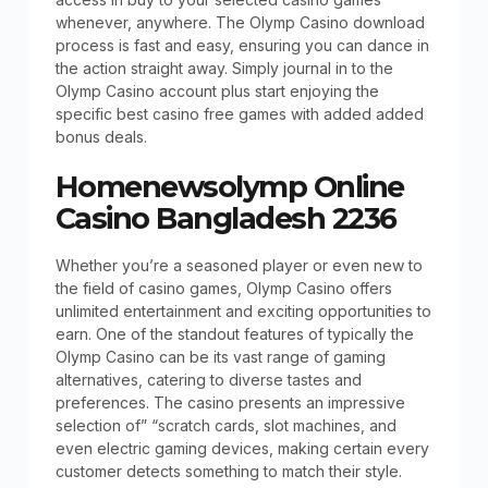
whenever, anywhere. The Olymp Casino download
process is fast and easy, ensuring you can dance in
the action straight away. Simply journal in to the
Olymp Casino account plus start enjoying the
specific best casino free games with added added
bonus deals.
Homenewsolymp Online
Casino Bangladesh 2236
Whether you’re a seasoned player or even new to
the field of casino games, Olymp Casino offers
unlimited entertainment and exciting opportunities to
earn. One of the standout features of typically the
Olymp Casino can be its vast range of gaming
alternatives, catering to diverse tastes and
preferences. The casino presents an impressive
selection of” “scratch cards, slot machines, and
even electric gaming devices, making certain every
customer detects something to match their style.