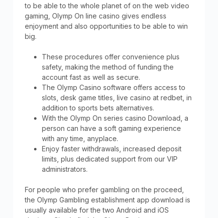
to be able to the whole planet of on the web video
gaming, Olymp On line casino gives endless
enjoyment and also opportunities to be able to win
big.
These procedures offer convenience plus
safety, making the method of funding the
account fast as well as secure.
The Olymp Casino software offers access to
slots, desk game titles, live casino at redbet, in
addition to sports bets alternatives.
With the Olymp On series casino Download, a
person can have a soft gaming experience
with any time, anyplace.
Enjoy faster withdrawals, increased deposit
limits, plus dedicated support from our VIP
administrators.
For people who prefer gambling on the proceed,
the Olymp Gambling establishment app download is
usually available for the two Android and iOS