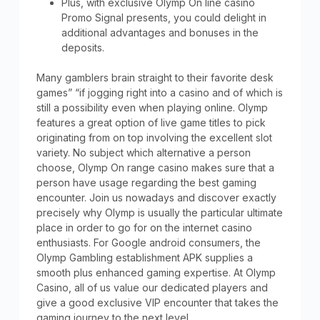
Plus, with exclusive Olymp On line casino
Promo Signal presents, you could delight in
additional advantages and bonuses in the
deposits.
Many gamblers brain straight to their favorite desk
games” “if jogging right into a casino and of which is
still a possibility even when playing online. Olymp
features a great option of live game titles to pick
originating from on top involving the excellent slot
variety. No subject which alternative a person
choose, Olymp On range casino makes sure that a
person have usage regarding the best gaming
encounter. Join us nowadays and discover exactly
precisely why Olymp is usually the particular ultimate
place in order to go for on the internet casino
enthusiasts. For Google android consumers, the
Olymp Gambling establishment APK supplies a
smooth plus enhanced gaming expertise. At Olymp
Casino, all of us value our dedicated players and
give a good exclusive VIP encounter that takes the
gaming journey to the next level.