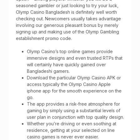
seasoned gambler or just looking to try your luck,
Olymp Casino Bangladesh is definitely well worth
checking out. Newcomers usually takes advantage
involving our generous pleasant bonus by merely
signing up and making use of the Olymp Gambling
establishment promo code.
Olymp Casino’s top online games provide
immersive designs and even trusted RTPs that
will certainly have quickly gained over
Bangladeshi gamers.
Download the particular Olymp Casino APK or
access typically the Olymp Casino Apple
iphone app for the smooth experience on the
go.
The app provides a risk-free atmosphere for
gaming by simply using a substantial levels of
user plan in conjunction with top quality design.
Whether you’re driving or even soothing at
residence, getting at your selected on line
casino games is never ever easier.