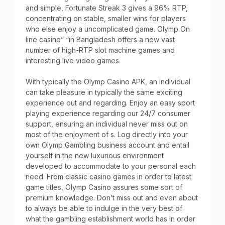
and simple, Fortunate Streak 3 gives a 96% RTP,
concentrating on stable, smaller wins for players
who else enjoy a uncomplicated game. Olymp On
line casino” “in Bangladesh offers a new vast
number of high-RTP slot machine games and
interesting live video games.
With typically the Olymp Casino APK, an individual
can take pleasure in typically the same exciting
experience out and regarding. Enjoy an easy sport
playing experience regarding our 24/7 consumer
support, ensuring an individual never miss out on
most of the enjoyment of s. Log directly into your
own Olymp Gambling business account and entail
yourself in the new luxurious environment
developed to accommodate to your personal each
need. From classic casino games in order to latest
game titles, Olymp Casino assures some sort of
premium knowledge. Don’t miss out and even about
to always be able to indulge in the very best of
what the gambling establishment world has in order