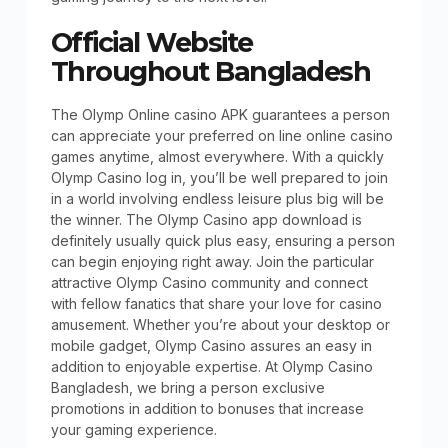
Official Website
Throughout Bangladesh
The Olymp Online casino APK guarantees a person
can appreciate your preferred on line online casino
games anytime, almost everywhere. With a quickly
Olymp Casino log in, you’ll be well prepared to join
in a world involving endless leisure plus big will be
the winner. The Olymp Casino app download is
definitely usually quick plus easy, ensuring a person
can begin enjoying right away. Join the particular
attractive Olymp Casino community and connect
with fellow fanatics that share your love for casino
amusement. Whether you’re about your desktop or
mobile gadget, Olymp Casino assures an easy in
addition to enjoyable expertise. At Olymp Casino
Bangladesh, we bring a person exclusive
promotions in addition to bonuses that increase
your gaming experience.