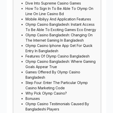
Dive Into Supreme Casino Games
How To Sign In To Be Able To Olymp On
Line On Line Casino Bd
Mobile Abiliyy And Application Features
Olymp Casino Bangladesh: Instant Access
To Be Able To Exciting Games Eco Energy
Olymp Casino Bangladesh: Changing On
The Internet Gaming In Bangladesh
Olymp Casino Iphone App Get For Quick
Entry In Bangladesh
Features Of Olymp Casino Bangladesh
Olymp Casino Bangladesh: Where Gaming
Goals Appear True
Games Offered By Olymp Casino
Bangladesh
Step Four: Enter The Particular Olymp
Casino Marketing Code
Why Pick Olymp Casino?
Bonuses
Olymp Casino Testimonials Caused By
Bangladeshi Players