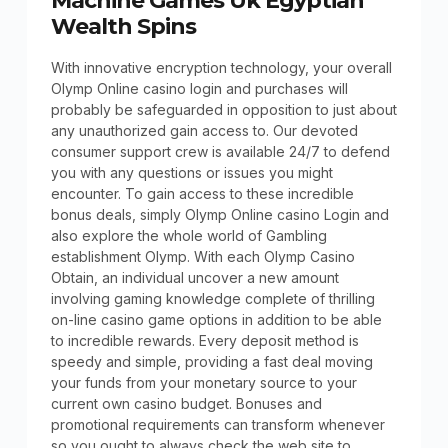
Machine Games Uk Egyptian
Wealth Spins
With innovative encryption technology, your overall
Olymp Online casino login and purchases will
probably be safeguarded in opposition to just about
any unauthorized gain access to. Our devoted
consumer support crew is available 24/7 to defend
you with any questions or issues you might
encounter. To gain access to these incredible
bonus deals, simply Olymp Online casino Login and
also explore the whole world of Gambling
establishment Olymp. With each Olymp Casino
Obtain, an individual uncover a new amount
involving gaming knowledge complete of thrilling
on-line casino game options in addition to be able
to incredible rewards. Every deposit method is
speedy and simple, providing a fast deal moving
your funds from your monetary source to your
current own casino budget. Bonuses and
promotional requirements can transform whenever
so you ought to always check the web site to