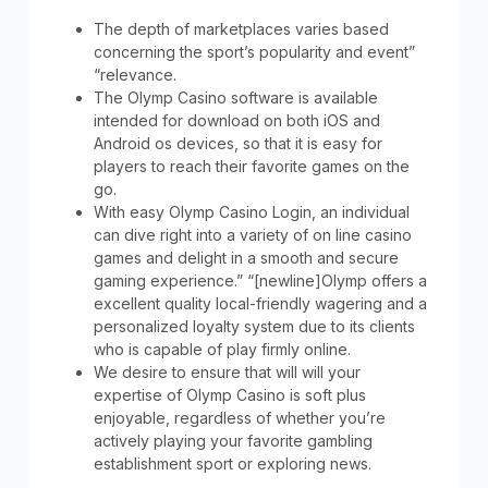
The depth of marketplaces varies based
concerning the sport’s popularity and event”
“relevance.
The Olymp Casino software is available
intended for download on both iOS and
Android os devices, so that it is easy for
players to reach their favorite games on the
go.
With easy Olymp Casino Login, an individual
can dive right into a variety of on line casino
games and delight in a smooth and secure
gaming experience.” “[newline]Olymp offers a
excellent quality local-friendly wagering and a
personalized loyalty system due to its clients
who is capable of play firmly online.
We desire to ensure that will will your
expertise of Olymp Casino is soft plus
enjoyable, regardless of whether you’re
actively playing your favorite gambling
establishment sport or exploring news.