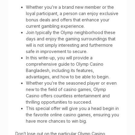
Whether you’re a brand new member or the
loyal participant, a person can enjoy exclusive
bonus deals and offers that enhance your
current gambling experience.
Join typically the Olymp neighborhood these
days and enjoy the gaming surroundings that
will is not simply interesting and furthermore
safe in improvement to secure.
In this write-up, you will provide a
comprehensive guide to Olymp Casino
Bangladesh, including its features,
advantages, and how to be able to begin.
Whether you’re the seasoned player or even
new to the field of casino games, Olymp
Casino offers countless entertainment and
thrilling opportunities to succeed.
This special offer will give you a head begin in
the favorite online casino games, ensuring you
have more chances to win big.
Don’t lose out on the particular Olymp Casino