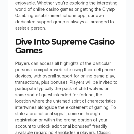
enjoyable. Whether you’re exploring the interesting
world of online casino games or getting the Olymp
Gambling establishment iphone app, our own
dedicated support group is always all arranged to
assist a person.
Dive Into Supreme Casino
Games
Players can access all highlights of the particular
personal computer web-site using their cell phone
devices, with overall support for online game play,
transactions, plus bonuses. Players will be invited to
participate typically the pack of child wolves on
some sort of quest intended for fortune, the
location where the untamed spirit of characteristics
intertwines alongside the excitement of gaming. To
state a promotional signal, come in through
registration or within the promo portion of your
account to unlock additional bonuses” “readily
available regarding Bangladeshi players. Classic