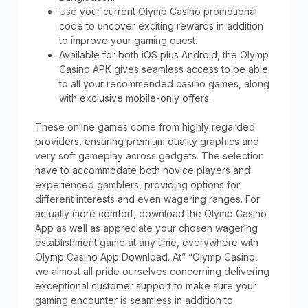
Use your current Olymp Casino promotional
code to uncover exciting rewards in addition
to improve your gaming quest.
Available for both iOS plus Android, the Olymp
Casino APK gives seamless access to be able
to all your recommended casino games, along
with exclusive mobile-only offers.
These online games come from highly regarded
providers, ensuring premium quality graphics and
very soft gameplay across gadgets. The selection
have to accommodate both novice players and
experienced gamblers, providing options for
different interests and even wagering ranges. For
actually more comfort, download the Olymp Casino
App as well as appreciate your chosen wagering
establishment game at any time, everywhere with
Olymp Casino App Download. At” “Olymp Casino,
we almost all pride ourselves concerning delivering
exceptional customer support to make sure your
gaming encounter is seamless in addition to