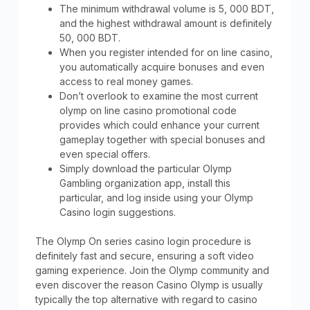
The minimum withdrawal volume is 5, 000 BDT,
and the highest withdrawal amount is definitely
50, 000 BDT.
When you register intended for on line casino,
you automatically acquire bonuses and even
access to real money games.
Don’t overlook to examine the most current
olymp on line casino promotional code
provides which could enhance your current
gameplay together with special bonuses and
even special offers.
Simply download the particular Olymp
Gambling organization app, install this
particular, and log inside using your Olymp
Casino login suggestions.
The Olymp On series casino login procedure is
definitely fast and secure, ensuring a soft video
gaming experience. Join the Olymp community and
even discover the reason Casino Olymp is usually
typically the top alternative with regard to casino