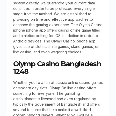
system directly, we guarantee your current data
continues in order to be protected every single
stage from the method. We are established to
providing on time and effective approaches to
enhance the gaming experience. The Olymp Casino
iphone iphone app offers casino online game titles
and athletics betting for iOS in addition in order to
Android devices. The Olymp Casino iphone app
gives use of slot machine games, stand games, on
line casino, and even wagering choices.
Olymp Casino Bangladesh
1248
Whether you’re a fan of classic online casino games
or modern day slots, Olymp On line casino offers
something for everyone. The gambling
establishment is licensed and even regulated by
typically the government of Bangladesh and offers
several features that help make it a well-liked
option” “among players. Whether you will be a