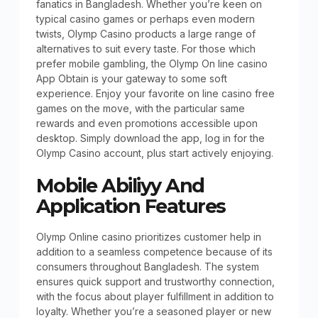
fanatics in Bangladesh. Whether you’re keen on
typical casino games or perhaps even modern
twists, Olymp Casino products a large range of
alternatives to suit every taste. For those which
prefer mobile gambling, the Olymp On line casino
App Obtain is your gateway to some soft
experience. Enjoy your favorite on line casino free
games on the move, with the particular same
rewards and even promotions accessible upon
desktop. Simply download the app, log in for the
Olymp Casino account, plus start actively enjoying.
Mobile Abiliyy And
Application Features
Olymp Online casino prioritizes customer help in
addition to a seamless competence because of its
consumers throughout Bangladesh. The system
ensures quick support and trustworthy connection,
with the focus about player fulfillment in addition to
loyalty. Whether you’re a seasoned player or new