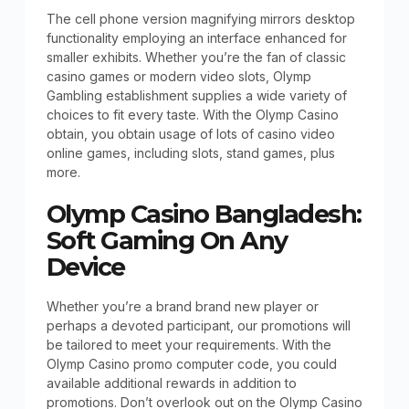
The cell phone version magnifying mirrors desktop
functionality employing an interface enhanced for
smaller exhibits. Whether you’re the fan of classic
casino games or modern video slots, Olymp
Gambling establishment supplies a wide variety of
choices to fit every taste. With the Olymp Casino
obtain, you obtain usage of lots of casino video
online games, including slots, stand games, plus
more.
Olymp Casino Bangladesh:
Soft Gaming On Any
Device
Whether you’re a brand brand new player or
perhaps a devoted participant, our promotions will
be tailored to meet your requirements. With the
Olymp Casino promo computer code, you could
available additional rewards in addition to
promotions. Don’t overlook out on the Olymp Casino