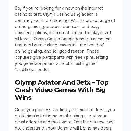
So, if you’re looking for a new on the internet
casino to test, Olymp Casino Bangladesh is
definitely worth considering. With its broad range of
online games, generous bonuses, and easy
payment options, it’s a great choice for players of
all levels. Olymp Casino Bangladesh is a name that
features been making waves in” “the world of
online gaming, and for good reason. These
bonuses give participants with free spins, letting
you generate prizes without smashing the”
“traditional lender.
Olymp Aviator And Jetx – Top
Crash Video Games With Big
Wins
Once you possess verified your email address, you
could sign in to the account making use of your
email address and pass word. One thing a few may
not understand about Johnny will be he has been