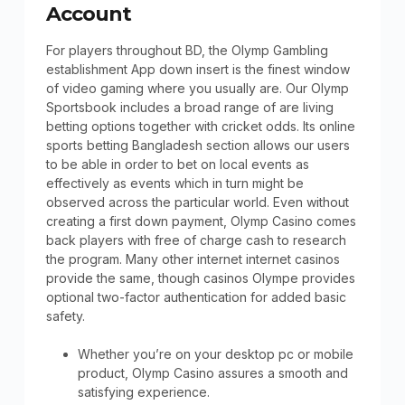
Account
For players throughout BD, the Olymp Gambling
establishment App down insert is the finest window
of video gaming where you usually are. Our Olymp
Sportsbook includes a broad range of are living
betting options together with cricket odds. Its online
sports betting Bangladesh section allows our users
to be able in order to bet on local events as
effectively as events which in turn might be
observed across the particular world. Even without
creating a first down payment, Olymp Casino comes
back players with free of charge cash to research
the program. Many other internet internet casinos
provide the same, though casinos Olympe provides
optional two-factor authentication for added basic
safety.
Whether you’re on your desktop pc or mobile
product, Olymp Casino assures a smooth and
satisfying experience.