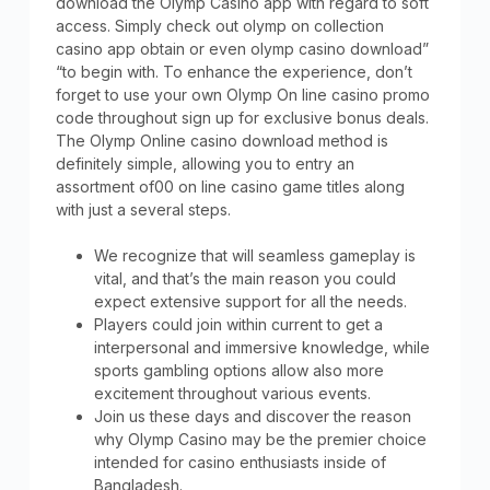
download the Olymp Casino app with regard to soft
access. Simply check out olymp on collection
casino app obtain or even olymp casino download”
“to begin with. To enhance the experience, don’t
forget to use your own Olymp On line casino promo
code throughout sign up for exclusive bonus deals.
The Olymp Online casino download method is
definitely simple, allowing you to entry an
assortment of00 on line casino game titles along
with just a several steps.
We recognize that will seamless gameplay is
vital, and that’s the main reason you could
expect extensive support for all the needs.
Players could join within current to get a
interpersonal and immersive knowledge, while
sports gambling options allow also more
excitement throughout various events.
Join us these days and discover the reason
why Olymp Casino may be the premier choice
intended for casino enthusiasts inside of
Bangladesh.