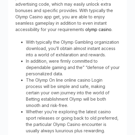
advertising code, which may easily unlock extra
bonuses and specific provides. With typically the
Olymp Casino app get, you are able to enjoy
seamless gameplay in addition to even instant
accessibility for your requirements
olymp casino
.
With typically the Olymp Gambling organization
download, you’ll obtain almost instant access
into a world of exhilaration and rewards.
In addition, were firmly committed to
dependable gaming and the” “defense of your
personalized data.
The Olymp On line online casino Login
process will be simple and safe, making
certain your own journey into the world of
Betting establishment Olymp will be both
smooth and risk-free.
Whether you’re exploring the latest casino
sport releases or going back to old preferred,
the particular Olymp Casino encounter is
usually always luxurious plus rewarding.