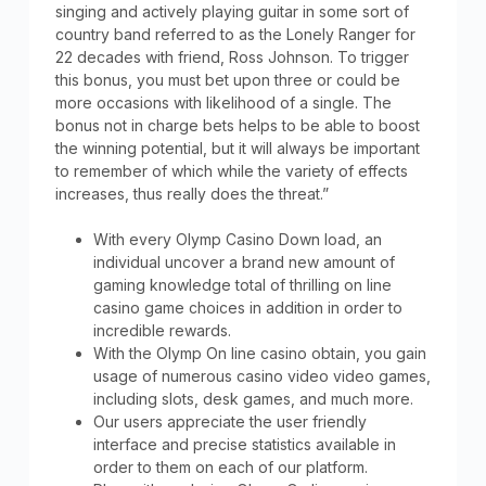
singing and actively playing guitar in some sort of
country band referred to as the Lonely Ranger for
22 decades with friend, Ross Johnson. To trigger
this bonus, you must bet upon three or could be
more occasions with likelihood of a single. The
bonus not in charge bets helps to be able to boost
the winning potential, but it will always be important
to remember of which while the variety of effects
increases, thus really does the threat.”
With every Olymp Casino Down load, an
individual uncover a brand new amount of
gaming knowledge total of thrilling on line
casino game choices in addition in order to
incredible rewards.
With the Olymp On line casino obtain, you gain
usage of numerous casino video video games,
including slots, desk games, and much more.
Our users appreciate the user friendly
interface and precise statistics available in
order to them on each of our platform.