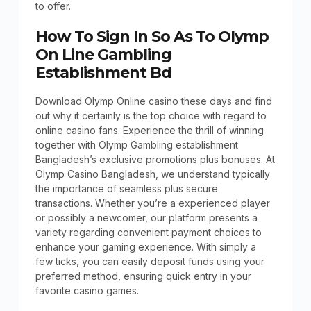
to offer.
How To Sign In So As To Olymp
On Line Gambling
Establishment Bd
Download Olymp Online casino these days and find
out why it certainly is the top choice with regard to
online casino fans. Experience the thrill of winning
together with Olymp Gambling establishment
Bangladesh’s exclusive promotions plus bonuses. At
Olymp Casino Bangladesh, we understand typically
the importance of seamless plus secure
transactions. Whether you’re a experienced player
or possibly a newcomer, our platform presents a
variety regarding convenient payment choices to
enhance your gaming experience. With simply a
few ticks, you can easily deposit funds using your
preferred method, ensuring quick entry in your
favorite casino games.