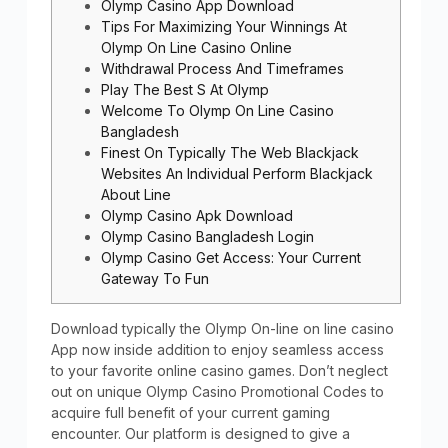
Olymp Casino App Download
Tips For Maximizing Your Winnings At
Olymp On Line Casino Online
Withdrawal Process And Timeframes
Play The Best S At Olymp
Welcome To Olymp On Line Casino
Bangladesh
Finest On Typically The Web Blackjack
Websites An Individual Perform Blackjack
About Line
Olymp Casino Apk Download
Olymp Casino Bangladesh Login
Olymp Casino Get Access: Your Current
Gateway To Fun
Download typically the Olymp On-line on line casino
App now inside addition to enjoy seamless access
to your favorite online casino games. Don’t neglect
out on unique Olymp Casino Promotional Codes to
acquire full benefit of your current gaming
encounter. Our platform is designed to give a