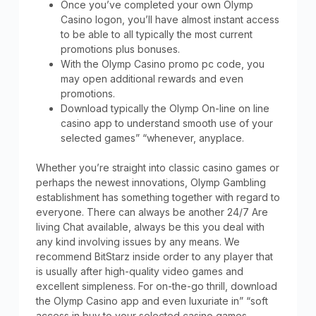
Once you’ve completed your own Olymp
Casino logon, you’ll have almost instant access
to be able to all typically the most current
promotions plus bonuses.
With the Olymp Casino promo pc code, you
may open additional rewards and even
promotions.
Download typically the Olymp On-line on line
casino app to understand smooth use of your
selected games” “whenever, anyplace.
Whether you’re straight into classic casino games or
perhaps the newest innovations, Olymp Gambling
establishment has something together with regard to
everyone. There can always be another 24/7 Are
living Chat available, always be this you deal with
any kind involving issues by any means. We
recommend BitStarz inside order to any player that
is usually after high-quality video games and
excellent simpleness. For on-the-go thrill, download
the Olymp Casino app and even luxuriate in” “soft
access in buy to your selected casino games