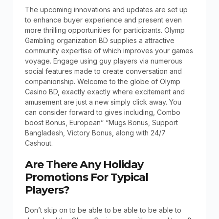
The upcoming innovations and updates are set up
to enhance buyer experience and present even
more thrilling opportunities for participants. Olymp
Gambling organization BD supplies a attractive
community expertise of which improves your games
voyage. Engage using guy players via numerous
social features made to create conversation and
companionship. Welcome to the globe of Olymp
Casino BD, exactly exactly where excitement and
amusement are just a new simply click away. You
can consider forward to gives including, Combo
boost Bonus, European” “Mugs Bonus, Support
Bangladesh, Victory Bonus, along with 24/7
Cashout.
Are There Any Holiday
Promotions For Typical
Players?
Don’t skip on to be able to be able to be able to