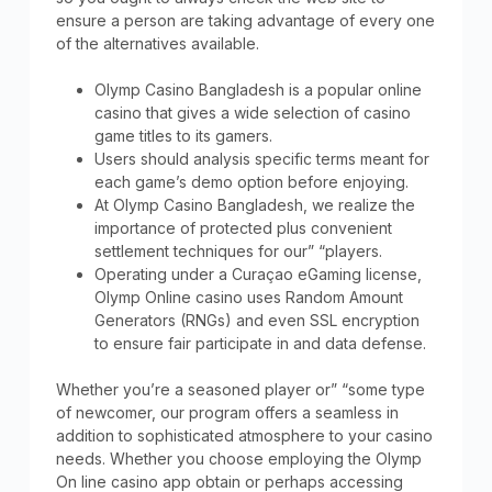
ensure a person are taking advantage of every one
of the alternatives available.
Olymp Casino Bangladesh is a popular online
casino that gives a wide selection of casino
game titles to its gamers.
Users should analysis specific terms meant for
each game’s demo option before enjoying.
At Olymp Casino Bangladesh, we realize the
importance of protected plus convenient
settlement techniques for our” “players.
Operating under a Curaçao eGaming license,
Olymp Online casino uses Random Amount
Generators (RNGs) and even SSL encryption
to ensure fair participate in and data defense.
Whether you’re a seasoned player or” “some type
of newcomer, our program offers a seamless in
addition to sophisticated atmosphere to your casino
needs. Whether you choose employing the Olymp
On line casino app obtain or perhaps accessing