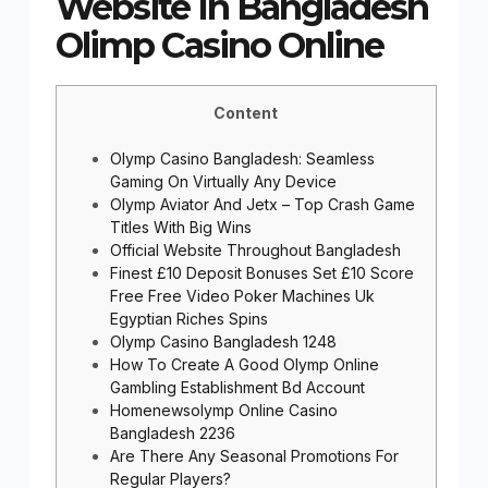
Website In Bangladesh
Olimp Casino Online
Content
Olymp Casino Bangladesh: Seamless
Gaming On Virtually Any Device
Olymp Aviator And Jetx – Top Crash Game
Titles With Big Wins
Official Website Throughout Bangladesh
Finest £10 Deposit Bonuses Set £10 Score
Free Free Video Poker Machines Uk
Egyptian Riches Spins
Olymp Casino Bangladesh 1248
How To Create A Good Olymp Online
Gambling Establishment Bd Account
Homenewsolymp Online Casino
Bangladesh 2236
Are There Any Seasonal Promotions For
Regular Players?