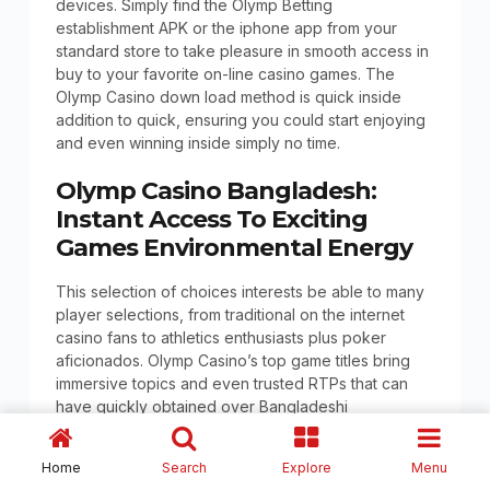
devices. Simply find the Olymp Betting
establishment APK or the iphone app from your
standard store to take pleasure in smooth access in
buy to your favorite on-line casino games. The
Olymp Casino down load method is quick inside
addition to quick, ensuring you could start enjoying
and even winning inside simply no time.
Olymp Casino Bangladesh:
Instant Access To Exciting
Games Environmental Energy
This selection of choices interests be able to many
player selections, from traditional on the internet
casino fans to athletics enthusiasts plus poker
aficionados. Olymp Casino’s top game titles bring
immersive topics and even trusted RTPs that can
have quickly obtained over Bangladeshi
participants. A modern consider on classic fruit
video poker devices, Royal Fruits several offers a
Home
Search
Explore
Menu
96, 1% RTP, offering consistent payouts together