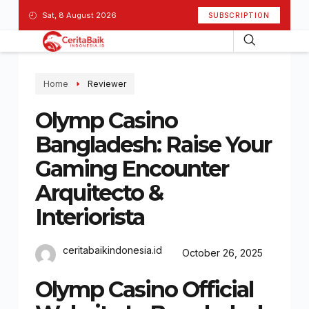
Sat, 8 August 2026
SUBSCRIPTION
Home
Reviewer
Olymp Casino
Bangladesh: Raise Your
Gaming Encounter
Arquitecto &
Interiorista
ceritabaikindonesia.id
October 26, 2025
Olymp Casino Official