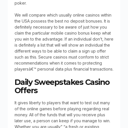
poker.
We will compare which usually online casinos within
the USA possess the best no deposit bonuses. It is
definitely necessary to be aware of just how you
claim the particular mobile casino bonus keep what
you win to the advantage. If an individual don’t, here
is definitely a list that will will show an individual the
different ways to be able to claim a sign up offer
such as this. Secure casinos must conform to strict
recommendations when it comes to protecting
playersâ€™ personal data plus financial transactions.
Daily Sweepstakes Casino
Offers
It gives liberty to players that want to test out many
of the online games before playing regarding real
money. All of the funds that will you receive plus
later use, a person can keep if you manage to win.
Whether you are usually” “a fresh or existing