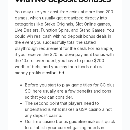
You may use your cost-free coins at more than 200
games, which usually get organized directly into
categories like Stake Originals, Slot Online games,
Live Dealers, Function Spins, and Stand Games. You
could win real cash with no deposit bonus deals in
the event you successfully total the stated
playthrough requirement for the cash. For example,
if you receive the $20 no downpayment bonus with
the 10x rollover need, you have to place $200
worth of bets, and you may then funds out real
money profits
mostbet bd
.
Before you start to play game titles for GC plus
SC, here usually are a few benefits and cons
so that you can consider.
The second point that players need to
understand is what makes a USA casino a not
any deposit casino.
Our free casino bonus guideline makes it quick
to establish your current gaming needs in