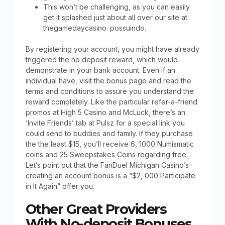
This won’t be challenging, as you can easily
get it splashed just about all over our site at
thegamedaycasino. possuindo.
By registering your account, you might have already
triggered the no deposit reward, which would
demonstrate in your bank account. Even if an
individual have, visit the bonus page and read the
terms and conditions to assure you understand the
reward completely. Like the particular refer-a-friend
promos at High 5 Casino and McLuck, there’s an
‘Invite Friends’ tab at Pulsz for a special link you
could send to buddies and family. If they purchase
the the least $15, you’ll receive 6, 1000 Numismatic
coins and 25 Sweepstakes Coins regarding free.
Let’s point out that the FanDuel Michigan Casino’s
creating an account bonus is a “$2, 000 Participate
in It Again” offer you.
Other Great Providers
With No-deposit Bonuses