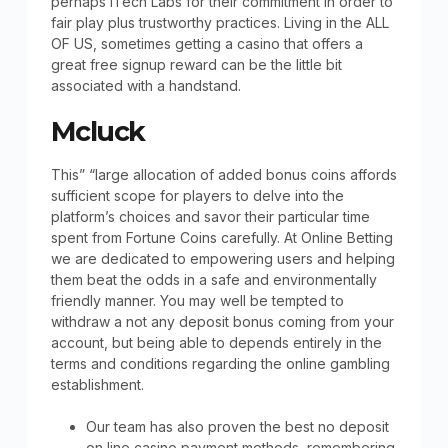
perhaps iTech Labs for their commitment in order to
fair play plus trustworthy practices. Living in the ALL
OF US, sometimes getting a casino that offers a
great free signup reward can be the little bit
associated with a handstand.
Mcluck
This” “large allocation of added bonus coins affords
sufficient scope for players to delve into the
platform’s choices and savor their particular time
spent from Fortune Coins carefully. At Online Betting
we are dedicated to empowering users and helping
them beat the odds in a safe and environmentally
friendly manner. You may well be tempted to
withdraw a not any deposit bonus coming from your
account, but being able to depends entirely in the
terms and conditions regarding the online gambling
establishment.
Our team has also proven the best no deposit
on line casino payment methods, remembering