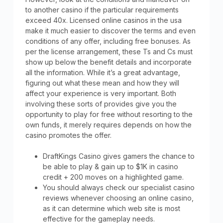
to another casino if the particular requirements
exceed 40x. Licensed online casinos in the usa
make it much easier to discover the terms and even
conditions of any offer, including free bonuses. As
per the license arrangement, these Ts and Cs must
show up below the benefit details and incorporate
all the information. While it’s a great advantage,
figuring out what these mean and how they will
affect your experience is very important. Both
involving these sorts of provides give you the
opportunity to play for free without resorting to the
own funds, it merely requires depends on how the
casino promotes the offer.
DraftKings Casino gives gamers the chance to
be able to play & gain up to $1K in casino
credit + 200 moves on a highlighted game.
You should always check our specialist casino
reviews whenever choosing an online casino,
as it can determine which web site is most
effective for the gameplay needs.