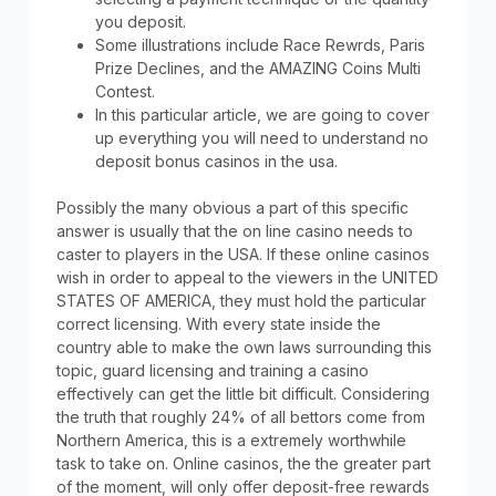
you deposit.
Some illustrations include Race Rewrds, Paris
Prize Declines, and the AMAZING Coins Multi
Contest.
In this particular article, we are going to cover
up everything you will need to understand no
deposit bonus casinos in the usa.
Possibly the many obvious a part of this specific
answer is usually that the on line casino needs to
caster to players in the USA. If these online casinos
wish in order to appeal to the viewers in the UNITED
STATES OF AMERICA, they must hold the particular
correct licensing. With every state inside the
country able to make the own laws surrounding this
topic, guard licensing and training a casino
effectively can get the little bit difficult. Considering
the truth that roughly 24% of all bettors come from
Northern America, this is a extremely worthwhile
task to take on. Online casinos, the the greater part
of the moment, will only offer deposit-free rewards