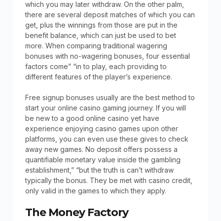
which you may later withdraw. On the other palm,
there are several deposit matches of which you can
get, plus the winnings from those are put in the
benefit balance, which can just be used to bet
more. When comparing traditional wagering
bonuses with no-wagering bonuses, four essential
factors come” “in to play, each providing to
different features of the player’s experience.
Free signup bonuses usually are the best method to
start your online casino gaming journey. If you will
be new to a good online casino yet have
experience enjoying casino games upon other
platforms, you can even use these gives to check
away new games. No deposit offers possess a
quantifiable monetary value inside the gambling
establishment,” “but the truth is can’t withdraw
typically the bonus. They be met with casino credit,
only valid in the games to which they apply.
The Money Factory