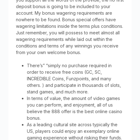
deposit bonus is going to be included to your
account. My bonus wagering requirements are
nowhere to be found. Bonus special offers have
wagering limitations inside the terms plus conditions.
Just remember, you will possess to meet almost all
wagering requirements while laid out within the
conditions and terms of any winnings you receive
from your own welcome bonus.
There’s” “simply no purchase required in
order to receive free coins (GC, SC,
INCREDIBLE Coins, Funzpoints, and many
others. ) and participate in thousands of slots,
stand games, and much more.
In terms of value, the amount of video games
you can perform, and enjoyment, all of us
believe the 888 offer is the best online casino
bonus.
As a leading cultural site across typically the
US, players could enjoy an exemplary online
gaming experience without risking their funds.