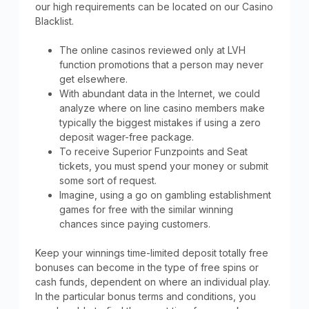
our high requirements can be located on our Casino
Blacklist.
The online casinos reviewed only at LVH
function promotions that a person may never
get elsewhere.
With abundant data in the Internet, we could
analyze where on line casino members make
typically the biggest mistakes if using a zero
deposit wager-free package.
To receive Superior Funzpoints and Seat
tickets, you must spend your money or submit
some sort of request.
Imagine, using a go on gambling establishment
games for free with the similar winning
chances since paying customers.
Keep your winnings time-limited deposit totally free
bonuses can become in the type of free spins or
cash funds, dependent on where an individual play.
In the particular bonus terms and conditions, you