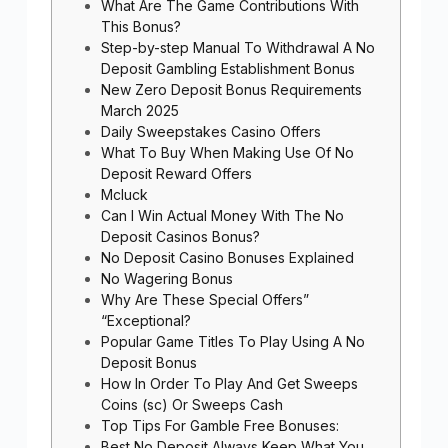
What Are The Game Contributions With
This Bonus?
Step-by-step Manual To Withdrawal A No
Deposit Gambling Establishment Bonus
New Zero Deposit Bonus Requirements
March 2025
Daily Sweepstakes Casino Offers
What To Buy When Making Use Of No
Deposit Reward Offers
Mcluck
Can I Win Actual Money With The No
Deposit Casinos Bonus?
No Deposit Casino Bonuses Explained
No Wagering Bonus
Why Are These Special Offers”
“Exceptional?
Popular Game Titles To Play Using A No
Deposit Bonus
How In Order To Play And Get Sweeps
Coins (sc) Or Sweeps Cash
Top Tips For Gamble Free Bonuses:
Best No Deposit Always Keep What You