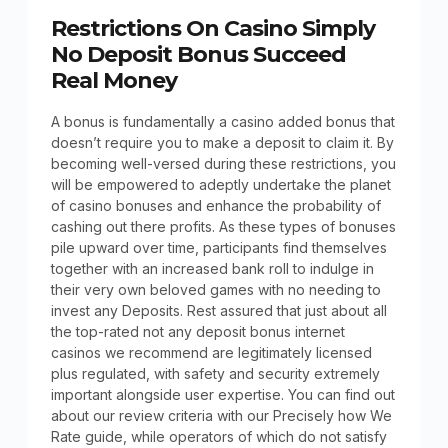
Restrictions On Casino Simply
No Deposit Bonus Succeed
Real Money
A bonus is fundamentally a casino added bonus that
doesn’t require you to make a deposit to claim it. By
becoming well-versed during these restrictions, you
will be empowered to adeptly undertake the planet
of casino bonuses and enhance the probability of
cashing out there profits. As these types of bonuses
pile upward over time, participants find themselves
together with an increased bank roll to indulge in
their very own beloved games with no needing to
invest any Deposits. Rest assured that just about all
the top-rated not any deposit bonus internet
casinos we recommend are legitimately licensed
plus regulated, with safety and security extremely
important alongside user expertise. You can find out
about our review criteria with our Precisely how We
Rate guide, while operators of which do not satisfy