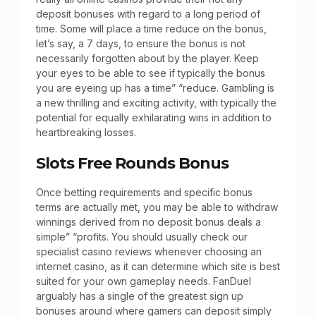
deposit bonuses with regard to a long period of
time. Some will place a time reduce on the bonus,
let’s say, a 7 days, to ensure the bonus is not
necessarily forgotten about by the player. Keep
your eyes to be able to see if typically the bonus
you are eyeing up has a time” “reduce. Gambling is
a new thrilling and exciting activity, with typically the
potential for equally exhilarating wins in addition to
heartbreaking losses.
Slots Free Rounds Bonus
Once betting requirements and specific bonus
terms are actually met, you may be able to withdraw
winnings derived from no deposit bonus deals a
simple” “profits. You should usually check our
specialist casino reviews whenever choosing an
internet casino, as it can determine which site is best
suited for your own gameplay needs. FanDuel
arguably has a single of the greatest sign up
bonuses around where gamers can deposit simply