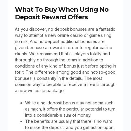
What To Buy When Using No
Deposit Reward Offers
As you discover, no deposit bonuses are a fantastic
way to attempt a new online casino or game using
no risk. And no deposit additional bonuses are
given because a reward in order to regular casino
clients. We recommend that all players totally and
thoroughly go through the terms in addition to
conditions of any kind of bonus just before opting in
for it. The difference among good and not-so-good
bonuses is constantly in the details. The most
common way to be able to receive a free is through
a new welcome package.
While a no-deposit bonus may not seem such
as much, it offers the particular potential to turn
into a considerable sum of money.
The benefits are usually that there is no want
to make the deposit, and you get action upon