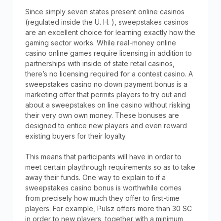
Since simply seven states present online casinos
(regulated inside the U. H. ), sweepstakes casinos
are an excellent choice for learning exactly how the
gaming sector works. While real-money online
casino online games require licensing in addition to
partnerships with inside of state retail casinos,
there’s no licensing required for a contest casino. A
sweepstakes casino no down payment bonus is a
marketing offer that permits players to try out and
about a sweepstakes on line casino without risking
their very own own money. These bonuses are
designed to entice new players and even reward
existing buyers for their loyalty.
This means that participants will have in order to
meet certain playthrough requirements so as to take
away their funds. One way to explain to if a
sweepstakes casino bonus is worthwhile comes
from precisely how much they offer to first-time
players. For example, Pulsz offers more than 30 SC
in order to new players, together with a minimum