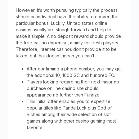
However, it’s worth pursuing typically the process
should an individual have the ability to convert the
particular bonus. Luckily, United states online
casinos usually are straightforward and help to
make it simple. A no deposit reward should provide
the free casino expertise, mainly for fresh players.
Therefore, internet casinos don’t provide it to be
taken, but that doesn’t mean you can’t.
After confirming a phone number, you may get
the additional 10, 1000 GC and hundred FC.
Players looking regarding their next major no
purchase on line casino site should
appearance no further than Funrize.
This initial offer enables you to expertise
popular titles like Panda Luck plus God of
Riches among their wide selection of slot
games along with other casino gaming most
favorite.