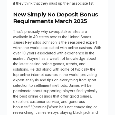
if they think that they must up their associate list.
New Simply No Deposit Bonus
Requirements March 2025
That’s precisely why sweepstakes sites are
available in 49 states across the United States.
James Reynolds Johnson is the seasoned expert
within the world associated with online casinos. With
over 10 years associated with experience in the
market, Wayne has a wealth of knowledge about
the latest casino online games, trends, and
solutions. He did along with some of typically the
top online internet casinos in the world, providing
expert analysis and tips on everything from sport
selection to settlement methods. James will be
passionate about supporting players find typically
the best online casinos that offer good games,
excellent customer service, and generous
bonuses.” “[newline]When he’s not composing or
researching, James enjoys playing black jack and