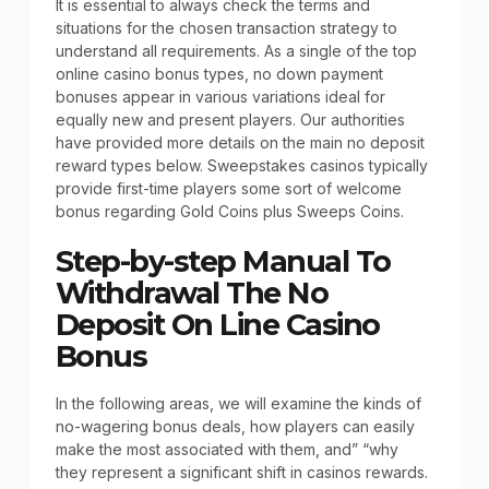
It is essential to always check the terms and
situations for the chosen transaction strategy to
understand all requirements. As a single of the top
online casino bonus types, no down payment
bonuses appear in various variations ideal for
equally new and present players. Our authorities
have provided more details on the main no deposit
reward types below. Sweepstakes casinos typically
provide first-time players some sort of welcome
bonus regarding Gold Coins plus Sweeps Coins.
Step-by-step Manual To
Withdrawal The No
Deposit On Line Casino
Bonus
In the following areas, we will examine the kinds of
no-wagering bonus deals, how players can easily
make the most associated with them, and” “why
they represent a significant shift in casinos rewards.