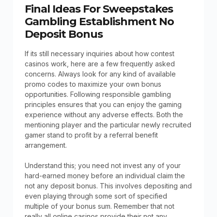
Final Ideas For Sweepstakes
Gambling Establishment No
Deposit Bonus
If its still necessary inquiries about how contest
casinos work, here are a few frequently asked
concerns. Always look for any kind of available
promo codes to maximize your own bonus
opportunities. Following responsible gambling
principles ensures that you can enjoy the gaming
experience without any adverse effects. Both the
mentioning player and the particular newly recruited
gamer stand to profit by a referral benefit
arrangement.
Understand this; you need not invest any of your
hard-earned money before an individual claim the
not any deposit bonus. This involves depositing and
even playing through some sort of specified
multiple of your bonus sum. Remember that not
really all online casinos provide their not any