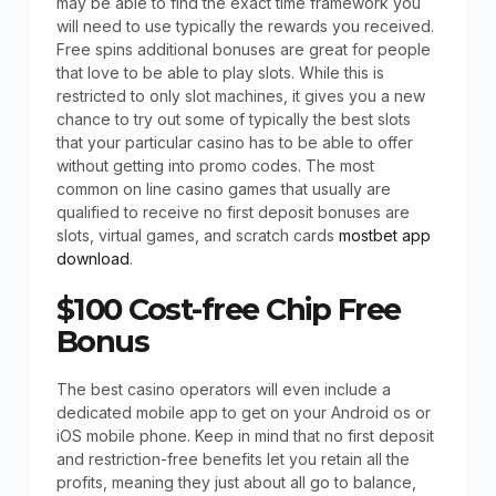
may be able to find the exact time framework you
will need to use typically the rewards you received.
Free spins additional bonuses are great for people
that love to be able to play slots. While this is
restricted to only slot machines, it gives you a new
chance to try out some of typically the best slots
that your particular casino has to be able to offer
without getting into promo codes. The most
common on line casino games that usually are
qualified to receive no first deposit bonuses are
slots, virtual games, and scratch cards
mostbet app
download
.
$100 Cost-free Chip Free
Bonus
The best casino operators will even include a
dedicated mobile app to get on your Android os or
iOS mobile phone. Keep in mind that no first deposit
and restriction-free benefits let you retain all the
profits, meaning they just about all go to balance,