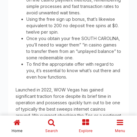
simple processes and fast transaction rates to
avoid unwanted wait times.
Using the free sign up bonus, that’s likewise
equivalent to 200 no deposit free spins at $0.
twelve per spin.
Once you obtain your free SOUTH CAROLINA,
you’ll need to wager them” “in casino games
to transfer them from an “unplayed balance” to
some redeemable one.
To find the appropriate offer with regard to
you, it’s essential to know what’s out there and
even how functions.
Launched in 2022, WOW Vegas has gained
significant traction force despite its brief time in
operation and possesses quickly turn out to be one
of typically the best sweeps internet casinos
around. We suggest checking the Tos or a pertinent
section for thorough information on redeeming SC
for an electronic surprise card or money. Some
Home
Search
Explore
Menu
withdrawal options, like bank transfers or online