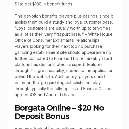
$1 to get $100 in benefit funds.
This devotion benefits players plus casinos, since it
assists them build a sturdy and loyal customer base.
“Loyal customers are usually worth up to ten-times
as a lot as their very first purchase. ” – White House
Office of Consumer Extramarital relationships.
Players looking for their next top no purchase
gambling establishment site should appearance no
further compared to Funrize. This remarkably rated
platform has demonstrated its superb features
through it is great usability, cheers to the application
behind the web-site. Additionally, players could
enjoy on-the-go gambling establishment play
through typically the fully optimized Funrize Casino
app for iOS and Android devices.
Borgata Online – $20 No
Deposit Bonus
However, look at the conditions and maneuver on