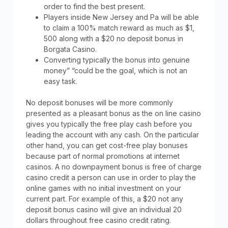
order to find the best present.
Players inside New Jersey and Pa will be able
to claim a 100% match reward as much as $1,
500 along with a $20 no deposit bonus in
Borgata Casino.
Converting typically the bonus into genuine
money” “could be the goal, which is not an
easy task.
No deposit bonuses will be more commonly
presented as a pleasant bonus as the on line casino
gives you typically the free play cash before you
leading the account with any cash. On the particular
other hand, you can get cost-free play bonuses
because part of normal promotions at internet
casinos. A no downpayment bonus is free of charge
casino credit a person can use in order to play the
online games with no initial investment on your
current part. For example of this, a $20 not any
deposit bonus casino will give an individual 20
dollars throughout free casino credit rating.