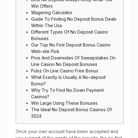
Win Offers
Wagering Calculator
Guide To Finding No Deposit Bonus Deals
Within The Usa
Different Types Of No Deposit Casino
Bonuses
Our Top No First Deposit Bonus Casino
Web-site Pick
Pros And Downsides Of Sweepstakes On
Line Casino No Deposit Bonuses
Pulsz On Line Casino Free Bonus
What Exactly Is Usually A No-deposit
Bonus?
Why Try To Find No Down Payment
Casinos?
Win Large Using These Bonuses
The Ideal No Deposit Bonus Casinos Of
2024
Once your own account have been accepted and
you support all the words of the provide, the no first