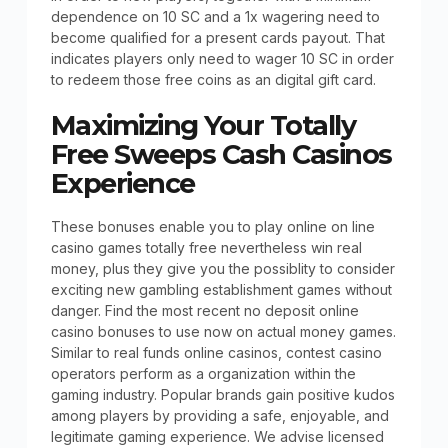
dependence on 10 SC and a 1x wagering need to
become qualified for a present cards payout. That
indicates players only need to wager 10 SC in order
to redeem those free coins as an digital gift card.
Maximizing Your Totally
Free Sweeps Cash Casinos
Experience
These bonuses enable you to play online on line
casino games totally free nevertheless win real
money, plus they give you the possiblity to consider
exciting new gambling establishment games without
danger. Find the most recent no deposit online
casino bonuses to use now on actual money games.
Similar to real funds online casinos, contest casino
operators perform as a organization within the
gaming industry. Popular brands gain positive kudos
among players by providing a safe, enjoyable, and
legitimate gaming experience. We advise licensed