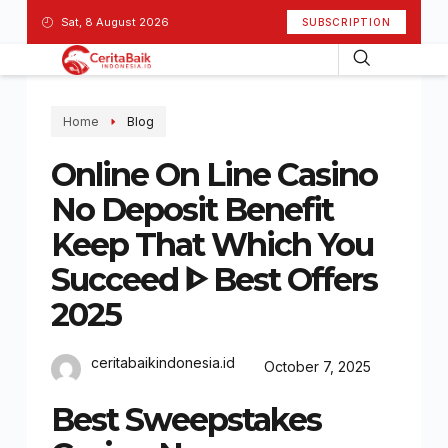
Sat, 8 August 2026
SUBSCRIPTION
Home
Blog
Online On Line Casino
No Deposit Benefit
Keep That Which You
Succeed ᐈ Best Offers
2025
ceritabaikindonesia.id
October 7, 2025
Best Sweepstakes