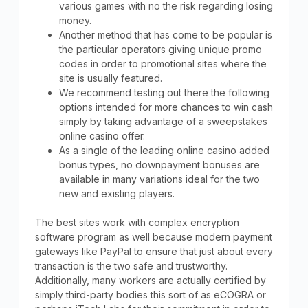
various games with no the risk regarding losing
money.
Another method that has come to be popular is
the particular operators giving unique promo
codes in order to promotional sites where the
site is usually featured.
We recommend testing out there the following
options intended for more chances to win cash
simply by taking advantage of a sweepstakes
online casino offer.
As a single of the leading online casino added
bonus types, no downpayment bonuses are
available in many variations ideal for the two
new and existing players.
The best sites work with complex encryption
software program as well because modern payment
gateways like PayPal to ensure that just about every
transaction is the two safe and trustworthy.
Additionally, many workers are actually certified by
simply third-party bodies this sort of as eCOGRA or