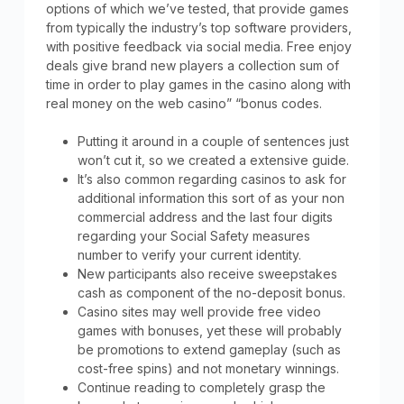
options of which we’ve tested, that provide games
from typically the industry’s top software providers,
with positive feedback via social media. Free enjoy
deals give brand new players a collection sum of
time in order to play games in the casino along with
real money on the web casino” “bonus codes.
Putting it around in a couple of sentences just
won’t cut it, so we created a extensive guide.
It’s also common regarding casinos to ask for
additional information this sort of as your non
commercial address and the last four digits
regarding your Social Safety measures
number to verify your current identity.
New participants also receive sweepstakes
cash as component of the no-deposit bonus.
Casino sites may well provide free video
games with bonuses, yet these will probably
be promotions to extend gameplay (such as
cost-free spins) and not monetary winnings.
Continue reading to completely grasp the