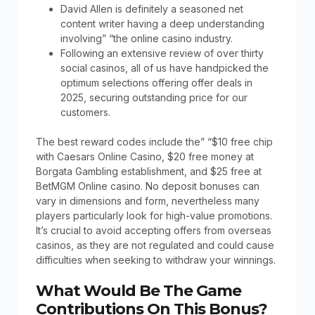
David Allen is definitely a seasoned net
content writer having a deep understanding
involving” “the online casino industry.
Following an extensive review of over thirty
social casinos, all of us have handpicked the
optimum selections offering offer deals in
2025, securing outstanding price for our
customers.
The best reward codes include the” “$10 free chip
with Caesars Online Casino, $20 free money at
Borgata Gambling establishment, and $25 free at
BetMGM Online casino. No deposit bonuses can
vary in dimensions and form, nevertheless many
players particularly look for high-value promotions.
It’s crucial to avoid accepting offers from overseas
casinos, as they are not regulated and could cause
difficulties when seeking to withdraw your winnings.
What Would Be The Game
Contributions On This Bonus?