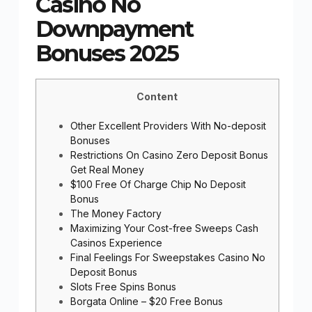
Casino No
Downpayment
Bonuses 2025
Content
Other Excellent Providers With No-deposit
Bonuses
Restrictions On Casino Zero Deposit Bonus
Get Real Money
$100 Free Of Charge Chip No Deposit
Bonus
The Money Factory
Maximizing Your Cost-free Sweeps Cash
Casinos Experience
Final Feelings For Sweepstakes Casino No
Deposit Bonus
Slots Free Spins Bonus
Borgata Online – $20 Free Bonus