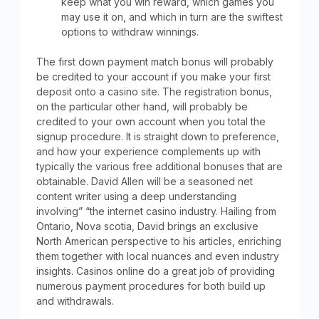
keep what you win reward, which games you
may use it on, and which in turn are the swiftest
options to withdraw winnings.
The first down payment match bonus will probably
be credited to your account if you make your first
deposit onto a casino site. The registration bonus,
on the particular other hand, will probably be
credited to your own account when you total the
signup procedure. It is straight down to preference,
and how your experience complements up with
typically the various free additional bonuses that are
obtainable. David Allen will be a seasoned net
content writer using a deep understanding
involving” “the internet casino industry. Hailing from
Ontario, Nova scotia, David brings an exclusive
North American perspective to his articles, enriching
them together with local nuances and even industry
insights. Casinos online do a great job of providing
numerous payment procedures for both build up
and withdrawals.