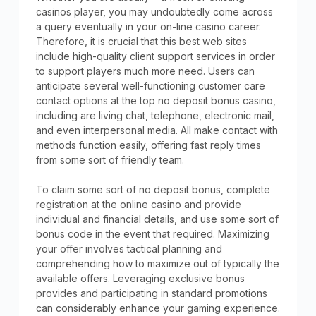
casinos player, you may undoubtedly come across
a query eventually in your on-line casino career.
Therefore, it is crucial that this best web sites
include high-quality client support services in order
to support players much more need. Users can
anticipate several well-functioning customer care
contact options at the top no deposit bonus casino,
including are living chat, telephone, electronic mail,
and even interpersonal media. All make contact with
methods function easily, offering fast reply times
from some sort of friendly team.
To claim some sort of no deposit bonus, complete
registration at the online casino and provide
individual and financial details, and use some sort of
bonus code in the event that required. Maximizing
your offer involves tactical planning and
comprehending how to maximize out of typically the
available offers. Leveraging exclusive bonus
provides and participating in standard promotions
can considerably enhance your gaming experience.