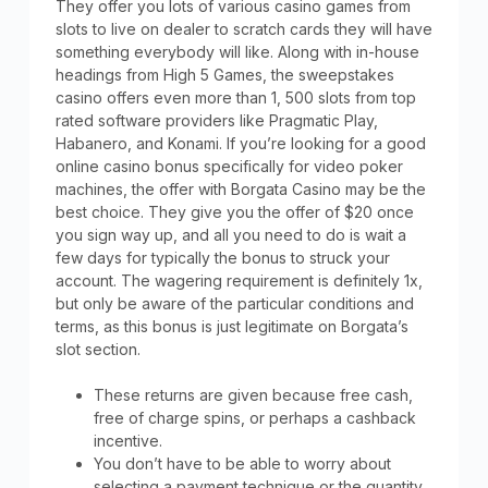
They offer you lots of various casino games from
slots to live on dealer to scratch cards they will have
something everybody will like. Along with in-house
headings from High 5 Games, the sweepstakes
casino offers even more than 1, 500 slots from top
rated software providers like Pragmatic Play,
Habanero, and Konami. If you’re looking for a good
online casino bonus specifically for video poker
machines, the offer with Borgata Casino may be the
best choice. They give you the offer of $20 once
you sign way up, and all you need to do is wait a
few days for typically the bonus to struck your
account. The wagering requirement is definitely 1x,
but only be aware of the particular conditions and
terms, as this bonus is just legitimate on Borgata’s
slot section.
These returns are given because free cash,
free of charge spins, or perhaps a cashback
incentive.
You don’t have to be able to worry about
selecting a payment technique or the quantity