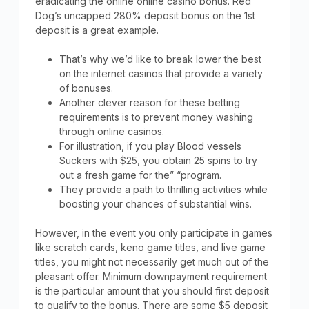
eradicating the online online casino bonus. Red
Dog’s uncapped 280% deposit bonus on the 1st
deposit is a great example.
That’s why we’d like to break lower the best
on the internet casinos that provide a variety
of bonuses.
Another clever reason for these betting
requirements is to prevent money washing
through online casinos.
For illustration, if you play Blood vessels
Suckers with $25, you obtain 25 spins to try
out a fresh game for the” “program.
They provide a path to thrilling activities while
boosting your chances of substantial wins.
However, in the event you only participate in games
like scratch cards, keno game titles, and live game
titles, you might not necessarily get much out of the
pleasant offer. Minimum downpayment requirement
is the particular amount that you should first deposit
to qualify to the bonus. There are some $5 deposit