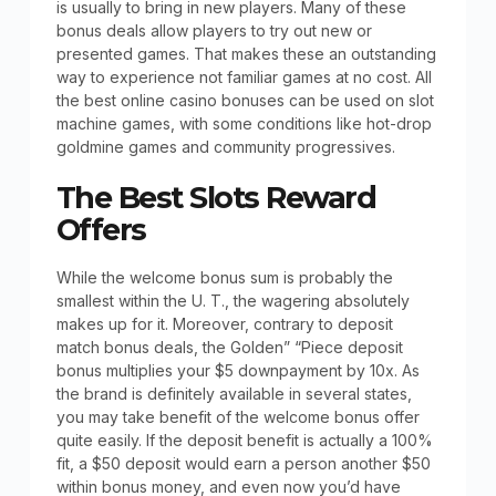
is usually to bring in new players. Many of these
bonus deals allow players to try out new or
presented games. That makes these an outstanding
way to experience not familiar games at no cost. All
the best online casino bonuses can be used on slot
machine games, with some conditions like hot-drop
goldmine games and community progressives.
The Best Slots Reward
Offers
While the welcome bonus sum is probably the
smallest within the U. T., the wagering absolutely
makes up for it. Moreover, contrary to deposit
match bonus deals, the Golden” “Piece deposit
bonus multiplies your $5 downpayment by 10x. As
the brand is definitely available in several states,
you may take benefit of the welcome bonus offer
quite easily. If the deposit benefit is actually a 100%
fit, a $50 deposit would earn a person another $50
within bonus money, and even now you’d have