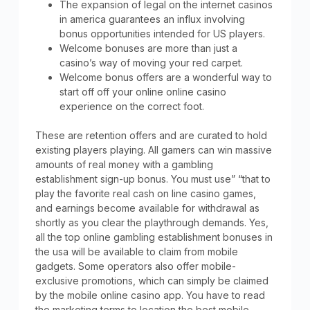
The expansion of legal on the internet casinos
in america guarantees an influx involving
bonus opportunities intended for US players.
Welcome bonuses are more than just a
casino’s way of moving your red carpet.
Welcome bonus offers are a wonderful way to
start off off your online online casino
experience on the correct foot.
These are retention offers and are curated to hold
existing players playing. All gamers can win massive
amounts of real money with a gambling
establishment sign-up bonus. You must use” “that to
play the favorite real cash on line casino games,
and earnings become available for withdrawal as
shortly as you clear the playthrough demands. Yes,
all the top online gambling establishment bonuses in
the usa will be available to claim from mobile
gadgets. Some operators also offer mobile-
exclusive promotions, which can simply be claimed
by the mobile online casino app. You have to read
the marketing terms to location the best mobile