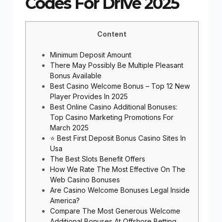
Codes For Drive 2025
Content
Minimum Deposit Amount
There May Possibly Be Multiple Pleasant
Bonus Available
Best Casino Welcome Bonus – Top 12 New
Player Provides In 2025
Best Online Casino Additional Bonuses:
Top Casino Marketing Promotions For
March 2025
⭐ Best First Deposit Bonus Casino Sites In
Usa
The Best Slots Benefit Offers
How We Rate The Most Effective On The
Web Casino Bonuses
Are Casino Welcome Bonuses Legal Inside
America?
Compare The Most Generous Welcome
Additional Bonuses At Offshore Betting