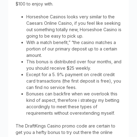
$100 to enjoy with.
Horseshoe Casinos looks very similar to the
Caesars Online Casino, if you feel like seeking
out something totally new, Horseshoe Casino is
going to be easy to pick up.
With a match benefit,” “the casino matches a
portion of our primary deposit up to a certain
amount.
This bonus is distributed over four months, and
you should receive $25 weekly.
Except for a 5. 9% payment on credit credit
card transactions (the first deposit is free), you
can find no service fees.
Bonuses can backfire when we overlook this
kind of aspect, therefore i strategy my betting
accordingly to meet these types of
requirements without overextending myself.
The DraftKings Casino promo code are certain to
get you a hefty bonus to try out there the online