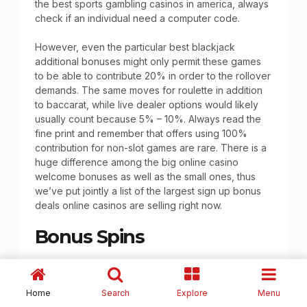
the best sports gambling casinos in america, always
check if an individual need a computer code.
However, even the particular best blackjack
additional bonuses might only permit these games
to be able to contribute 20% in order to the rollover
demands. The same moves for roulette in addition
to baccarat, while live dealer options would likely
usually count because 5% – 10%. Always read the
fine print and remember that offers using 100%
contribution for non-slot games are rare. There is a
huge difference among the big online casino
welcome bonuses as well as the small ones, thus
we’ve put jointly a list of the largest sign up bonus
deals online casinos are selling right now.
Bonus Spins
Bonuses issued while non-withdrawable bonus
gambling bets that expire within 1 week. See full
Home
Search
Explore
Menu
T&C at FanDuel. DraftKings Casino is usually another