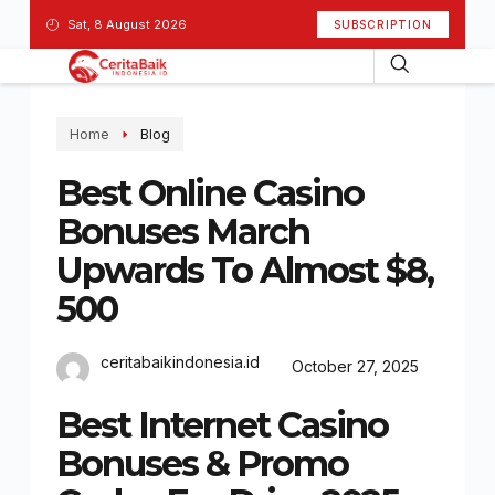
Sat, 8 August 2026
SUBSCRIPTION
Home
Blog
Best Online Casino
Bonuses March
Upwards To Almost $8,
500
ceritabaikindonesia.id
October 27, 2025
Best Internet Casino
Bonuses & Promo