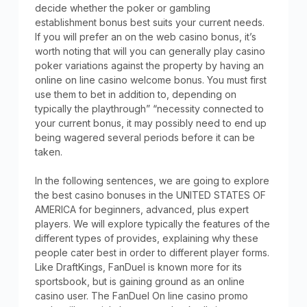
decide whether the poker or gambling
establishment bonus best suits your current needs.
If you will prefer an on the web casino bonus, it’s
worth noting that will you can generally play casino
poker variations against the property by having an
online on line casino welcome bonus. You must first
use them to bet in addition to, depending on
typically the playthrough” “necessity connected to
your current bonus, it may possibly need to end up
being wagered several periods before it can be
taken.
In the following sentences, we are going to explore
the best casino bonuses in the UNITED STATES OF
AMERICA for beginners, advanced, plus expert
players. We will explore typically the features of the
different types of provides, explaining why these
people cater best in order to different player forms.
Like DraftKings, FanDuel is known more for its
sportsbook, but is gaining ground as an online
casino user. The FanDuel On line casino promo