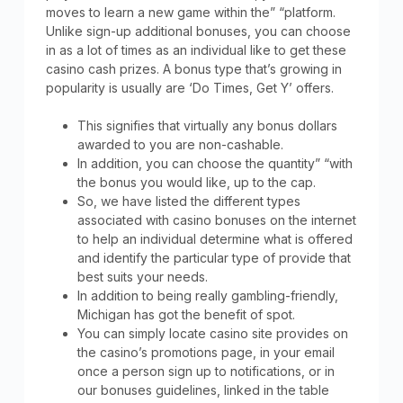
moves to learn a new game within the” “platform.
Unlike sign-up additional bonuses, you can choose
in as a lot of times as an individual like to get these
casino cash prizes. A bonus type that’s growing in
popularity is usually are ‘Do Times, Get Y’ offers.
This signifies that virtually any bonus dollars
awarded to you are non-cashable.
In addition, you can choose the quantity” “with
the bonus you would like, up to the cap.
So, we have listed the different types
associated with casino bonuses on the internet
to help an individual determine what is offered
and identify the particular type of provide that
best suits your needs.
In addition to being really gambling-friendly,
Michigan has got the benefit of spot.
You can simply locate casino site provides on
the casino’s promotions page, in your email
once a person sign up to notifications, or in
our bonuses guidelines, linked in the table