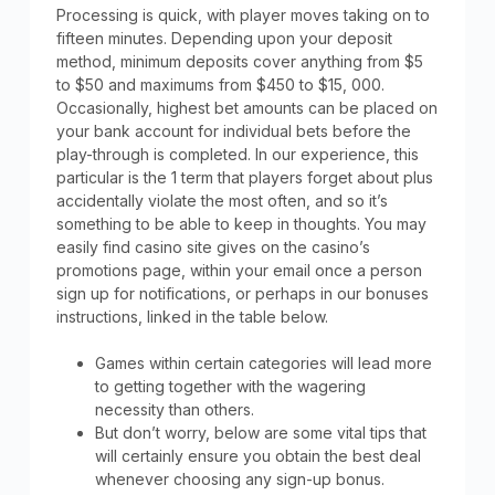
Processing is quick, with player moves taking on to
fifteen minutes. Depending upon your deposit
method, minimum deposits cover anything from $5
to $50 and maximums from $450 to $15, 000.
Occasionally, highest bet amounts can be placed on
your bank account for individual bets before the
play-through is completed. In our experience, this
particular is the 1 term that players forget about plus
accidentally violate the most often, and so it’s
something to be able to keep in thoughts. You may
easily find casino site gives on the casino’s
promotions page, within your email once a person
sign up for notifications, or perhaps in our bonuses
instructions, linked in the table below.
Games within certain categories will lead more
to getting together with the wagering
necessity than others.
But don’t worry, below are some vital tips that
will certainly ensure you obtain the best deal
whenever choosing any sign-up bonus.