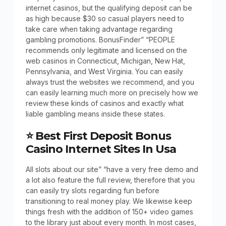
internet casinos, but the qualifying deposit can be
as high because $30 so casual players need to
take care when taking advantage regarding
gambling promotions. BonusFinder” “PEOPLE
recommends only legitimate and licensed on the
web casinos in Connecticut, Michigan, New Hat,
Pennsylvania, and West Virginia. You can easily
always trust the websites we recommend, and you
can easily learning much more on precisely how we
review these kinds of casinos and exactly what
liable gambling means inside these states.
⭐ Best First Deposit Bonus
Casino Internet Sites In Usa
All slots about our site” “have a very free demo and
a lot also feature the full review, therefore that you
can easily try slots regarding fun before
transitioning to real money play. We likewise keep
things fresh with the addition of 150+ video games
to the library just about every month. In most cases,