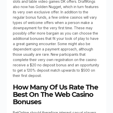
slots and table video games DK offers. DraftKings
also now has Golden Nugget, which in turn features
its very own exclusive offer. In addition to the
regular bonus funds, a few online casinos will vary
types of welcome offers when a person make a
downpayment for the very first time. These may
possibly offer more bargain as you can choose the
additional bonuses that fit your look of play to have
a great gaming encounter. Some might also be
dependent upon a payment approach, although
those usually are rare. New participants that
complete their very own registration on the casino
receive a $20 no deposit bonus and an opportunity
to get a 120% deposit match upwards to $500 on
their first deposit.
How Many Of Us Rate The
Best On The Web Casino
Bonuses
BetOnline should therefore interest casual players