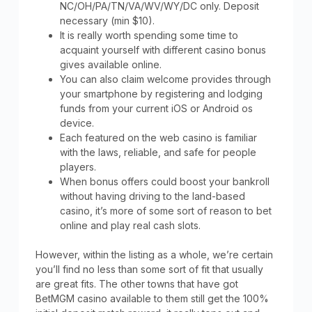
NC/OH/PA/TN/VA/WV/WY/DC only. Deposit
necessary (min $10).
It is really worth spending some time to
acquaint yourself with different casino bonus
gives available online.
You can also claim welcome provides through
your smartphone by registering and lodging
funds from your current iOS or Android os
device.
Each featured on the web casino is familiar
with the laws, reliable, and safe for people
players.
When bonus offers could boost your bankroll
without having driving to the land-based
casino, it’s more of some sort of reason to bet
online and play real cash slots.
However, within the listing as a whole, we’re certain
you’ll find no less than some sort of fit that usually
are great fits. The other towns that have got
BetMGM casino available to them still get the 100%