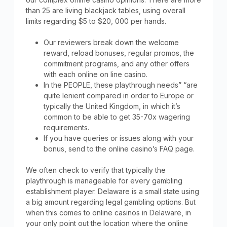
than 25 are living blackjack tables, using overall
limits regarding $5 to $20, 000 per hands.
Our reviewers break down the welcome
reward, reload bonuses, regular promos, the
commitment programs, and any other offers
with each online on line casino.
In the PEOPLE, these playthrough needs” “are
quite lenient compared in order to Europe or
typically the United Kingdom, in which it’s
common to be able to get 35-70x wagering
requirements.
If you have queries or issues along with your
bonus, send to the online casino’s FAQ page.
We often check to verify that typically the
playthrough is manageable for every gambling
establishment player. Delaware is a small state using
a big amount regarding legal gambling options. But
when this comes to online casinos in Delaware, in
your only point out the location where the online