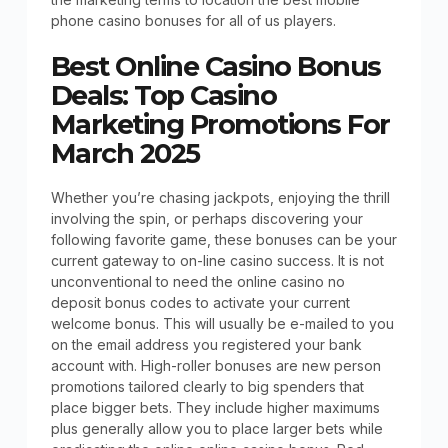
phone casino bonuses for all of us players.
Best Online Casino Bonus
Deals: Top Casino
Marketing Promotions For
March 2025
Whether you’re chasing jackpots, enjoying the thrill
involving the spin, or perhaps discovering your
following favorite game, these bonuses can be your
current gateway to on-line casino success. It is not
unconventional to need the online casino no
deposit bonus codes to activate your current
welcome bonus. This will usually be e-mailed to you
on the email address you registered your bank
account with. High-roller bonuses are new person
promotions tailored clearly to big spenders that
place bigger bets. They include higher maximums
plus generally allow you to place larger bets while