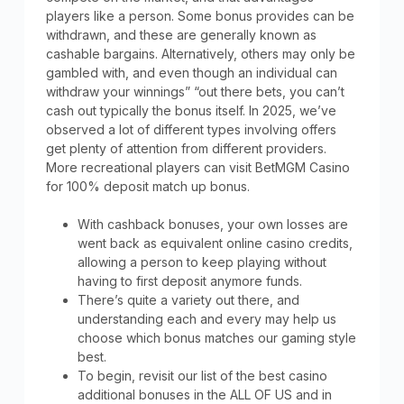
players like a person. Some bonus provides can be
withdrawn, and these are generally known as
cashable bargains. Alternatively, others may only be
gambled with, and even though an individual can
withdraw your winnings” “out there bets, you can’t
cash out typically the bonus itself. In 2025, we’ve
observed a lot of different types involving offers
get plenty of attention from different providers.
More recreational players can visit BetMGM Casino
for 100% deposit match up bonus.
With cashback bonuses, your own losses are
went back as equivalent online casino credits,
allowing a person to keep playing without
having to first deposit anymore funds.
There’s quite a variety out there, and
understanding each and every may help us
choose which bonus matches our gaming style
best.
To begin, revisit our list of the best casino
additional bonuses in the ALL OF US and in