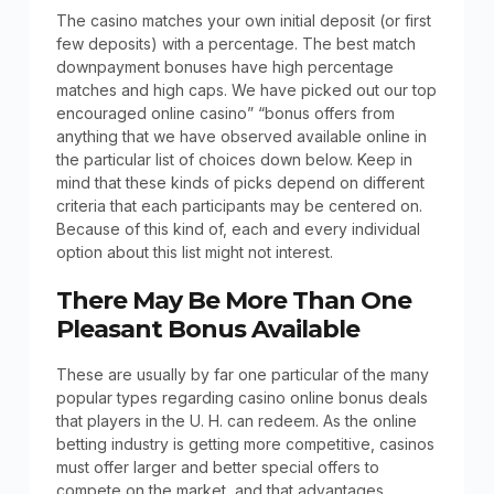
The casino matches your own initial deposit (or first
few deposits) with a percentage. The best match
downpayment bonuses have high percentage
matches and high caps. We have picked out our top
encouraged online casino” “bonus offers from
anything that we have observed available online in
the particular list of choices down below. Keep in
mind that these kinds of picks depend on different
criteria that each participants may be centered on.
Because of this kind of, each and every individual
option about this list might not interest.
There May Be More Than One
Pleasant Bonus Available
These are usually by far one particular of the many
popular types regarding casino online bonus deals
that players in the U. H. can redeem. As the online
betting industry is getting more competitive, casinos
must offer larger and better special offers to
compete on the market, and that advantages