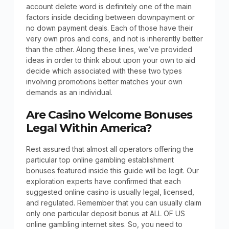
account delete word is definitely one of the main
factors inside deciding between downpayment or
no down payment deals. Each of those have their
very own pros and cons, and not is inherently better
than the other. Along these lines, we’ve provided
ideas in order to think about upon your own to aid
decide which associated with these two types
involving promotions better matches your own
demands as an individual.
Are Casino Welcome Bonuses
Legal Within America?
Rest assured that almost all operators offering the
particular top online gambling establishment
bonuses featured inside this guide will be legit. Our
exploration experts have confirmed that each
suggested online casino is usually legal, licensed,
and regulated. Remember that you can usually claim
only one particular deposit bonus at ALL OF US
online gambling internet sites. So, you need to