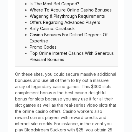
Is The Most Bet Capped?
Where To Acquire Online Casino Bonuses
Wagering & Playthrough Requirements
Offers Regarding Advanced Players
Bally Casino: Cashback
Casino Bonuses For Distinct Degrees Of
Expertise
Promo Codes
Top Online Internet Casinos With Generous
Pleasant Bonuses
On these sites, you could secure massive additional
bonuses and use all of them to try out a massive
array of legendary casino games. This $300 slots
complement bonus is the best casino delightful
bonus for slots because you may use it for all their
slot games as well as the real-series video slots that
the online casino offers. Casino workers also
reward current players with reward credits and
internet site credits. For instance, in the event you
play Bloodstream Suckers with $25, you obtain 25