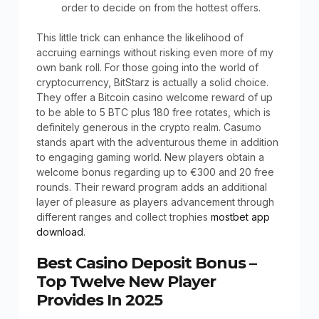
order to decide on from the hottest offers.
This little trick can enhance the likelihood of
accruing earnings without risking even more of my
own bank roll. For those going into the world of
cryptocurrency, BitStarz is actually a solid choice.
They offer a Bitcoin casino welcome reward of up
to be able to 5 BTC plus 180 free rotates, which is
definitely generous in the crypto realm. Casumo
stands apart with the adventurous theme in addition
to engaging gaming world. New players obtain a
welcome bonus regarding up to €300 and 20 free
rounds. Their reward program adds an additional
layer of pleasure as players advancement through
different ranges and collect trophies
mostbet app
download
.
Best Casino Deposit Bonus –
Top Twelve New Player
Provides In 2025