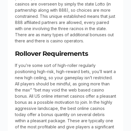
casinos are overseen by simply the state Lotto (in
partnership along with 888), so choices are more
constrained. This unique established means that just
888 affiliated partners are allowed, every paired
with one involving the three racinos in the state.
There are as many types of additional bonuses out
there and there is casino operators.
Rollover Requirements
If you’re some sort of high-roller regularly
positioning high-risk, high-reward bets, you’ll want a
new high ceiling, so your gameplay isn’t restricted.
All players should be mindful, as going more than
the max” “bet may void the web based casino
bonus. All US online internet casinos offer a pleasant
bonus as a possible motivation to join. In the highly
aggressive landscape, the best online casinos
today offer a bonus quantity on several debris
within a pleasant package. These are typically one
of the most profitable and give players a significant