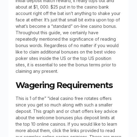
initial deposit match reward, it really tops out and
about at $1, 000. $25 put in to the casino bank
account right off the bat isn’t anything to shake your
face at either. It’s just that small bit extra upon top of
what’s become a “standard” on-line casino bonus.
Throughout this guide, we certainly have
repeatedly mentioned the significance of reading
bonus words. Regardless of no matter if you would
like to claim additional bonuses on the best video
poker sites inside the US or the top US position
sites, it is essential to see the bonus terms prior to
claiming any present.
Wagering Requirements
This is 1 of the” “ideal casino free rotates offers
since you get so much along with such a smaller
deposit. This graph and or chart offers key advice
about the welcome bonuses plus deposit limits at
the top 10 online casinos. If you would like to learn
more about them, click the links provided to read
our complex online casino opinions. There are more