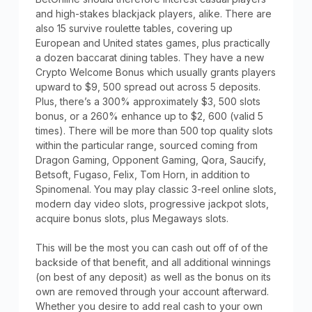
and high-stakes blackjack players, alike. There are
also 15 survive roulette tables, covering up
European and United states games, plus practically
a dozen baccarat dining tables. They have a new
Crypto Welcome Bonus which usually grants players
upward to $9, 500 spread out across 5 deposits.
Plus, there’s a 300% approximately $3, 500 slots
bonus, or a 260% enhance up to $2, 600 (valid 5
times). There will be more than 500 top quality slots
within the particular range, sourced coming from
Dragon Gaming, Opponent Gaming, Qora, Saucify,
Betsoft, Fugaso, Felix, Tom Horn, in addition to
Spinomenal. You may play classic 3-reel online slots,
modern day video slots, progressive jackpot slots,
acquire bonus slots, plus Megaways slots.
This will be the most you can cash out off of of the
backside of that benefit, and all additional winnings
(on best of any deposit) as well as the bonus on its
own are removed through your account afterward.
Whether you desire to add real cash to your own