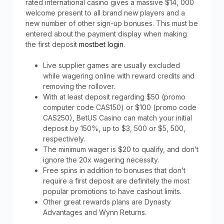
rated international casino gives a massive $14, 000
welcome present to all brand new players and a
new number of other sign-up bonuses. This must be
entered about the payment display when making
the first deposit
mostbet login
.
Live supplier games are usually excluded
while wagering online with reward credits and
removing the rollover.
With at least deposit regarding $50 (promo
computer code CAS150) or $100 (promo code
CAS250), BetUS Casino can match your initial
deposit by 150%, up to $3, 500 or $5, 500,
respectively.
The minimum wager is $20 to qualify, and don’t
ignore the 20x wagering necessity.
Free spins in addition to bonuses that don’t
require a first deposit are definitely the most
popular promotions to have cashout limits.
Other great rewards plans are Dynasty
Advantages and Wynn Returns.