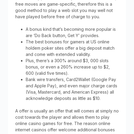
free moves are game-specific, therefore this is a
good method to play a web slot you may well not
have played before free of charge to you.
A bonus kind that’s becoming more popular is
are ‘Do Back button, Get Y’ provides.
The best bonuses for gamers at US online
holdem poker sites offer a big deposit match
and come with extended validity.
Plus, there’s a 300% around $3, 000 slots
bonus, or even a 260% increase up to $2,
600 (valid five times).
Bank wire transfers, Card2Wallet (Google Pay
and Apple Pay), and even major charge cards
(Visa, Mastercard, and American Express) all
acknowledge deposits as little as $10.
A offer is usually an offer that will comes at simply no
cost towards the player and allows them to play
online casino games for free. The reason online
internet casinos offer welcome additional bonuses