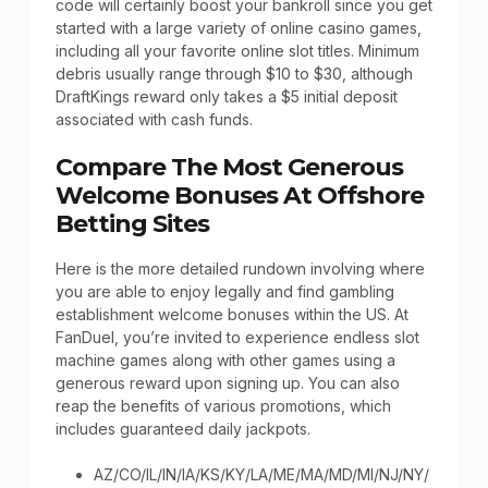
code will certainly boost your bankroll since you get
started with a large variety of online casino games,
including all your favorite online slot titles. Minimum
debris usually range through $10 to $30, although
DraftKings reward only takes a $5 initial deposit
associated with cash funds.
Compare The Most Generous
Welcome Bonuses At Offshore
Betting Sites
Here is the more detailed rundown involving where
you are able to enjoy legally and find gambling
establishment welcome bonuses within the US. At
FanDuel, you’re invited to experience endless slot
machine games along with other games using a
generous reward upon signing up. You can also
reap the benefits of various promotions, which
includes guaranteed daily jackpots.
AZ/CO/IL/IN/IA/KS/KY/LA/ME/MA/MD/MI/NJ/NY/