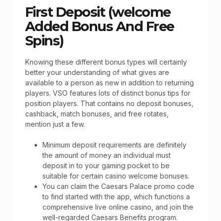
First Deposit (welcome
Added Bonus And Free
Spins)
Knowing these different bonus types will certainly
better your understanding of what gives are
available to a person as new in addition to returning
players. VSO features lots of distinct bonus tips for
position players. That contains no deposit bonuses,
cashback, match bonuses, and free rotates,
mention just a few.
Minimum deposit requirements are definitely
the amount of money an individual must
deposit in to your gaming pocket to be
suitable for certain casino welcome bonuses.
You can claim the Caesars Palace promo code
to find started with the app, which functions a
comprehensive live online casino, and join the
well-regarded Caesars Benefits program.