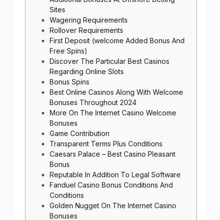
Sites
Wagering Requirements
Rollover Requirements
First Deposit (welcome Added Bonus And
Free Spins)
Discover The Particular Best Casinos
Regarding Online Slots
Bonus Spins
Best Online Casinos Along With Welcome
Bonuses Throughout 2024
More On The Internet Casino Welcome
Bonuses
Game Contribution
Transparent Terms Plus Conditions
Caesars Palace – Best Casino Pleasant
Bonus
Reputable In Addition To Legal Software
Fanduel Casino Bonus Conditions And
Conditions
Golden Nugget On The Internet Casino
Bonuses