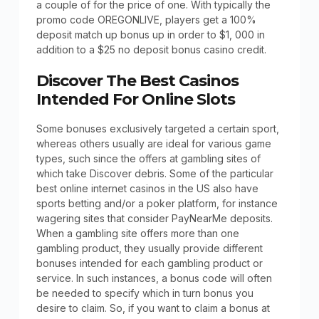
a couple of for the price of one. With typically the
promo code OREGONLIVE, players get a 100%
deposit match up bonus up in order to $1, 000 in
addition to a $25 no deposit bonus casino credit.
Discover The Best Casinos
Intended For Online Slots
Some bonuses exclusively targeted a certain sport,
whereas others usually are ideal for various game
types, such since the offers at gambling sites of
which take Discover debris. Some of the particular
best online internet casinos in the US also have
sports betting and/or a poker platform, for instance
wagering sites that consider PayNearMe deposits.
When a gambling site offers more than one
gambling product, they usually provide different
bonuses intended for each gambling product or
service. In such instances, a bonus code will often
be needed to specify which in turn bonus you
desire to claim. So, if you want to claim a bonus at