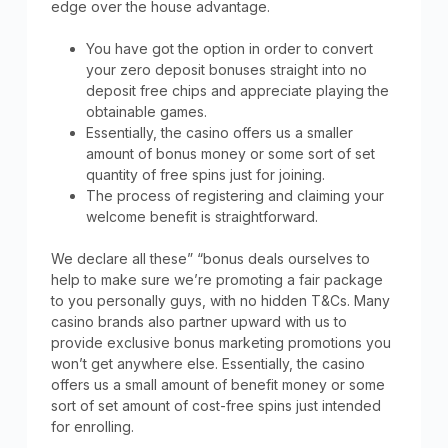
edge over the house advantage.
You have got the option in order to convert
your zero deposit bonuses straight into no
deposit free chips and appreciate playing the
obtainable games.
Essentially, the casino offers us a smaller
amount of bonus money or some sort of set
quantity of free spins just for joining.
The process of registering and claiming your
welcome benefit is straightforward.
We declare all these” “bonus deals ourselves to
help to make sure we’re promoting a fair package
to you personally guys, with no hidden T&Cs. Many
casino brands also partner upward with us to
provide exclusive bonus marketing promotions you
won’t get anywhere else. Essentially, the casino
offers us a small amount of benefit money or some
sort of set amount of cost-free spins just intended
for enrolling.