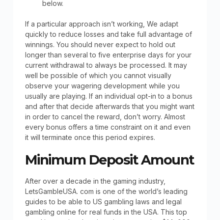
below.
If a particular approach isn’t working, We adapt
quickly to reduce losses and take full advantage of
winnings. You should never expect to hold out
longer than several to five enterprise days for your
current withdrawal to always be processed. It may
well be possible of which you cannot visually
observe your wagering development while you
usually are playing. If an individual opt-in to a bonus
and after that decide afterwards that you might want
in order to cancel the reward, don’t worry. Almost
every bonus offers a time constraint on it and even
it will terminate once this period expires.
Minimum Deposit Amount
After over a decade in the gaming industry,
LetsGambleUSA. com is one of the world’s leading
guides to be able to US gambling laws and legal
gambling online for real funds in the USA. This top