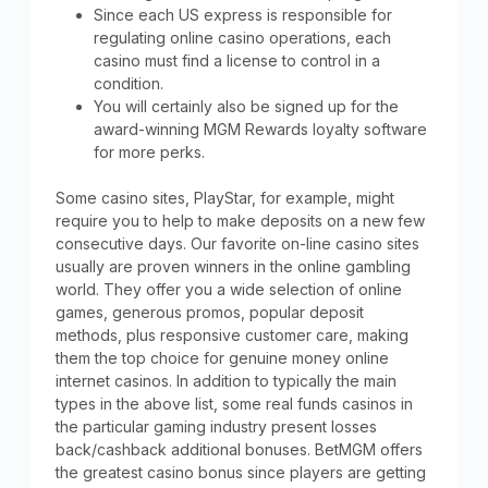
Since each US express is responsible for
regulating online casino operations, each
casino must find a license to control in a
condition.
You will certainly also be signed up for the
award-winning MGM Rewards loyalty software
for more perks.
Some casino sites, PlayStar, for example, might
require you to help to make deposits on a new few
consecutive days. Our favorite on-line casino sites
usually are proven winners in the online gambling
world. They offer you a wide selection of online
games, generous promos, popular deposit
methods, plus responsive customer care, making
them the top choice for genuine money online
internet casinos. In addition to typically the main
types in the above list, some real funds casinos in
the particular gaming industry present losses
back/cashback additional bonuses. BetMGM offers
the greatest casino bonus since players are getting